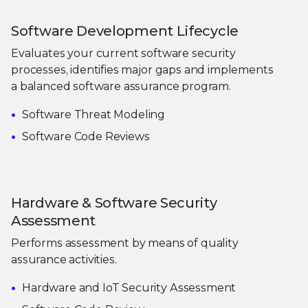
Software Development Lifecycle
Evaluates your current software security
processes, identifies major gaps and implements
a balanced software assurance program.
Software Threat Modeling
Software Code Reviews
Hardware & Software Security
Assessment
Performs assessment by means of quality
assurance activities.
Hardware and IoT Security Assessment