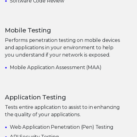
Software Code Review
Mobile Testing
Performs penetration testing on mobile devices
and applications in your environment to help
you understand if your network is exposed.
Mobile Application Assessment (MAA)
Application Testing
Tests entire application to assist to in enhancing
the quality of your applications.
Web Application Penetration (Pen) Testing
API Security Testing