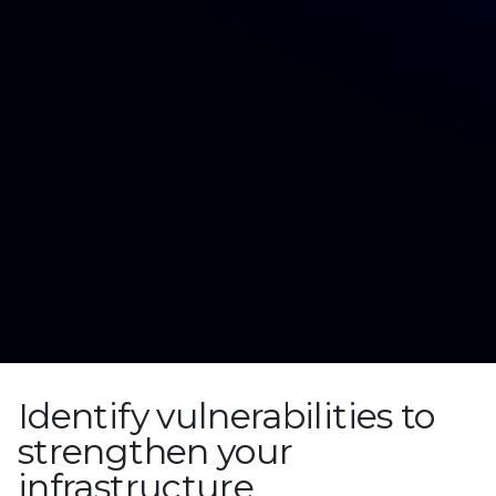
Identify vulnerabilities to
strengthen your
infrastructure