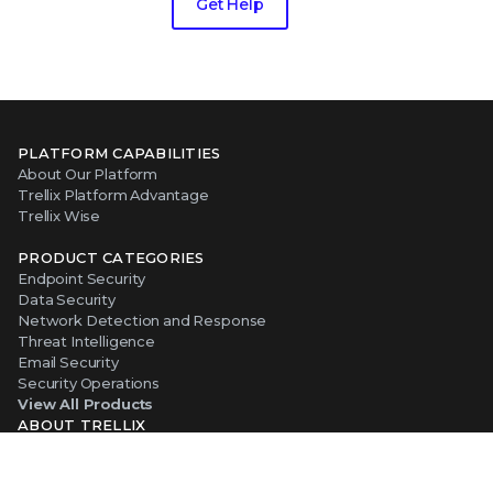
Get Help
PLATFORM CAPABILITIES
About Our Platform
Trellix Platform Advantage
Trellix Wise
PRODUCT CATEGORIES
Endpoint Security
Data Security
Network Detection and Response
Threat Intelligence
Email Security
Security Operations
View All Products
ABOUT TRELLIX
Why Trellix?
About Us
Leadership