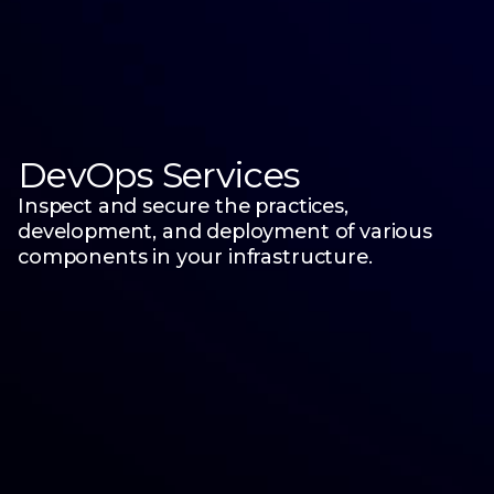
DevOps Services
Inspect and secure the practices,
development, and deployment of various
components in your infrastructure.