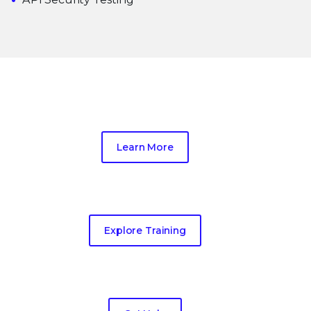
Trellix Thrive
Learn More
Education Services
Explore Training
Emergency Response