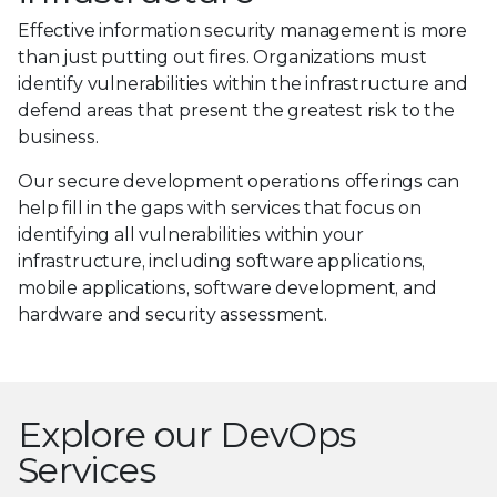
Effective information security management is more
than just putting out fires. Organizations must
identify vulnerabilities within the infrastructure and
defend areas that present the greatest risk to the
business.
Our secure development operations offerings can
help fill in the gaps with services that focus on
identifying all vulnerabilities within your
infrastructure, including software applications,
mobile applications, software development, and
hardware and security assessment.
Explore our DevOps
Services