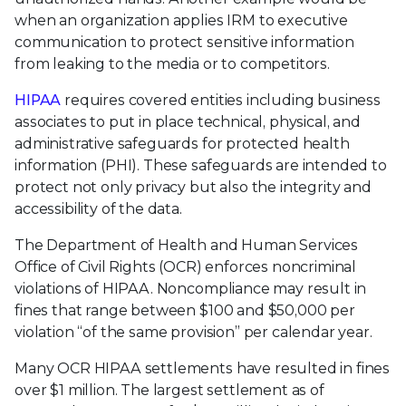
when an organization applies IRM to executive
communication to protect sensitive information
from leaking to the media or to competitors.
HIPAA
requires covered entities including business
associates to put in place technical, physical, and
administrative safeguards for protected health
information (PHI). These safeguards are intended to
protect not only privacy but also the integrity and
accessibility of the data.
The Department of Health and Human Services
Office of Civil Rights (OCR) enforces noncriminal
violations of HIPAA. Noncompliance may result in
fines that range between $100 and $50,000 per
violation “of the same provision” per calendar year.
Many OCR HIPAA settlements have resulted in fines
over $1 million. The largest settlement as of