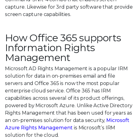
capture. Likewise for 3rd party software that provide
screen capture capabilities.
How Office 365 supports
Information Rights
Management
Microsoft AD Rights Management is a popular IRM
solution for data in on-premises email and file
servers and Office 365 is now the most popular
enterprise cloud service. Office 365 has IRM
capabilities across several of its product offerings,
powered by Microsoft Azure. Unlike Active Directory
Rights Management that has been used for years as
an on-premises solution for data security,
Microsoft
Azure Rights Management
is Microsoft’s IRM
solution for the cloud.