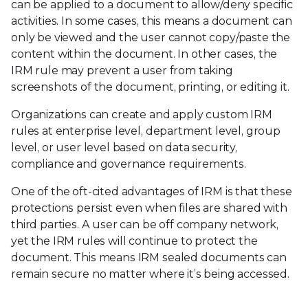
can be applied to a document to allow/deny specific
activities. In some cases, this means a document can
only be viewed and the user cannot copy/paste the
content within the document. In other cases, the
IRM rule may prevent a user from taking
screenshots of the document, printing, or editing it.
Organizations can create and apply custom IRM
rules at enterprise level, department level, group
level, or user level based on data security,
compliance and governance requirements.
One of the oft-cited advantages of IRM is that these
protections persist even when files are shared with
third parties. A user can be off company network,
yet the IRM rules will continue to protect the
document. This means IRM sealed documents can
remain secure no matter where it’s being accessed.