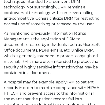
techniques intended to circumvent DRM
technology. Not surprisingly, DRM remains a
controversial technology, with some even calling it
anti-competitive. Others criticize DRM for restricting
normal use of something purchased by the user.
As mentioned previously, Information Rights
Management is the application of DRM to
documents created by individuals such as Microsoft
Office documents, PDFs, emails, etc. Unlike DRM,
which is generally intended to protect copyrighted
material, IRM is more often intended to protect the
security of highly sensitive information that may be
contained in a document.
A hospital may, for example, apply IRM to patient
records in order to maintain compliance with HIPAA-
HITECH and prevent access to this information in
the event that the patient records fall into
unauthorized hands. Another example would be