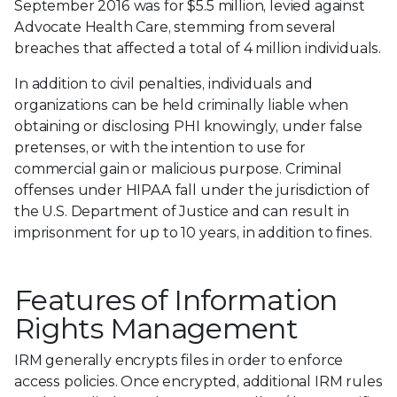
September 2016 was for $5.5 million, levied against
Advocate Health Care, stemming from several
breaches that affected a total of 4 million individuals.
In addition to civil penalties, individuals and
organizations can be held criminally liable when
obtaining or disclosing PHI knowingly, under false
pretenses, or with the intention to use for
commercial gain or malicious purpose. Criminal
offenses under HIPAA fall under the jurisdiction of
the U.S. Department of Justice and can result in
imprisonment for up to 10 years, in addition to fines.
Features of Information
Rights Management
IRM generally encrypts files in order to enforce
access policies. Once encrypted, additional IRM rules