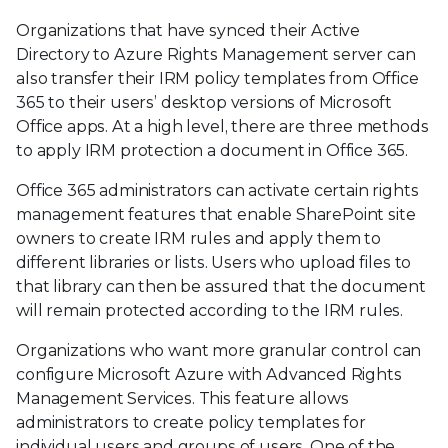
Organizations that have synced their Active
Directory to Azure Rights Management server can
also transfer their IRM policy templates from Office
365 to their users’ desktop versions of Microsoft
Office apps. At a high level, there are three methods
to apply IRM protection a document in Office 365.
Office 365 administrators can activate certain rights
management features that enable SharePoint site
owners to create IRM rules and apply them to
different libraries or lists. Users who upload files to
that library can then be assured that the document
will remain protected according to the IRM rules.
Organizations who want more granular control can
configure Microsoft Azure with Advanced Rights
Management Services. This feature allows
administrators to create policy templates for
individual users and groups of users. One of the