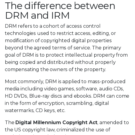
The difference between
DRM and IRM
DRM refers to a cohort of access control
technologies used to restrict access, editing, or
modification of copyrighted digital properties
beyond the agreed terms of service. The primary
goal of DRM is to protect intellectual property from
being copied and distributed without properly
compensating the owners of the property.
Most commonly, DRM is applied to mass-produced
media including video games, software, audio CDs,
HD DVDs, Blue-ray discs and ebooks. DRM can come
in the form of encryption, scrambling, digital
watermarks, CD keys, etc.
The
Digital Millennium Copyright Act
, amended to
the US copyright law, criminalized the use of