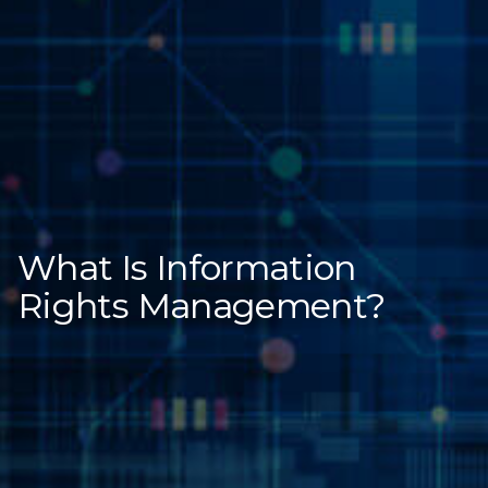
What Is Information
Rights Management?