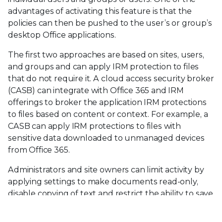
advantages of activating this feature is that the
policies can then be pushed to the user’s or group’s
desktop Office applications.
The first two approaches are based on sites, users,
and groups and can apply IRM protection to files
that do not require it. A cloud access security broker
(CASB) can integrate with Office 365 and IRM
offerings to broker the application IRM protections
to files based on content or context. For example, a
CASB can apply IRM protections to files with
sensitive data downloaded to unmanaged devices
from Office 365.
Administrators and site owners can limit activity by
applying settings to make documents read-only,
disable copying of text and restrict the ability to save
local copies, or disallow printing of the file.
Supported file formats include PDFs, MS Word,