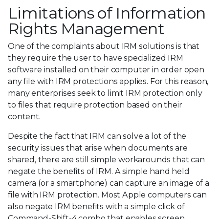
Limitations of Information
Rights Management
One of the complaints about IRM solutions is that
they require the user to have specialized IRM
software installed on their computer in order open
any file with IRM protections applies. For this reason,
many enterprises seek to limit IRM protection only
to files that require protection based on their
content.
Despite the fact that IRM can solve a lot of the
security issues that arise when documents are
shared, there are still simple workarounds that can
negate the benefits of IRM. A simple hand held
camera (or a smartphone) can capture an image of a
file with IRM protection. Most Apple computers can
also negate IRM benefits with a simple click of
Command-Shift-4 combo that enables screen