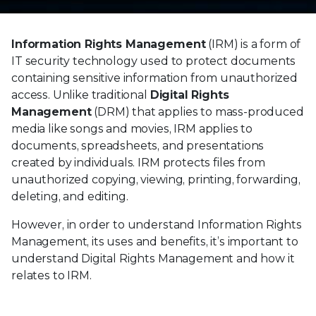
Information Rights Management
(IRM) is a form of
IT security technology used to protect documents
containing sensitive information from unauthorized
access. Unlike traditional
Digital Rights
Management
(DRM) that applies to mass-produced
media like songs and movies, IRM applies to
documents, spreadsheets, and presentations
created by individuals. IRM protects files from
unauthorized copying, viewing, printing, forwarding,
deleting, and editing.
However, in order to understand Information Rights
Management, its uses and benefits, it’s important to
understand Digital Rights Management and how it
relates to IRM.