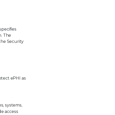
specifies
n. The
the Security
otect ePHI as
es, systems,
de access