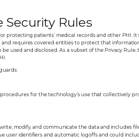
 Security Rules
r protecting patients’ medical records and other PHI. It 
 and requires covered entities to protect that informatio
n be used and disclosed. As a subset of the Privacy Rule, 
HI.
guards:
procedures for the technology’s use that collectively pr
 write, modify, and communicate the data and includes fil
e user identifiers and automatic logoffs and could inclu