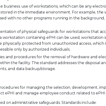
 business use of workstations, which can be any electro
 stored in the immediate environment. For example, the 
 used with no other programs running in the background, 
ntation of physical safeguards for workstations that acc
a workstation containing ePHI can be used, workstation 
e physically protected from unauthorized access, which
ssible only by authorized individuals.
ies and procedures for the removal of hardware and ele
 within the facility. The standard addresses the disposal a
nts, and data backup/storage.
d procedures for managing the selection, development, im
ect ePHI and manage employee conduct related to ePHI 
sed on administrative safeguards. Standards include: