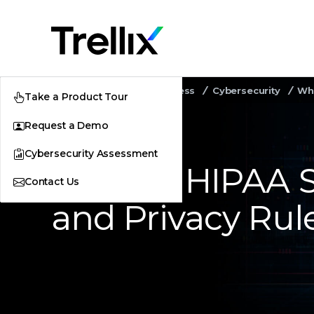
Home
Security Awareness
Cybersecurity
Wha
Take a Product Tour
Request a Demo
Cybersecurity Assessment
What Is HIPAA S
Contact Us
and Privacy Rul