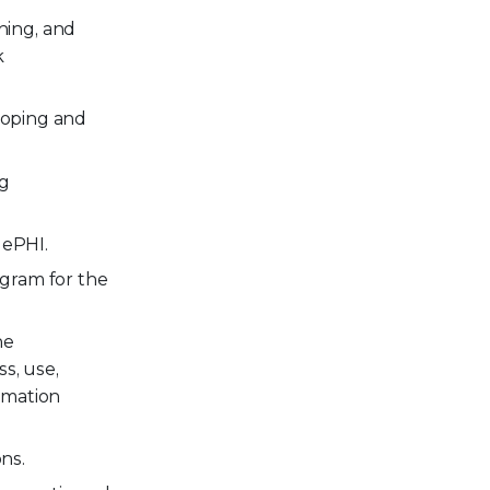
ning, and
k
eloping and
ng
 ePHI.
ogram for the
he
s, use,
ormation
ns.