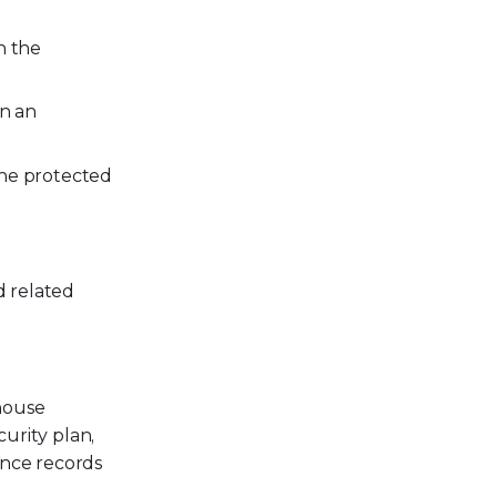
n the
in an
 the protected
d related
 house
curity plan,
ance records