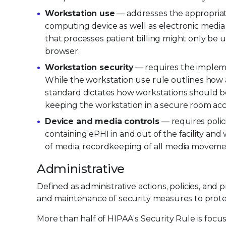
Workstation use
— addresses the appropriate
computing device as well as electronic media
that processes patient billing might only be
browser.
Workstation security
— requires the impleme
While the workstation use rule outlines how 
standard dictates how workstations should b
keeping the workstation in a secure room acce
Device and media controls
— requires polic
containing ePHI in and out of the facility and
of media, recordkeeping of all media moveme
Administrative
Defined as administrative actions, policies, an
and maintenance of security measures to prot
More than half of HIPAA’s Security Rule is focu