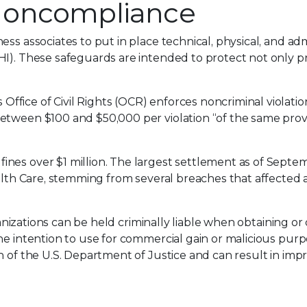
Noncompliance
ss associates to put in place technical, physical, and adm
HI). These safeguards are intended to protect not only p
fice of Civil Rights (OCR) enforces noncriminal violatio
etween $100 and $50,000 per violation “of the same provi
nes over $1 million. The largest settlement as of Septe
alth Care, stemming from several breaches that affected a 
ganizations can be held criminally liable when obtaining or 
he intention to use for commercial gain or malicious purp
n of the U.S. Department of Justice and can result in imp