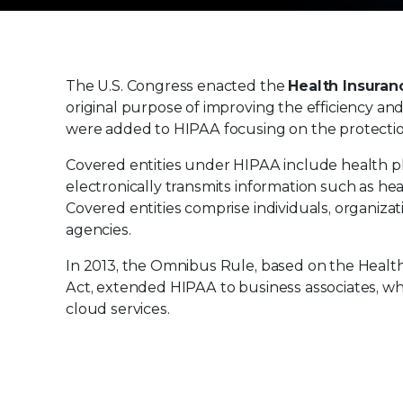
The U.S. Congress enacted the
Health Insuranc
original purpose of improving the efficiency and
were added to HIPAA focusing on the protection 
Covered entities under HIPAA include health pl
electronically transmits information such as heal
Covered entities comprise individuals, organiza
agencies.
In 2013, the Omnibus Rule, based on the Healt
Act, extended HIPAA to business associates, wh
cloud services.