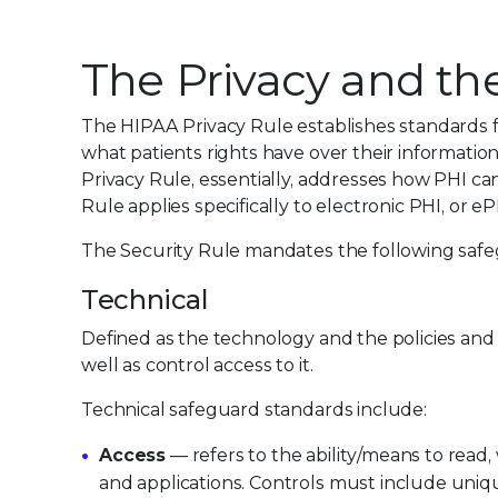
The Privacy and the
The HIPAA Privacy Rule establishes standards fo
what patients rights have over their information
Privacy Rule, essentially, addresses how PHI ca
Rule applies specifically to electronic PHI, or eP
The Security Rule mandates the following safe
Technical
Defined as the technology and the policies and 
well as control access to it.
Technical safeguard standards include:
Access
— refers to the ability/means to read,
and applications. Controls must include uniqu