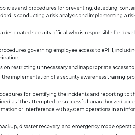
policies and procedures for preventing, detecting, contai
tandard is conducting a risk analysis and implementing a ris
a designated security official who is responsible for dev
 procedures governing employee access to ePHI, includi
mination.
 on restricting unnecessary and inappropriate access to
 the implementation of a security awareness training pr
cedures for identifying the incidents and reporting to t
efined as “the attempted or successful unauthorized acces
ormation or interference with system operations in an inf
 backup, disaster recovery, and emergency mode operatio