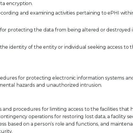
ta encryption.
ording and examining activities pertaining to ePHI withi
for protecting the data from being altered or destroyed 
 the identity of the entity or individual seeking access to
cedures for protecting electronic information systems an
mental hazards and unauthorized intrusion.
 and procedures for limiting access to the facilities that
tingency operations for restoring lost data, a facility se
cess based on a person’s role and functions, and mainten
urity.