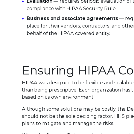
Evaluation
— requires periodic evaluation o
compliance with HIPAA Security Rule.
Business and associate agreements
— requ
place for their vendors, contractors, and othe
behalf of the HIPAA covered entity.
Ensuring HIPAA C
HIPAA was designed to be flexible and scalable 
than being prescriptive. Each organization has
based on its own environment.
Although some solutions may be costly, the De
should not be the sole deciding factor. HHS p
plans to mitigate and manage the risks.