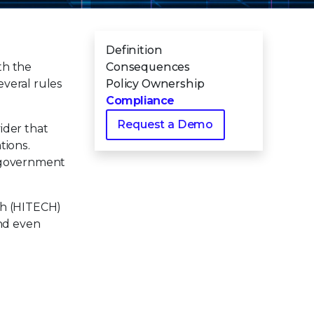
Definition
th the
Consequences
everal rules
Policy Ownership
Compliance
Request a Demo
ider that
tions.
d government
th (HITECH)
and even