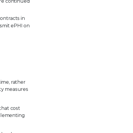
ure continued
ontracts in
ansmit ePHI on
ime, rather
ity measures
that cost
mplementing