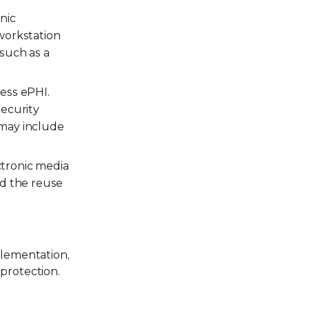
nic
workstation
such as a
ess ePHI.
security
 may include
ctronic media
nd the reuse
plementation,
protection.