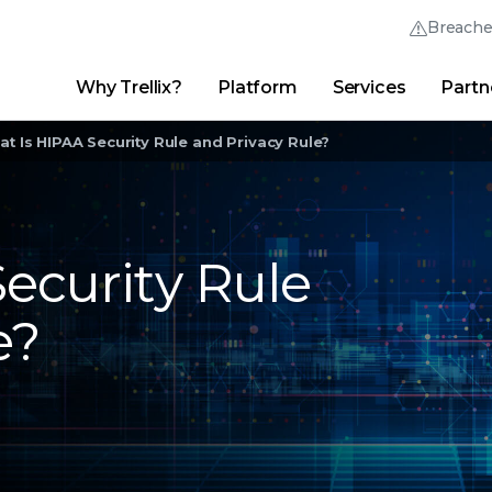
Breach
Why Trellix?
Platform
Services
Partn
English (English)
Thrive Community
日本語 (Japanese)
Quick Links
t Is HIPAA Security Rule and Privacy Rule?
Trellix Login
Why Trellix?
|
Products
|
Advanced Research Center
|
New
Deutsch (German)
Español (Spanish)
ecurity Rule
Français (French)
e?
Português (Portuguese)