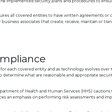
f the implemented security plans and procedures to ens
ires all covered entities to have written agreements or c
r business associates that create, receive, maintain or tr
ompliance
for each covered entity and as technology evolves over t
 to determine what are reasonable and appropriate secur
partment of Health and Human Services (HHS) cautions 
laces an emphasis on performing risk assessments and i