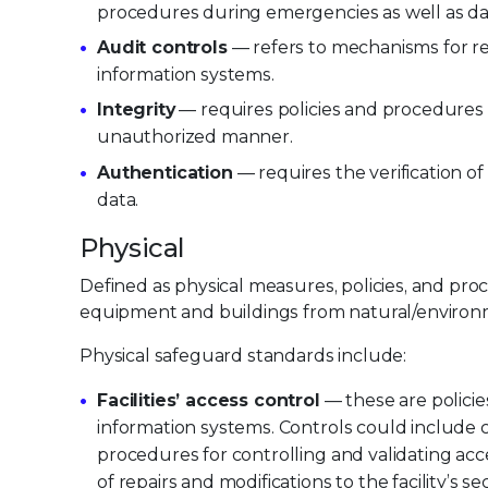
procedures during emergencies as well as da
Audit controls
— refers to mechanisms for rec
information systems.
Integrity
— requires policies and procedures 
unauthorized manner.
Authentication
— requires the verification of
data.
Physical
Defined as physical measures, policies, and pro
equipment and buildings from natural/environ
Physical safeguard standards include:
Facilities’ access control
— these are policies
information systems. Controls could include con
procedures for controlling and validating ac
of repairs and modifications to the facility’s sec