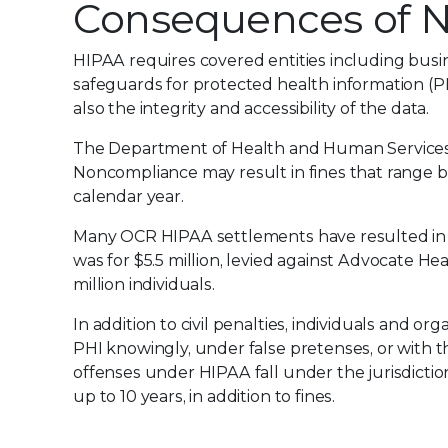
Consequences of 
HIPAA requires covered entities including busine
safeguards for protected health information (P
also the integrity and accessibility of the data.
The Department of Health and Human Services Of
Noncompliance may result in fines that range b
calendar year.
Many OCR HIPAA settlements have resulted in fi
was for $5.5 million, levied against Advocate He
million individuals.
In addition to civil penalties, individuals and or
PHI knowingly, under false pretenses, or with t
offenses under HIPAA fall under the jurisdictio
up to 10 years, in addition to fines.