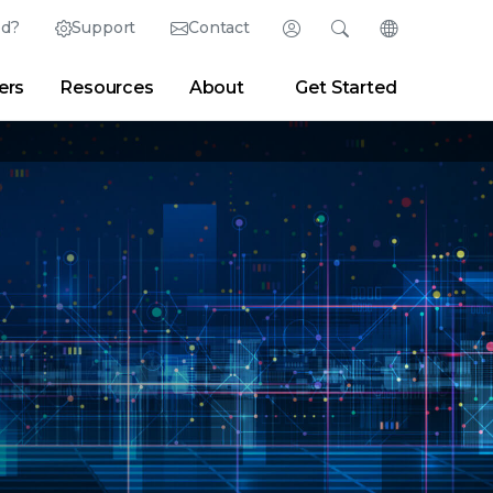
ed?
Support
Contact
Login
Search
Change Langu
ers
Resources
About
Get Started
Search
Clear
|
Search Tips
Partner Portal
Developer Portal
sroom
|
Blogs