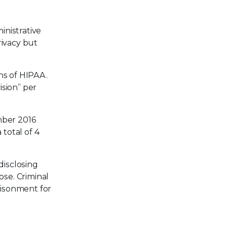
inistrative
rivacy but
ns of HIPAA.
sion” per
mber 2016
total of 4
disclosing
ose. Criminal
risonment for