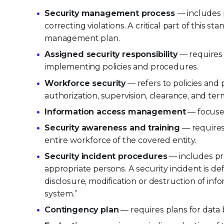
Security management process
— includes 
correcting violations. A critical part of this s
management plan.
Assigned security responsibility
— requires 
implementing policies and procedures.
Workforce security
— refers to policies and
authorization, supervision, clearance, and ter
Information access management
— focuses
Security awareness and training
— requires
entire workforce of the covered entity.
Security incident procedures
— includes pro
appropriate persons. A security incident is d
disclosure, modification or destruction of inf
system.”
Contingency plan
— requires plans for data