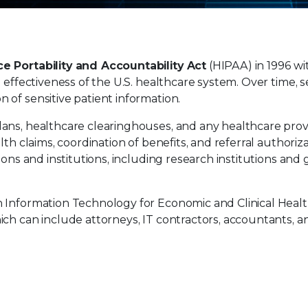
e Portability and Accountability Act
(HIPAA) in 1996 wi
 effectiveness of the U.S. healthcare system. Over time, s
of sensitive patient information.
ans, healthcare clearinghouses, and any healthcare prov
th claims, coordination of benefits, and referral authoriza
tions and institutions, including research institutions an
h Information Technology for Economic and Clinical Heal
ich can include attorneys, IT contractors, accountants, 