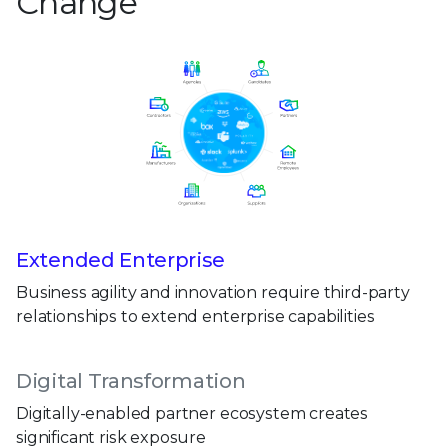
Change
Extended Enterprise
Business agility and innovation require third-party
relationships to extend enterprise capabilities
Digital Transformation
Digitally-enabled partner ecosystem creates
significant risk exposure