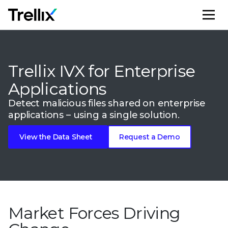
M
Trellix IVX for Enterprise
Applications
Detect malicious files shared on enterprise
applications – using a single solution.
View the Data Sheet
Request a Demo
Market Forces Driving