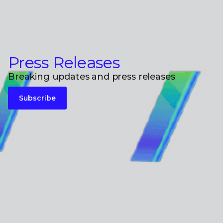
Press Releases
Breaking updates and press releases
Subscribe