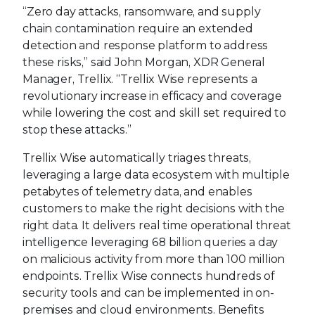
“Zero day attacks, ransomware, and supply
chain contamination require an extended
detection and response platform to address
these risks,” said John Morgan, XDR General
Manager, Trellix. “Trellix Wise represents a
revolutionary increase in efficacy and coverage
while lowering the cost and skill set required to
stop these attacks.”
Trellix Wise automatically triages threats,
leveraging a large data ecosystem with multiple
petabytes of telemetry data, and enables
customers to make the right decisions with the
right data. It delivers real time operational threat
intelligence leveraging 68 billion queries a day
on malicious activity from more than 100 million
endpoints. Trellix Wise connects hundreds of
security tools and can be implemented in on-
premises and cloud environments. Benefits