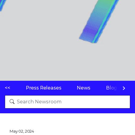
<<
Press Releases
News
Blogs
May 02, 2024