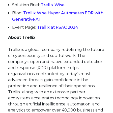
Solution Brief:
Trellix Wise
Blog:
Trellix Wise Hyper Automates EDR with
Generative AI
Event Page:
Trellix at RSAC 2024
About Trellix
Trellix is a global company redefining the future
of cybersecurity and soulful work. The
company’s open and native extended detection
and response (XDR) platform helps
organizations confronted by today’s most
advanced threats gain confidence in the
protection and resilience of their operations.
Trellix, along with an extensive partner
ecosystem, accelerates technology innovation
through artificial intelligence, automation, and
analytics to empower over 40,000 business and