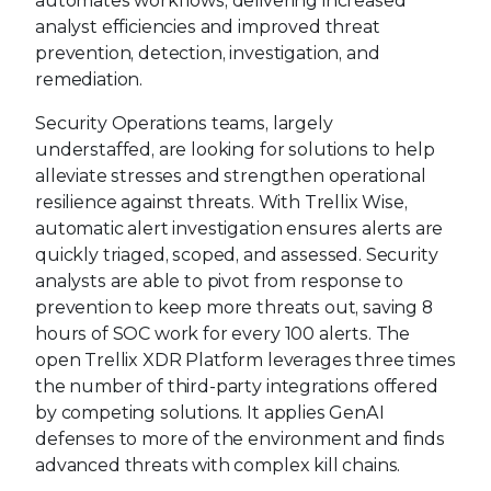
automates workflows, delivering increased
analyst efficiencies and improved threat
prevention, detection, investigation, and
remediation.
Security Operations teams, largely
understaffed, are looking for solutions to help
alleviate stresses and strengthen operational
resilience against threats. With Trellix Wise,
automatic alert investigation ensures alerts are
quickly triaged, scoped, and assessed. Security
analysts are able to pivot from response to
prevention to keep more threats out, saving 8
hours of SOC work for every 100 alerts. The
open Trellix XDR Platform leverages three times
the number of third-party integrations offered
by competing solutions. It applies GenAI
defenses to more of the environment and finds
advanced threats with complex kill chains.