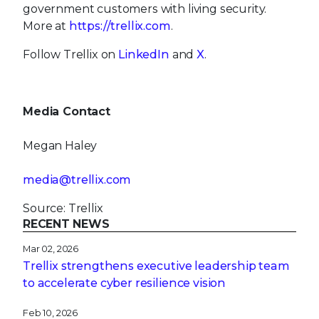
government customers with living security.
More at
https://trellix.com
.
Follow Trellix on
LinkedIn
and
X
.
Media Contact
Megan Haley
media@trellix.com
Source: Trellix
RECENT NEWS
Mar 02, 2026
Trellix strengthens executive leadership team
to accelerate cyber resilience vision
Feb 10, 2026