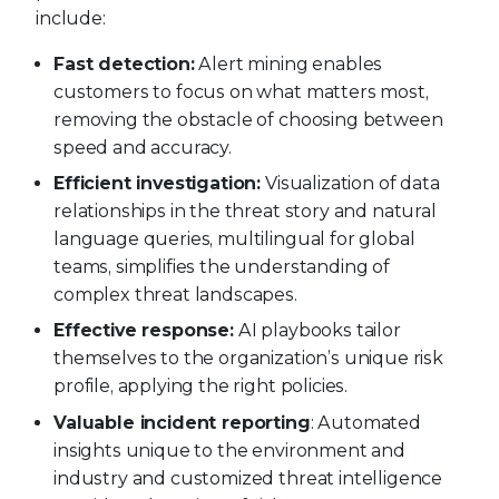
include:
Fast detection:
Alert mining enables
customers to focus on what matters most,
removing the obstacle of choosing between
speed and accuracy.
Efficient investigation:
Visualization of data
relationships in the threat story and natural
language queries, multilingual for global
teams, simplifies the understanding of
complex threat landscapes.
Effective response:
AI playbooks tailor
themselves to the organization’s unique risk
profile, applying the right policies.
Valuable incident reporting
: Automated
insights unique to the environment and
industry and customized threat intelligence