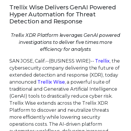
Trellix Wise Delivers GenAI Powered
Hyper Automation for Threat
Detection and Response
Trellix XDR Platform leverages GenAI powered
investigations to deliver five times more
efficiency for analysts
SAN JOSE, Calif.--(BUSINESS WIRE)--
Trellix
, the
cybersecurity company delivering the future of
extended detection and response (XDR), today
announced
Trellix Wise
, a powerful suite of
traditional and Generative Artificial Intelligence
(GenAI) tools to drastically reduce cyber risk.
Trellix Wise extends across the Trellix XDR
Platform to discover and neutralize threats
more efficiently while lowering security
operations costs. The AI-driven platform