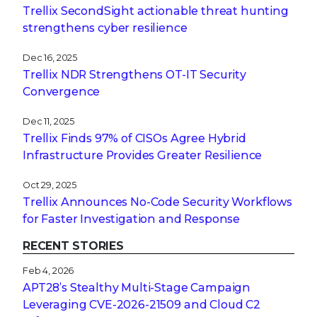
Trellix SecondSight actionable threat hunting
strengthens cyber resilience
Dec 16, 2025
Trellix NDR Strengthens OT-IT Security
Convergence
Dec 11, 2025
Trellix Finds 97% of CISOs Agree Hybrid
Infrastructure Provides Greater Resilience
Oct 29, 2025
Trellix Announces No-Code Security Workflows
for Faster Investigation and Response
RECENT STORIES
Feb 4, 2026
APT28’s Stealthy Multi-Stage Campaign
Leveraging CVE‑2026‑21509 and Cloud C2