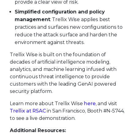
provide a clear view of risk.
Simplified configuration and policy
management
: Trellix Wise applies best
practices and surfaces new configurations to
reduce the attack surface and harden the
environment against threats.
Trellix Wise is built on the foundation of
decades of artificial intelligence modeling,
analytics, and machine learning infused with
continuous threat intelligence to provide
customers with the leading GenAI powered
security platform.
Learn more about Trellix Wise
here
, and visit
Trellix at RSAC
in San Francisco, Booth #N-5744,
to see a live demonstration.
Additional Resources: