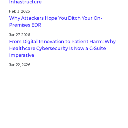
Infrastructure
Feb 3, 2026
Why Attackers Hope You Ditch Your On-
Premises EDR
Jan 27, 2026
From Digital Innovation to Patient Harm: Why
Healthcare Cybersecurity Is Now a C-Suite
Imperative
Jan 22, 2026
Stopping a Low Noise Attack Using Trellix Helix
Jan 21, 2026
Trellix and Nozomi Networks: Charting the
Future of IT/OT Security