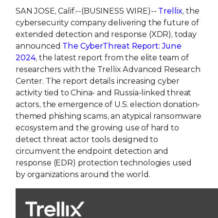
SAN JOSE, Calif.--(BUSINESS WIRE)--
Trellix
, the
cybersecurity company delivering the future of
extended detection and response (XDR), today
announced
The CyberThreat Report: June
2024
, the latest report from the elite team of
researchers with the Trellix Advanced Research
Center. The report details increasing cyber
activity tied to China- and Russia-linked threat
actors, the emergence of U.S. election donation-
themed phishing scams, an atypical ransomware
ecosystem and the growing use of hard to
detect threat actor tools designed to
circumvent the endpoint detection and
response (EDR) protection technologies used
by organizations around the world.