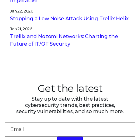
Imperative
Jan 22, 2026
Stopping a Low Noise Attack Using Trellix Helix
Jan 21, 2026
Trellix and Nozomi Networks: Charting the
Future of IT/OT Security
Get the latest
Stay up to date with the latest
cybersecurity trends, best practices,
security vulnerabilities, and so much more.