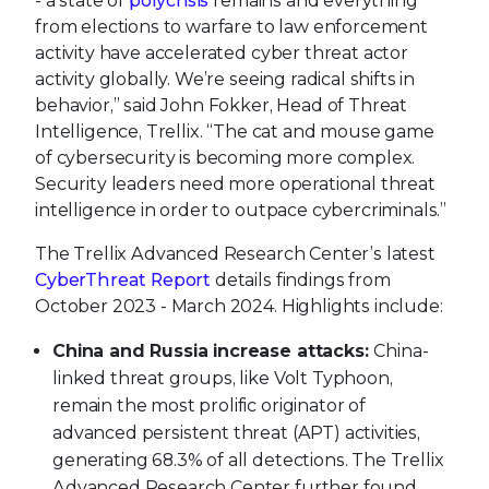
- a state of
polycrisis
remains and everything
from elections to warfare to law enforcement
activity have accelerated cyber threat actor
activity globally. We’re seeing radical shifts in
behavior,” said John Fokker, Head of Threat
Intelligence, Trellix. “The cat and mouse game
of cybersecurity is becoming more complex.
Security leaders need more operational threat
intelligence in order to outpace cybercriminals.”
The Trellix Advanced Research Center’s latest
CyberThreat Report
details findings from
October 2023 - March 2024. Highlights include:
China and Russia increase attacks:
China-
linked threat groups, like Volt Typhoon,
remain the most prolific originator of
advanced persistent threat (APT) activities,
generating 68.3% of all detections. The Trellix
Advanced Research Center further found