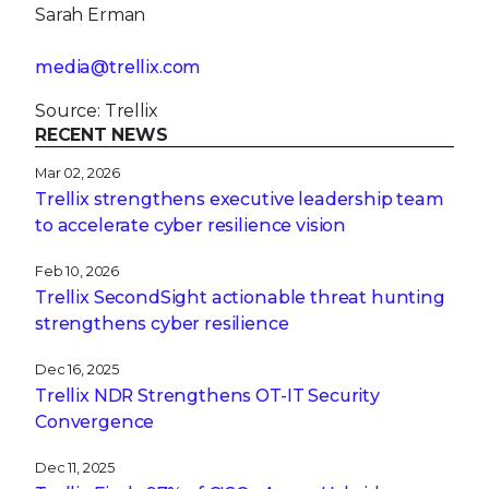
Sarah Erman
media@trellix.com
Source: Trellix
RECENT NEWS
Mar 02, 2026
Trellix strengthens executive leadership team
to accelerate cyber resilience vision
Feb 10, 2026
Trellix SecondSight actionable threat hunting
strengthens cyber resilience
Dec 16, 2025
Trellix NDR Strengthens OT-IT Security
Convergence
Dec 11, 2025