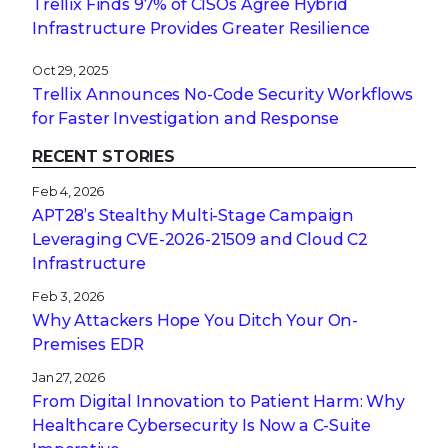
Trellix Finds 97% of CISOs Agree Hybrid
Infrastructure Provides Greater Resilience
Oct 29, 2025
Trellix Announces No-Code Security Workflows
for Faster Investigation and Response
RECENT STORIES
Feb 4, 2026
APT28’s Stealthy Multi-Stage Campaign
Leveraging CVE‑2026‑21509 and Cloud C2
Infrastructure
Feb 3, 2026
Why Attackers Hope You Ditch Your On-
Premises EDR
Jan 27, 2026
From Digital Innovation to Patient Harm: Why
Healthcare Cybersecurity Is Now a C-Suite