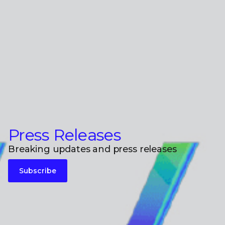
Press Releases
Breaking updates and press releases
Subscribe