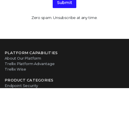
Submit
Zero spam. Unsubscribe at any time.
PLATFORM CAPABILITIES
About Our Platform
Trellix Platform Advantage
Trellix Wise
PRODUCT CATEGORIES
Endpoint Security
Data Security
Network Detection and Response
Threat Intelligence
Email Security
Security Operations
View All Products
ABOUT TRELLIX