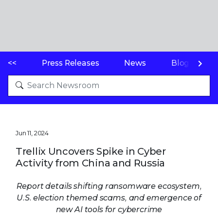
<<
Press Releases
News
Blogs
Jun 11, 2024
Trellix Uncovers Spike in Cyber
Activity from China and Russia
Report details shifting ransomware ecosystem,
U.S. election themed scams, and emergence of
new AI tools for cybercrime