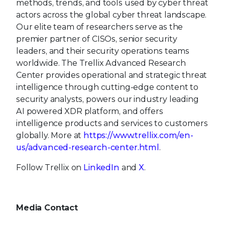
methods, trends, and tools used by cyber threat
actors across the global cyber threat landscape.
Our elite team of researchers serve as the
premier partner of CISOs, senior security
leaders, and their security operations teams
worldwide. The Trellix Advanced Research
Center provides operational and strategic threat
intelligence through cutting-edge content to
security analysts, powers our industry leading
AI powered XDR platform, and offers
intelligence products and services to customers
globally. More at
https://www.trellix.com/en-
us/advanced-research-center.html
.
Follow Trellix on
LinkedIn
and
X
.
Media Contact