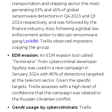
transportation and shipping sector the most,
generating 53% and 45% of global
ransomware detections in Q4 2023 and Q1
2024 respectively, and was followed by the
finance industry. Also, following a global law
enforcement action to disrupt ransomware
gang
LockBit
, Trellix observed imposters
copying the group.
EDR evasion:
An EDR evasion tool called
“Terminator” from cybercriminal developer
Spyboy was used in a new campaign in
January 2024 with 80% of detections targeted
at the telecom sector. Given the specific
targets, Trellix assesses with a high level of
confidence that the campaign was related to
the Russian-Ukrainian conflict.
GenAI usage by cybercriminals:
Trellix