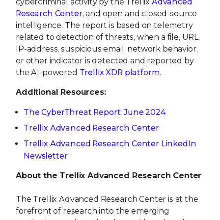
cybercriminal activity by the Trellix
Advanced
Research Center
, and open and closed-source
intelligence. The report is based on telemetry
related to detection of threats, when a file, URL,
IP-address, suspicious email, network behavior,
or other indicator is detected and reported by
the AI-powered
Trellix XDR platform
.
Additional Resources:
The CyberThreat Report: June 2024
Trellix Advanced Research Center
Trellix Advanced Research Center LinkedIn
Newsletter
About the Trellix Advanced Research Center
The Trellix Advanced Research Center is at the
forefront of research into the emerging