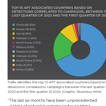
Trellix identifies the top 10 APT associated countries based on
detections correlated to campaigns between the last quarter 
2023 and the first quarter of 2024. (Graphic: Business Wire)
“The last six months have been unprecedented