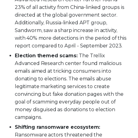
23% of all activity from China-linked groups is
directed at the global government sector.
Additionally, Russia-linked APT group,
Sandworm, saw a sharp increase in activity,
with 40% more detections in the period of this
report compared to April - September 2023.
Election themed scams:
The Trellix
Advanced Research center found malicious
emails aimed at tricking consumers into
donating to elections. The emails abuse
legitimate marketing services to create
convincing but fake donation pages with the
goal of scamming everyday people out of
money disguised as donations to election
campaigns.
Shifting ransomware ecosystem:
Ransomware actors threatened the