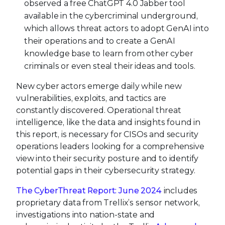
observed a free ChatGPT 4.0 Jabber tool
available in the cybercriminal underground,
which allows threat actors to adopt GenAI into
their operations and to create a GenAI
knowledge base to learn from other cyber
criminals or even steal their ideas and tools.
New cyber actors emerge daily while new
vulnerabilities, exploits, and tactics are
constantly discovered. Operational threat
intelligence, like the data and insights found in
this report, is necessary for CISOs and security
operations leaders looking for a comprehensive
view into their security posture and to identify
potential gaps in their cybersecurity strategy.
The CyberThreat Report: June 2024
includes
proprietary data from Trellix’s sensor network,
investigations into nation-state and