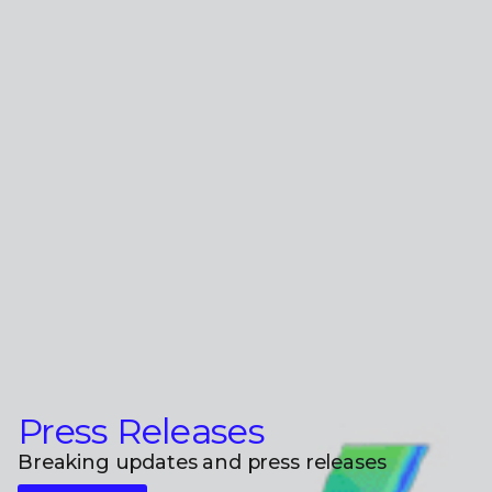
Press Releases
Breaking updates and press releases