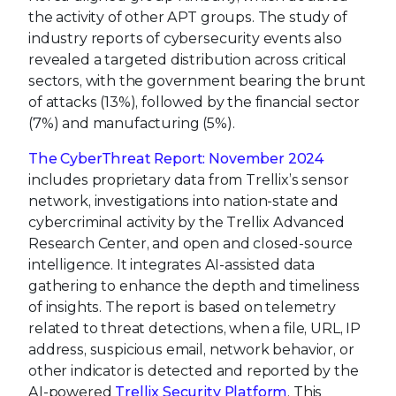
the activity of other APT groups. The study of
industry reports of cybersecurity events also
revealed a targeted distribution across critical
sectors, with the government bearing the brunt
of attacks (13%), followed by the financial sector
(7%) and manufacturing (5%).
The CyberThreat Report: November 2024
includes proprietary data from Trellix’s sensor
network, investigations into nation-state and
cybercriminal activity by the Trellix Advanced
Research Center, and open and closed-source
intelligence. It integrates AI-assisted data
gathering to enhance the depth and timeliness
of insights. The report is based on telemetry
related to threat detections, when a file, URL, IP
address, suspicious email, network behavior, or
other indicator is detected and reported by the
AI-powered
Trellix Security Platform
. This