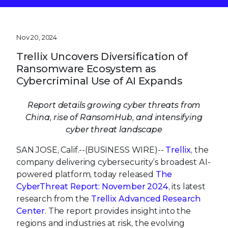
Nov 20, 2024
Trellix Uncovers Diversification of
Ransomware Ecosystem as
Cybercriminal Use of AI Expands
Report details growing cyber threats from
China, rise of RansomHub, and intensifying
cyber threat landscape
SAN JOSE, Calif.--(BUSINESS WIRE)--
Trellix
, the
company delivering cybersecurity’s broadest AI-
powered platform, today released
The
CyberThreat Report: November 2024
, its latest
research from the
Trellix Advanced Research
Center
. The report provides insight into the
regions and industries at risk, the evolving