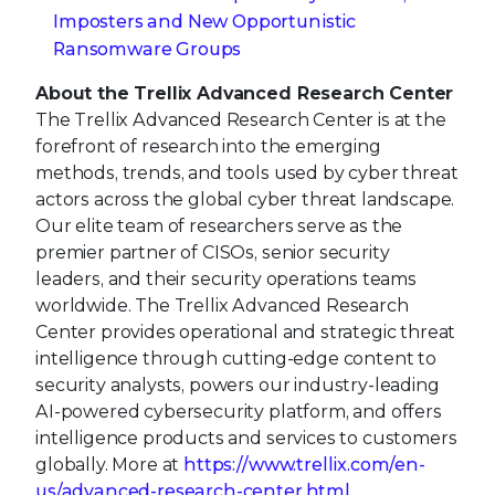
Imposters and New Opportunistic
Ransomware Groups
About the Trellix Advanced Research Center
The Trellix Advanced Research Center is at the
forefront of research into the emerging
methods, trends, and tools used by cyber threat
actors across the global cyber threat landscape.
Our elite team of researchers serve as the
premier partner of CISOs, senior security
leaders, and their security operations teams
worldwide. The Trellix Advanced Research
Center provides operational and strategic threat
intelligence through cutting-edge content to
security analysts, powers our industry-leading
AI-powered cybersecurity platform, and offers
intelligence products and services to customers
globally. More at
https://www.trellix.com/en-
us/advanced-research-center.html
.