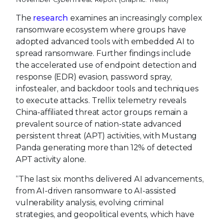
The
research
examines an increasingly complex
ransomware ecosystem where groups have
adopted advanced tools with embedded AI to
spread ransomware. Further findings include
the accelerated use of endpoint detection and
response (EDR) evasion, password spray,
infostealer, and backdoor tools and techniques
to execute attacks. Trellix telemetry reveals
China-affiliated threat actor groups remain a
prevalent source of nation-state advanced
persistent threat (APT) activities, with Mustang
Panda generating more than 12% of detected
APT activity alone.
“The last six months delivered AI advancements,
from AI-driven ransomware to AI-assisted
vulnerability analysis, evolving criminal
strategies, and geopolitical events, which have