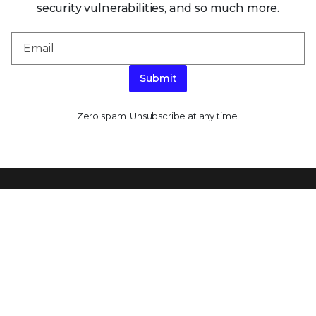
security vulnerabilities, and so much more.
Submit
Zero spam. Unsubscribe at any time.
PLATFORM CAPABILITIES
About Our Platform
Trellix Platform Advantage
Trellix Wise
PRODUCT CATEGORIES
Endpoint Security
Data Security
Network Detection and Response