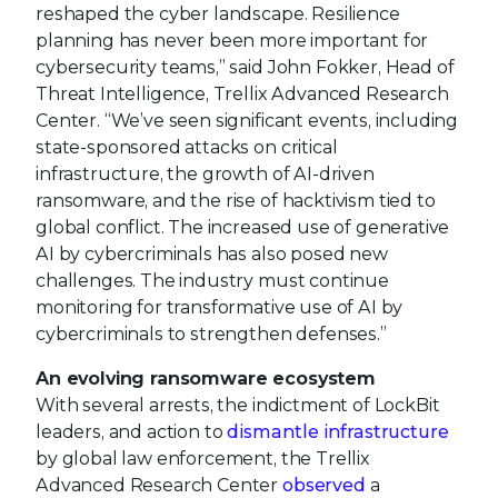
reshaped the cyber landscape. Resilience
planning has never been more important for
cybersecurity teams,” said John Fokker, Head of
Threat Intelligence, Trellix Advanced Research
Center. “We’ve seen significant events, including
state-sponsored attacks on critical
infrastructure, the growth of AI-driven
ransomware, and the rise of hacktivism tied to
global conflict. The increased use of generative
AI by cybercriminals has also posed new
challenges. The industry must continue
monitoring for transformative use of AI by
cybercriminals to strengthen defenses.”
An evolving ransomware ecosystem
With several arrests, the indictment of LockBit
leaders, and action to
dismantle infrastructure
by global law enforcement, the Trellix
Advanced Research Center
observed
a