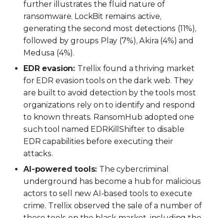
further illustrates the fluid nature of
ransomware. LockBit remains active,
generating the second most detections (11%),
followed by groups Play (7%), Akira (4%) and
Medusa (4%).
EDR evasion:
Trellix found a thriving market
for EDR evasion tools on the dark web. They
are built to avoid detection by the tools most
organizations rely on to identify and respond
to known threats.
RansomHub adopted one
such tool named EDRKillShifter to disable
EDR capabilities before executing their
attacks.
AI-powered tools:
The cybercriminal
underground has become a hub for malicious
actors to sell new AI-based tools to execute
crime. Trellix observed the sale of a number of
these tools on the black market, including the