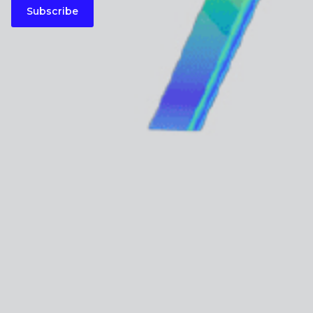
Subscribe