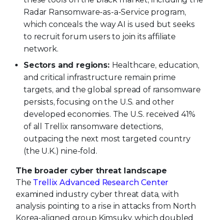
Radar Ransomware-as-a-Service program,
which conceals the way AI is used but seeks
to recruit forum users to join its affiliate
network.
Sectors and regions:
Healthcare, education,
and critical infrastructure remain prime
targets, and the global spread of ransomware
persists, focusing on the U.S. and other
developed economies. The U.S. received 41%
of all Trellix ransomware detections,
outpacing the next most targeted country
(the U.K.) nine-fold.
The broader cyber threat landscape
The
Trellix Advanced Research Center
examined industry cyber threat data, with
analysis pointing to a rise in attacks from North
Korea-aligned group Kimsuky, which doubled