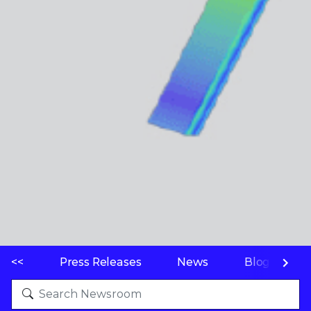
<<
Press Releases
News
Blogs