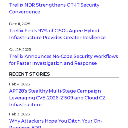
Trellix NDR Strengthens OT-IT Security
Convergence
Dec 11, 2025
Trellix Finds 97% of CISOs Agree Hybrid
Infrastructure Provides Greater Resilience
Oct 29, 2025
Trellix Announces No-Code Security Workflows
for Faster Investigation and Response
RECENT STORIES
Feb 4, 2026
APT28’s Stealthy Multi-Stage Campaign
Leveraging CVE‑2026‑21509 and Cloud C2
Infrastructure
Feb 3, 2026
Why Attackers Hope You Ditch Your On-
Premises EDR