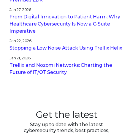
Jan 27, 2026
From Digital Innovation to Patient Harm: Why
Healthcare Cybersecurity Is Now a C-Suite
Imperative
Jan 22, 2026
Stopping a Low Noise Attack Using Trellix Helix
Jan 21, 2026
Trellix and Nozomi Networks: Charting the
Future of IT/OT Security
Get the latest
Stay up to date with the latest
cybersecurity trends, best practices,