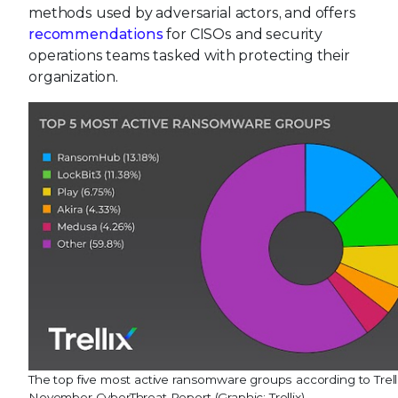
methods used by adversarial actors, and offers
recommendations
for CISOs and security
operations teams tasked with protecting their
organization.
The top five most active ransomware groups according to Trelli
November CyberThreat Report (Graphic: Trellix)