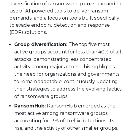
diversification of ransomware groups, expanded
use of AI-powered tools to deliver ransom
demands, and a focus on tools built specifically
to evade endpoint detection and response
(EDR) solutions.
Group diversification:
The top five most
active groups account for less than 40% of all
attacks, demonstrating less concentrated
activity among major actors. This highlights
the need for organizations and governments
to remain adaptable, continuously updating
their strategies to address the evolving tactics
of ransomware groups.
RansomHub:
RansomHub emerged as the
most active among ransomware groups,
accounting for 13% of Trellix detections. Its
rise, and the activity of other smaller groups,