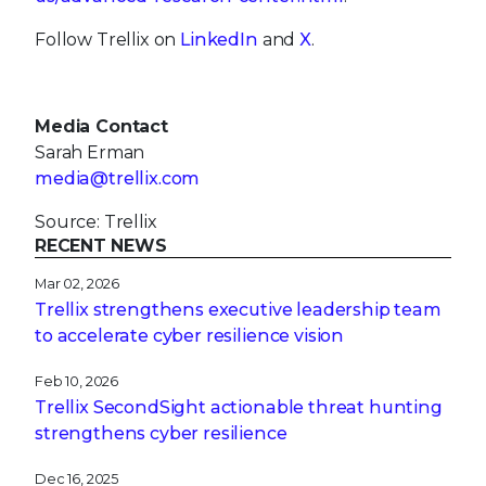
Follow Trellix on
LinkedIn
and
X
.
Media Contact
Sarah Erman
media@trellix.com
Source: Trellix
RECENT NEWS
Mar 02, 2026
Trellix strengthens executive leadership team
to accelerate cyber resilience vision
Feb 10, 2026
Trellix SecondSight actionable threat hunting
strengthens cyber resilience
Dec 16, 2025