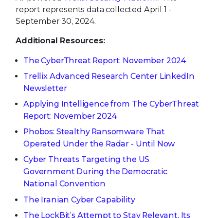
report represents data collected April 1 -
September 30, 2024.
Additional Resources:
The CyberThreat Report: November 2024
Trellix Advanced Research Center LinkedIn
Newsletter
Applying Intelligence from The CyberThreat
Report: November 2024
Phobos: Stealthy Ransomware That
Operated Under the Radar - Until Now
Cyber Threats Targeting the US
Government During the Democratic
National Convention
The Iranian Cyber Capability
The LockBit’s Attempt to Stay Relevant, Its