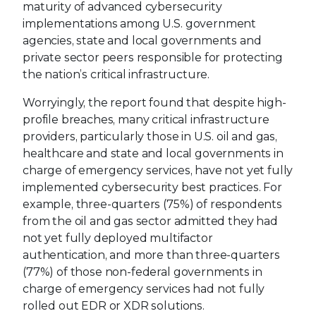
maturity of advanced cybersecurity
implementations among U.S. government
agencies, state and local governments and
private sector peers responsible for protecting
the nation’s critical infrastructure.
Worryingly, the report found that despite high-
profile breaches, many critical infrastructure
providers, particularly those in U.S. oil and gas,
healthcare and state and local governments in
charge of emergency services, have not yet fully
implemented cybersecurity best practices. For
example, three-quarters (75%) of respondents
from the oil and gas sector admitted they had
not yet fully deployed multifactor
authentication, and more than three-quarters
(77%) of those non-federal governments in
charge of emergency services had not fully
rolled out EDR or XDR solutions.