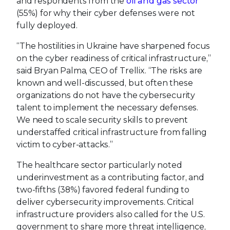
and respondents from the
oil and gas sector
(55%) for why their cyber defenses were not
fully deployed.
“The hostilities in Ukraine have sharpened focus
on the cyber readiness of critical infrastructure,”
said Bryan Palma, CEO of Trellix. “The risks are
known and well-discussed, but often these
organizations do not have the cybersecurity
talent to implement the necessary defenses.
We need to scale security skills to prevent
understaffed critical infrastructure from falling
victim to cyber-attacks.”
The healthcare sector particularly noted
underinvestment as a contributing factor, and
two-fifths (38%) favored federal funding to
deliver cybersecurity improvements. Critical
infrastructure providers also called for the U.S.
government to share more threat intelligence,