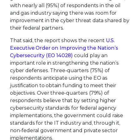
with nearly all (95%) of respondents in the oil
and gas industry saying there was room for
improvement in the cyber threat data shared by
their federal partners.
That said, the report shows the recent
U.S.
Executive Order on Improving the Nation’s
Cybersecurity (EO 14028)
could play an
important role in strengthening the nation’s
cyber defenses. Three-quarters (75%) of
respondents anticipate using the EO as
justification to obtain funding to meet their
objectives. Over three-quarters (79%) of
respondents believe that by setting higher
cybersecurity standards for federal agency
implementations, the government could raise
standards for the IT industry and, through it,
non-federal government and private sector
implementations.