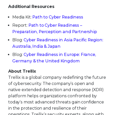
Additional Resources
Media Kit:
Path to Cyber Readiness
Report:
Path to Cyber Readiness –
Preparation, Perception and Partnership
Blog:
Cyber Readiness in Asia Pacific Region:
Australia, India & Japan
Blog:
Cyber Readiness in Europe: France,
Germany & the United Kingdom
About Trellix
Trellix is a global company redefining the future
of cybersecurity. The company’s open and
native extended detection and response (XDR)
platform helps organizations confronted by
today’s most advanced threats gain confidence
in the protection and resilience of their
operations. Trellix’s security experts, along with