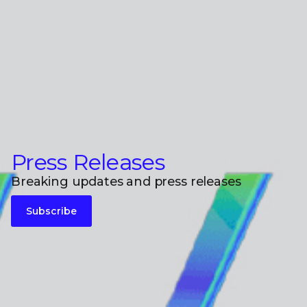
Press Releases
Breaking updates and press releases
Subscribe