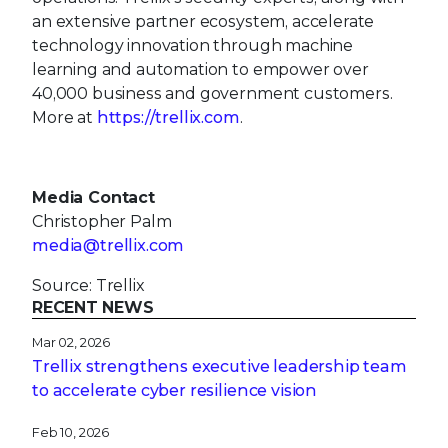
an extensive partner ecosystem, accelerate
technology innovation through machine
learning and automation to empower over
40,000 business and government customers.
More at
https://trellix.com
.
Media Contact
Christopher Palm
media@trellix.com
Source: Trellix
RECENT NEWS
Mar 02, 2026
Trellix strengthens executive leadership team
to accelerate cyber resilience vision
Feb 10, 2026