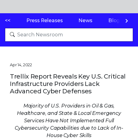
<<
Press Releases
News
Blogs
Apr 14, 2022
Trellix Report Reveals Key U.S. Critical
Infrastructure Providers Lack
Advanced Cyber Defenses
Majority of U.S. Providers in Oil & Gas,
Healthcare, and State & Local Emergency
Services Have Not Implemented Full
Cybersecurity Capabilities due to Lack of In-
House Cyber Skills