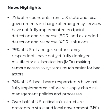
News Highlights
77% of respondents from U.S. state and local
governments in charge of emergency services
have not fully implemented endpoint
detection and response (EDR) and extended
detection and response (XDR) solutions
75% of U.S. oil and gas sector survey
respondents have not yet fully deployed
multifactor authentication (MFA) making
remote access to systems much easier for bad
actors
74% of U.S. healthcare respondents have not
fully implemented software supply chain risk
management policies and processes
Over half of U.S. critical infrastructure
providers in state and local government (51%),