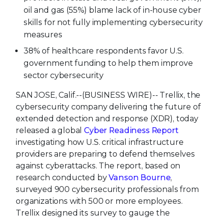
oil and gas (55%) blame lack of in-house cyber
skills for not fully implementing cybersecurity
measures
38% of healthcare respondents favor U.S.
government funding to help them improve
sector cybersecurity
SAN JOSE, Calif.--(BUSINESS WIRE)--
Trellix, the
cybersecurity company delivering the future of
extended detection and response (XDR), today
released a global
Cyber Readiness Report
investigating how U.S. critical infrastructure
providers are preparing to defend themselves
against cyberattacks. The report, based on
research conducted by
Vanson Bourne
,
surveyed 900 cybersecurity professionals from
organizations with 500 or more employees.
Trellix designed its survey to gauge the