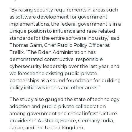
“By raising security requirements in areas such
as software development for government
implementations, the federal government is in a
unique position to influence and raise related
standards for the entire software industry,” said
Thomas Gann, Chief Public Policy Officer at
Trellix. “The Biden Administration has
demonstrated constructive, responsible
cybersecurity leadership over the last year, and
we foresee the existing public-private
partnerships as a sound foundation for building
policy initiatives in this and other areas.”
The study also gauged the state of technology
adoption and public-private collaboration
among government and critical infrastructure
providers in Australia, France, Germany, India,
Japan, and the United Kingdom.