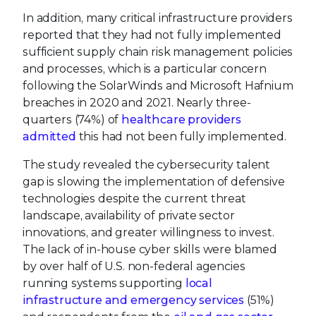
In addition, many critical infrastructure providers
reported that they had not fully implemented
sufficient supply chain risk management policies
and processes, which is a particular concern
following the SolarWinds and Microsoft Hafnium
breaches in 2020 and 2021. Nearly three-
quarters (74%) of
healthcare providers
admitted
this had not been fully implemented.
The study revealed the cybersecurity talent
gap is slowing the implementation of defensive
technologies despite the current threat
landscape, availability of private sector
innovations, and greater willingness to invest.
The lack of in-house cyber skills were blamed
by over half of U.S. non-federal agencies
running systems supporting
local
infrastructure and emergency services
(51%)