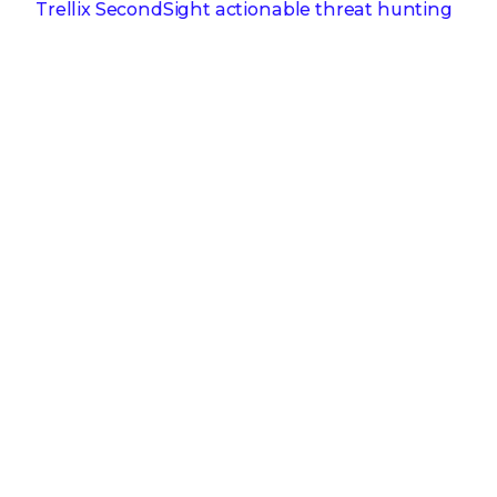
Trellix SecondSight actionable threat hunting
strengthens cyber resilience
Dec 16, 2025
Trellix NDR Strengthens OT-IT Security
Convergence
Dec 11, 2025
Trellix Finds 97% of CISOs Agree Hybrid
Infrastructure Provides Greater Resilience
Oct 29, 2025
Trellix Announces No-Code Security Workflows
for Faster Investigation and Response
RECENT STORIES