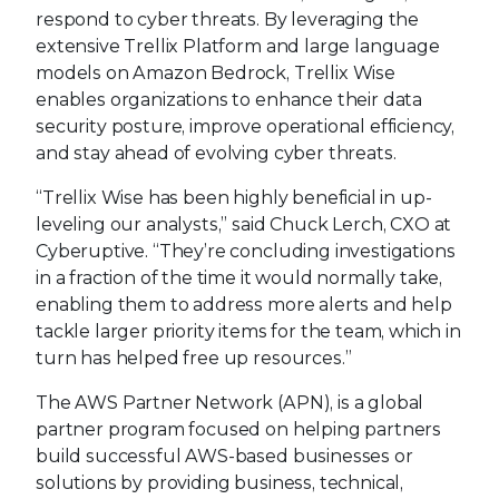
respond to cyber threats. By leveraging the
extensive Trellix Platform and large language
models on Amazon Bedrock, Trellix Wise
enables organizations to enhance their data
security posture, improve operational efficiency,
and stay ahead of evolving cyber threats.
“Trellix Wise has been highly beneficial in up-
leveling our analysts,” said Chuck Lerch, CXO at
Cyberuptive. “They’re concluding investigations
in a fraction of the time it would normally take,
enabling them to address more alerts and help
tackle larger priority items for the team, which in
turn has helped free up resources.”
The AWS Partner Network (APN), is a global
partner program focused on helping partners
build successful AWS-based businesses or
solutions by providing business, technical,