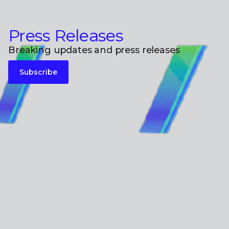
Press Releases
Breaking updates and press releases
Subscribe