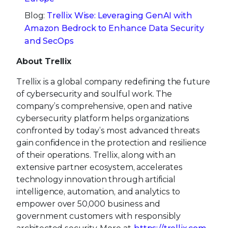
Blog:
Trellix Wise: Leveraging GenAI with
Amazon Bedrock to Enhance Data Security
and SecOps
About Trellix
Trellix is a global company redefining the future
of cybersecurity and soulful work. The
company’s comprehensive, open and native
cybersecurity platform helps organizations
confronted by today’s most advanced threats
gain confidence in the protection and resilience
of their operations. Trellix, along with an
extensive partner ecosystem, accelerates
technology innovation through artificial
intelligence, automation, and analytics to
empower over 50,000 business and
government customers with responsibly