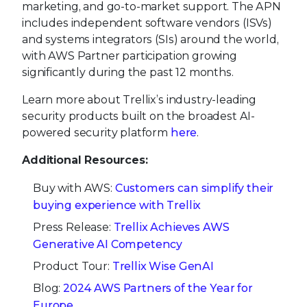
marketing, and go-to-market support. The APN
includes independent software vendors (ISVs)
and systems integrators (SIs) around the world,
with AWS Partner participation growing
significantly during the past 12 months.
Learn more about Trellix’s industry-leading
security products built on the broadest AI-
powered security platform
here
.
Additional Resources:
Buy with AWS:
Customers can simplify their
buying experience with Trellix
Press Release:
Trellix Achieves AWS
Generative AI Competency
Product Tour:
Trellix Wise GenAI
Blog:
2024 AWS Partners of the Year for
Europe