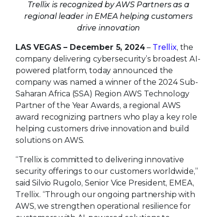
Trellix is recognized by AWS Partners as a
regional leader in EMEA helping customers
drive innovation
LAS VEGAS – December 5, 2024
–
Trellix
, the
company delivering cybersecurity’s broadest AI-
powered platform, today announced the
company was named a winner of the 2024 Sub-
Saharan Africa (SSA) Region AWS Technology
Partner of the Year Awards, a regional AWS
award recognizing partners who play a key role
helping customers drive innovation and build
solutions on AWS.
“Trellix is committed to delivering innovative
security offerings to our customers worldwide,”
said Silvio Rugolo, Senior Vice President, EMEA,
Trellix. “Through our ongoing partnership with
AWS, we strengthen operational resilience for