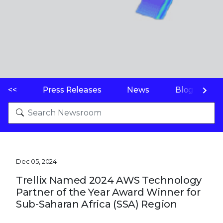
<<
Press Releases
News
Blogs
Dec 05, 2024
Trellix Named 2024 AWS Technology
Partner of the Year Award Winner for
Sub-Saharan Africa (SSA) Region