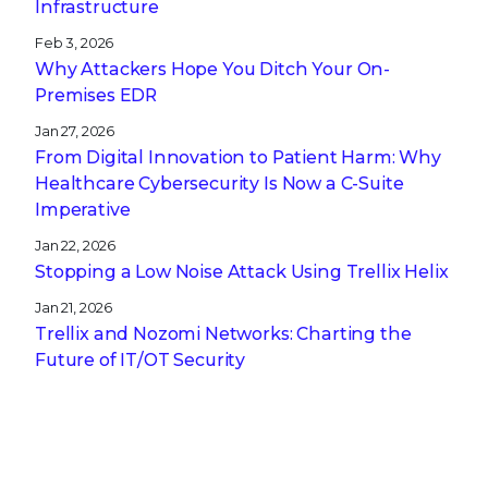
Infrastructure
Feb 3, 2026
Why Attackers Hope You Ditch Your On-
Premises EDR
Jan 27, 2026
From Digital Innovation to Patient Harm: Why
Healthcare Cybersecurity Is Now a C-Suite
Imperative
Jan 22, 2026
Stopping a Low Noise Attack Using Trellix Helix
Jan 21, 2026
Trellix and Nozomi Networks: Charting the
Future of IT/OT Security