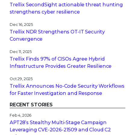
Trellix SecondSight actionable threat hunting
strengthens cyber resilience
Dec 16, 2025
Trellix NDR Strengthens OT-IT Security
Convergence
Dec 11, 2025
Trellix Finds 97% of CISOs Agree Hybrid
Infrastructure Provides Greater Resilience
Oct 29, 2025
Trellix Announces No-Code Security Workflows
for Faster Investigation and Response
RECENT STORIES
Feb 4, 2026
APT28’s Stealthy Multi-Stage Campaign
Leveraging CVE‑2026‑21509 and Cloud C2