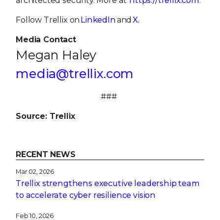
architected security. More at
https://trellix.com
.
Follow Trellix on
LinkedIn
and
X.
Media Contact
Megan Haley
media@trellix.com
###
Source: Trellix
RECENT NEWS
Mar 02, 2026
Trellix strengthens executive leadership team
to accelerate cyber resilience vision
Feb 10, 2026