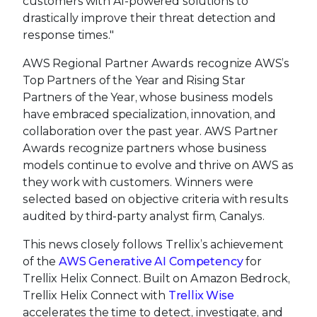
customers with AI-powered solutions to
drastically improve their threat detection and
response times."
AWS Regional Partner Awards recognize AWS’s
Top Partners of the Year and Rising Star
Partners of the Year, whose business models
have embraced specialization, innovation, and
collaboration over the past year. AWS Partner
Awards recognize partners whose business
models continue to evolve and thrive on AWS as
they work with customers. Winners were
selected based on objective criteria with results
audited by third-party analyst firm, Canalys.
This news closely follows Trellix’s achievement
of the
AWS Generative AI Competency
for
Trellix Helix Connect. Built on Amazon Bedrock,
Trellix Helix Connect with
Trellix Wise
accelerates the time to detect, investigate, and