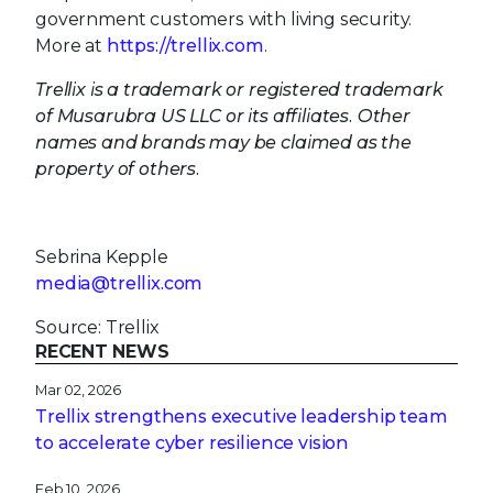
government customers with living security.
More at
https://trellix.com
.
Trellix is a trademark or registered trademark
of Musarubra US LLC or its affiliates. Other
names and brands may be claimed as the
property of others.
Sebrina Kepple
media@trellix.com
Source: Trellix
RECENT NEWS
Mar 02, 2026
Trellix strengthens executive leadership team
to accelerate cyber resilience vision
Feb 10, 2026