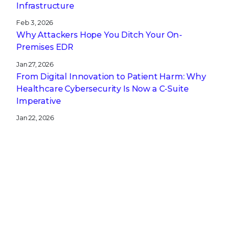
Infrastructure
Feb 3, 2026
Why Attackers Hope You Ditch Your On-
Premises EDR
Jan 27, 2026
From Digital Innovation to Patient Harm: Why
Healthcare Cybersecurity Is Now a C-Suite
Imperative
Jan 22, 2026
Stopping a Low Noise Attack Using Trellix Helix
Jan 21, 2026
Trellix and Nozomi Networks: Charting the
Future of IT/OT Security