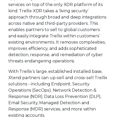
services on top of the only XDR platform of its
kind. Trellix XDR takes a ‘living security’
approach through broad and deep integrations
across native and third-party providers. This
enables partners to sell to global customers
and easily integrate Trellix within customers’
existing environments. It removes complexities,
improves efficiency, and adds sophisticated
detection, response, and remediation of cyber
threats endangering operations.
With Trellix’s large, established installed base,
Xtend partners can up-sell and cross-sell Trellix
solutions - including Endpoint, Security
Operations (SecOps), Network Detection &
Response (NDR), Data Loss Prevention (DLP),
Email Security, Managed Detection and
Response (MDR) services, and more within
existing accounts.