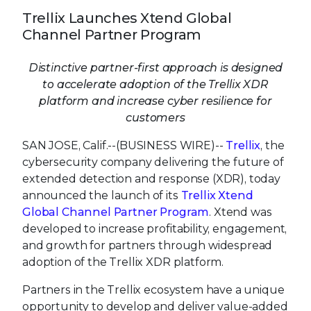
Trellix Launches Xtend Global
Channel Partner Program
Distinctive partner-first approach is designed
to accelerate adoption of the Trellix XDR
platform and increase cyber resilience for
customers
SAN JOSE, Calif.--(BUSINESS WIRE)--
Trellix
, the
cybersecurity company delivering the future of
extended detection and response (XDR), today
announced the launch of its
Trellix Xtend
Global Channel Partner Program
. Xtend was
developed to increase profitability, engagement,
and growth for partners through widespread
adoption of the Trellix XDR platform.
Partners in the Trellix ecosystem have a unique
opportunity to develop and deliver value-added