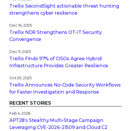
Trellix SecondSight actionable threat hunting
strengthens cyber resilience
Dec 16, 2025
Trellix NDR Strengthens OT-IT Security
Convergence
Dec 11, 2025
Trellix Finds 97% of CISOs Agree Hybrid
Infrastructure Provides Greater Resilience
Oct 29, 2025
Trellix Announces No-Code Security Workflows
for Faster Investigation and Response
RECENT STORIES
Feb 4, 2026
APT28’s Stealthy Multi-Stage Campaign
Leveraging CVE‑2026‑21509 and Cloud C2