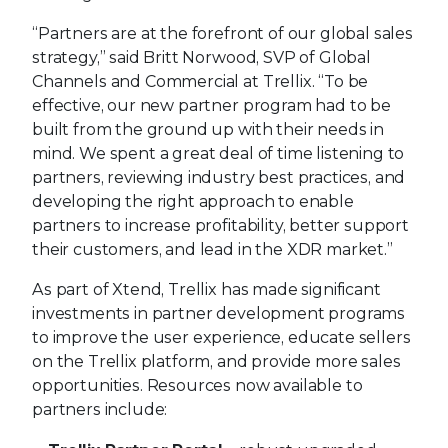
“Partners are at the forefront of our global sales
strategy,” said Britt Norwood, SVP of Global
Channels and Commercial at Trellix. “To be
effective, our new partner program had to be
built from the ground up with their needs in
mind. We spent a great deal of time listening to
partners, reviewing industry best practices, and
developing the right approach to enable
partners to increase profitability, better support
their customers, and lead in the XDR market.”
As part of Xtend, Trellix has made significant
investments in partner development programs
to improve the user experience, educate sellers
on the Trellix platform, and provide more sales
opportunities. Resources now available to
partners include: