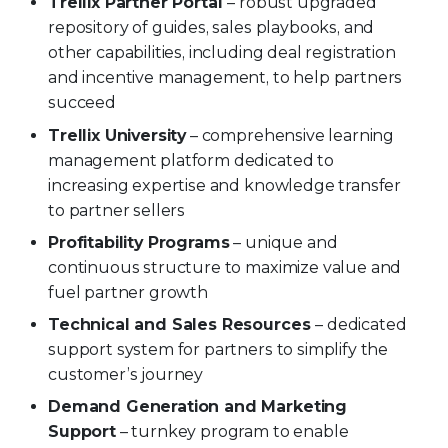
Trellix Partner Portal
– robust upgraded
repository of guides, sales playbooks, and
other capabilities, including deal registration
and incentive management, to help partners
succeed
Trellix University
– comprehensive learning
management platform dedicated to
increasing expertise and knowledge transfer
to partner sellers
Profitability Programs
– unique and
continuous structure to maximize value and
fuel partner growth
Technical and Sales Resources
– dedicated
support system for partners to simplify the
customer’s journey
Demand Generation and Marketing
Support
– turnkey program to enable