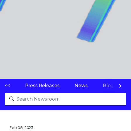
<<
Press Releases
News
Blogs
Feb 08, 2023