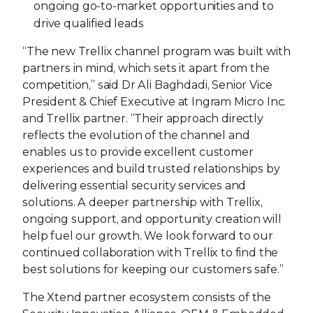
ongoing go-to-market opportunities and to
drive qualified leads
“The new Trellix channel program was built with
partners in mind, which sets it apart from the
competition,” said Dr Ali Baghdadi, Senior Vice
President & Chief Executive at Ingram Micro Inc.
and Trellix partner. “Their approach directly
reflects the evolution of the channel and
enables us to provide excellent customer
experiences and build trusted relationships by
delivering essential security services and
solutions. A deeper partnership with Trellix,
ongoing support, and opportunity creation will
help fuel our growth. We look forward to our
continued collaboration with Trellix to find the
best solutions for keeping our customers safe.”
The Xtend partner ecosystem consists of the