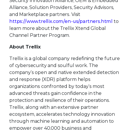
Security Innovation Alliance, OEM & Embedded
Alliance, Solution Providers, Security Advisors,
and Marketplace partners. Visit
https://www.trellix.com/en-us/partners.html
to
learn more about the Trellix Xtend Global
Channel Partner Program.
About Trellix
Trellix is a global company redefining the future
of cybersecurity and soulful work. The
company’s open and native extended detection
and response (XDR) platform helps
organizations confronted by today’s most
advanced threats gain confidence in the
protection and resilience of their operations.
Trellix, along with an extensive partner
ecosystem, accelerates technology innovation
through machine learning and automation to
empower over 40,000 business and