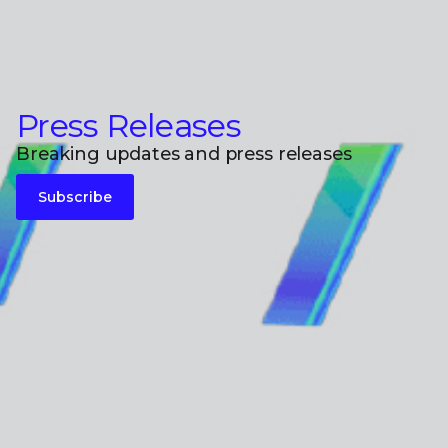
Press Releases
Breaking updates and press releases
Subscribe