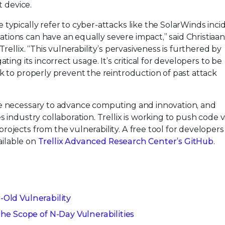
t device.
typically refer to cyber-attacks like the SolarWinds inci
ions can have an equally severe impact,” said Christiaan
rellix. “This vulnerability’s pervasiveness is furthered by
ting its incorrect usage. It’s critical for developers to be
k to properly prevent the reintroduction of past attack
re necessary to advance computing and innovation, and
 industry collaboration. Trellix is working to push code v
ojects from the vulnerability. A free tool for developers
vailable on
Trellix Advanced Research Center’s GitHub
.
r-Old Vulnerability
e Scope of N-Day Vulnerabilities