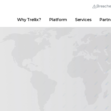
Breach
Why Trellix?
Platform
Services
Partn
English (English)
Thrive Community
日本語 (Japanese)
Quick Links
Trellix Login
Why Trellix?
|
Products
|
Advanced Research Center
|
New
Deutsch (German)
Español (Spanish)
Français (French)
Português (Portuguese)