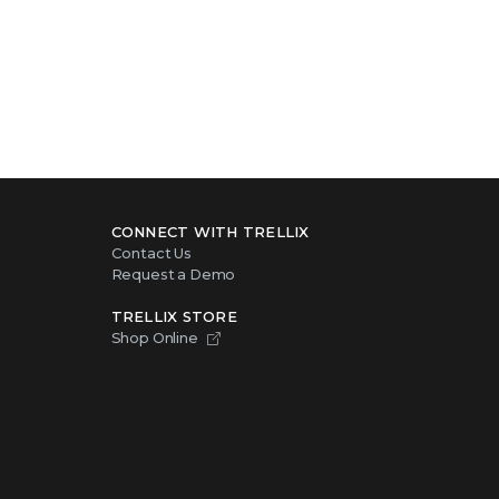
CONNECT WITH TRELLIX
Contact Us
Request a Demo
TRELLIX STORE
Shop Online