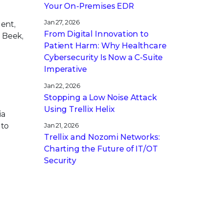
Your On-Premises EDR
Jan 27, 2026
dent,
From Digital Innovation to
 Beek,
Patient Harm: Why Healthcare
Cybersecurity Is Now a C-Suite
Imperative
Jan 22, 2026
Stopping a Low Noise Attack
Using Trellix Helix
ia
 to
Jan 21, 2026
Trellix and Nozomi Networks:
Charting the Future of IT/OT
Security