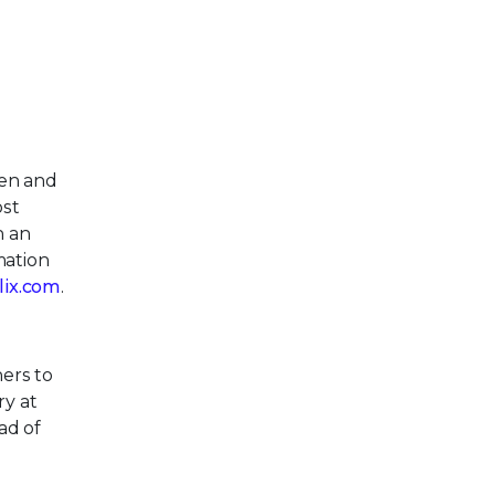
pen and
ost
h an
mation
llix.com
.
ers to
ry at
ad of