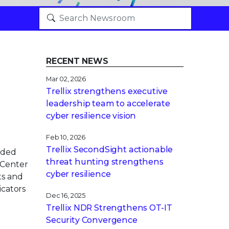
RECENT NEWS
Mar 02, 2026
Trellix strengthens executive
leadership team to accelerate
cyber resilience vision
Feb 10, 2026
Trellix SecondSight actionable
nded
threat hunting strengthens
 Center
cyber resilience
ts and
icators
Dec 16, 2025
Trellix NDR Strengthens OT-IT
Security Convergence