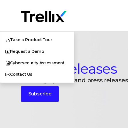
Take a Product Tour
Request a Demo
Cybersecurity Assessment
Press Releases
Contact Us
Breaking updates and press releases
Subscribe