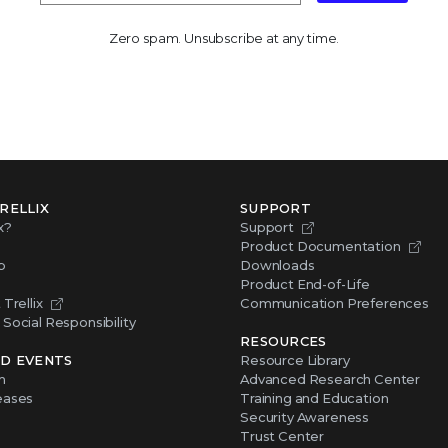
Zero spam. Unsubscribe at any time.
RELLIX
SUPPORT
x?
Support
Product Documentation
p
Downloads
Product End-of-Life
Trellix
Communication Preferences
Social Responsibility
RESOURCES
D EVENTS
Resource Library
m
Advanced Research Center
eases
Training and Education
Security Awareness
Trust Center