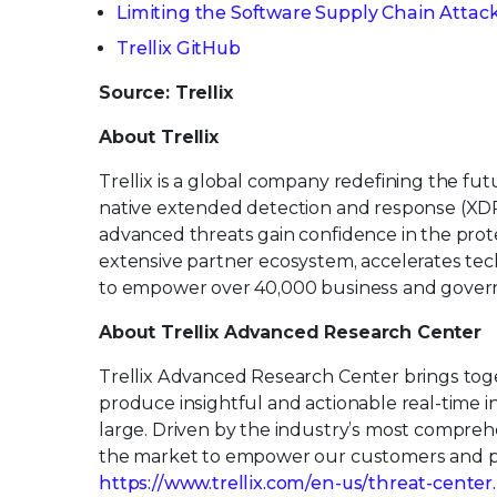
Limiting the Software Supply Chain Attac
Trellix GitHub
Source: Trellix
About Trellix
Trellix is a global company redefining the f
native extended detection and response (XDR
advanced threats gain confidence in the protec
extensive partner ecosystem, accelerates t
to empower over 40,000 business and govern
About Trellix Advanced Research Center
Trellix Advanced Research Center brings toge
produce insightful and actionable real-time 
large. Driven by the industry’s most comprehe
the market to empower our customers and par
https://www.trellix.com/en-us/threat-center