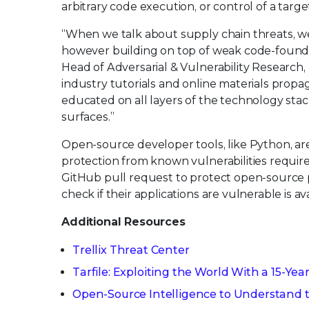
arbitrary code execution, or control of a targe
“When we talk about supply chain threats, we 
however building on top of weak code-foundat
Head of Adversarial & Vulnerability Research, T
industry tutorials and online materials propaga
educated on all layers of the technology stac
surfaces.”
Open-source developer tools, like Python, a
protection from known vulnerabilities requires
GitHub pull request to protect open-source pr
check if their applications are vulnerable is a
Additional Resources
Trellix Threat Center
Tarfile: Exploiting the World With a 15-Yea
Open-Source Intelligence to Understand th