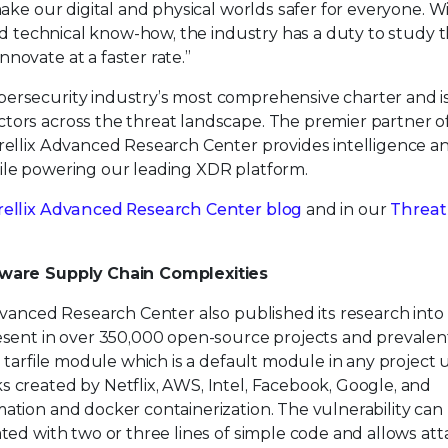
make our digital and physical worlds safer for everyone. W
and technical know-how, the industry has a duty to study 
novate at a faster rate.”
ersecurity industry’s most comprehensive charter and is
tors across the threat landscape. The premier partner o
Trellix Advanced Research Center provides intelligence a
ile powering our leading XDR platform.
rellix Advanced Research Center blog
and in our
Threat
ftware Supply Chain Complexities
Advanced Research Center also published its research into
present in over 350,000 open-source projects and prevalent
n tarfile module which is a default module in any project 
s created by Netflix, AWS, Intel, Facebook, Google, and
ation and docker containerization. The vulnerability can
ated with two or three lines of simple code and allows at