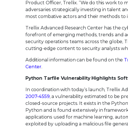
Product Officer, Trellix. “We do this work to 
adversaries strategically investing in talent 
most combative actors and their methods to in
Trellix Advanced Research Center has the cyb
forefront of emerging methods, trends and ac
security operations teams across the globe, 
cutting-edge content to security analysts wh
Additional information can be found on the
T
Center
.
Python Tarfile Vulnerability Highlights So
In coordination with today’s launch, Trellix 
2007-4559
, a vulnerability estimated to be 
closed-source projects. It exists in the Pytho
Python and is found extensively in framework
applications used for machine learning, autom
exploited by uploading a malicious file gener