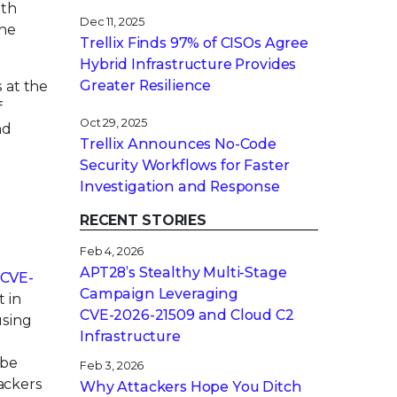
ith
Dec 11, 2025
the
Trellix Finds 97% of CISOs Agree
Hybrid Infrastructure Provides
Greater Resilience
 at the
f
Oct 29, 2025
nd
Trellix Announces No-Code
Security Workflows for Faster
Investigation and Response
RECENT STORIES
Feb 4, 2026
APT28’s Stealthy Multi-Stage
CVE-
Campaign Leveraging
 in
CVE‑2026‑21509 and Cloud C2
using
Infrastructure
 be
Feb 3, 2026
tackers
Why Attackers Hope You Ditch