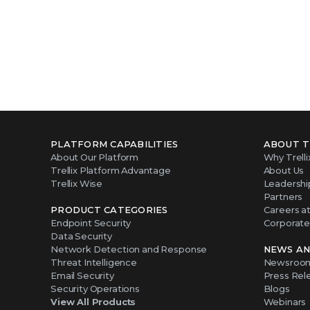
PLATFORM CAPABILITIES
ABOUT T
About Our Platform
Why Trelli
Trellix Platform Advantage
About Us
Trellix Wise
Leadershi
Partners
PRODUCT CATEGORIES
Careers at 
Endpoint Security
Corporate 
Data Security
Network Detection and Response
NEWS AN
Threat Intelligence
Newsroo
Email Security
Press Rel
Security Operations
Blogs
View All Products
Webinars