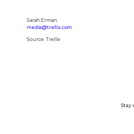
Sarah Erman
media@trellix.com
Source: Trellix
Stay 