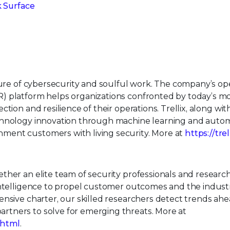
k Surface
uture of cybersecurity and soulful work. The company’s o
) platform helps organizations confronted by today’s m
tion and resilience of their operations. Trellix, along wit
echnology innovation through machine learning and auto
ment customers with living security. More at
https://tre
ther an elite team of security professionals and research
intelligence to propel customer outcomes and the indust
nsive charter, our skilled researchers detect trends ahe
tners to solve for emerging threats. More at
.html
.