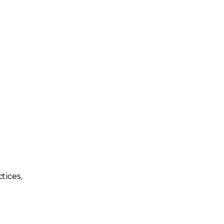
tices,