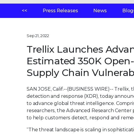
<<
Press Releases
News
Blog
Sep 21, 2022
Trellix Launches Adva
Estimated 350K Open-S
Supply Chain Vulnerabi
SAN JOSE, Calif.--(BUSINESS WIRE)--
Trellix,
detection and response (XDR), today announ
to advance global threat intelligence. Compri
researchers, the Advanced Research Center pr
to help customers detect, respond and remedi
“The threat landscape is scaling in sophistica