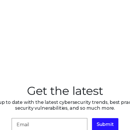
Get the latest
up to date with the latest cybersecurity trends, best prac
security vulnerabilities, and so much more.
Submit