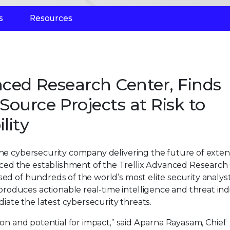
s
Resources
nced Research Center, Finds
ource Projects at Risk to
lity
 the cybersecurity company delivering the future of exte
ced the establishment of the Trellix Advanced Research
sed of hundreds of the world’s most elite security analys
oduces actionable real-time intelligence and threat ind
ate the latest cybersecurity threats.
tion and potential for impact,” said Aparna Rayasam, Chief