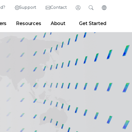
ed?
Support
Contact
Login
Search
Change Langu
ers
Resources
About
Get Started
Search
Clear
|
Search Tips
Partner Portal
Developer Portal
sroom
|
Blogs