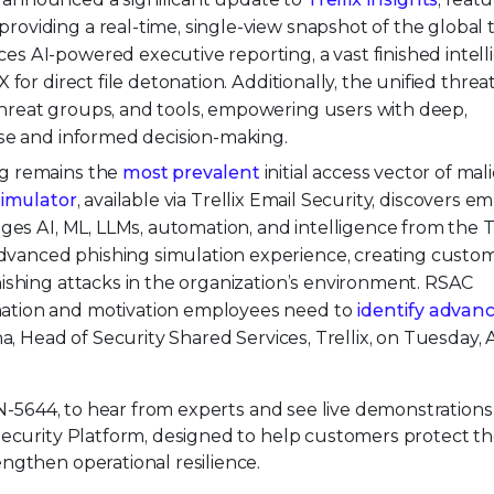
oviding a real-time, single-view snapshot of the global 
es AI-powered executive reporting, a vast finished intel
for direct file detonation. Additionally, the unified threat
hreat groups, and tools, empowering users with deep,
nse and informed decision-making.
ng remains the
most prevalent
initial access vector of mal
Simulator
, available via Trellix Email Security, discovers 
ages AI, ML, LLMs, automation, and intelligence from the T
vanced phishing simulation experience, creating custo
hishing attacks in the organization’s environment. RSAC
mation and motivation employees need to
identify advan
Ana, Head of Security Shared Services, Trellix, on Tuesday, A
N-5644, to hear from experts and see live demonstrations
Security Platform, designed to help customers protect th
ngthen operational resilience.