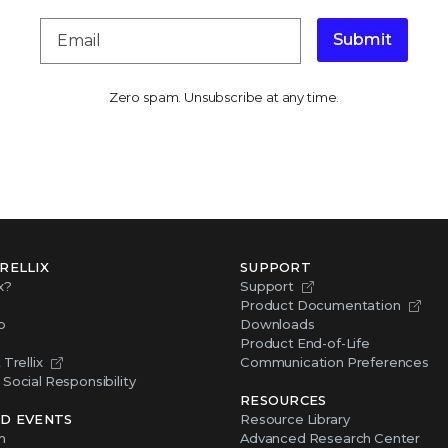
Submit
Zero spam. Unsubscribe at any time.
RELLIX
SUPPORT
x?
Support
Product Documentation
p
Downloads
Product End-of-Life
Trellix
Communication Preferences
Social Responsibility
RESOURCES
D EVENTS
Resource Library
m
Advanced Research Center