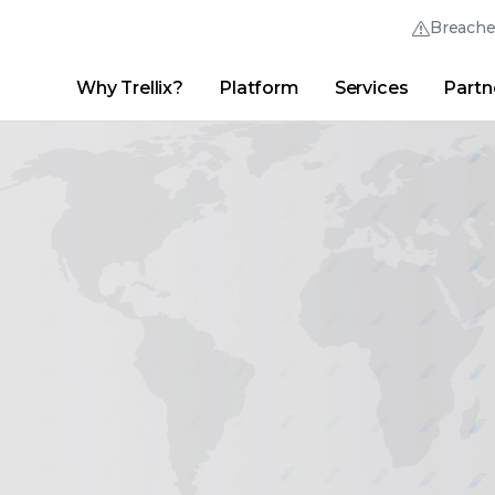
Breach
Why Trellix?
Platform
Services
Partn
English (English)
Thrive Community
日本語 (Japanese)
Quick Links
Trellix Login
Why Trellix?
|
Products
|
Advanced Research Center
|
New
Deutsch (German)
Español (Spanish)
Français (French)
Português (Portuguese)