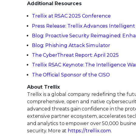
Additional Resources
Trellix at RSAC 2025 Conference
Press Release: Trellix Advances Intelligent
Blog: Proactive Security Reimagined: Enha
Blog: Phishing Attack Simulator
The CyberThreat Report: April 2025
Trellix RSAC Keynote: The Intelligence Wa
The Official Sponsor of the CISO
About Trellix
Trellix is a global company redefining the fu
comprehensive, open and native cybersecurit
advanced threats gain confidence in the protec
extensive partner ecosystem, accelerates tech
and analytics to empower over 50,000 busin
security. More at
https://trellix.com
.