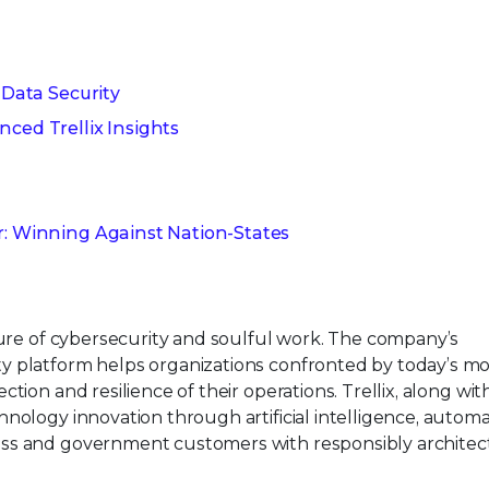
 Data Security
nced Trellix Insights
r: Winning Against Nation-States
ture of cybersecurity and soulful work. The company’s
y platform helps organizations confronted by today’s mo
tion and resilience of their operations. Trellix, along wit
nology innovation through artificial intelligence, automa
ess and government customers with responsibly architec