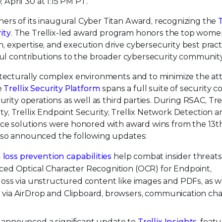
pril 30 at 1:15 PM PT.
nners of its inaugural Cyber Titan Award, recognizing the
ity
. The Trellix-led award program honors the top wom
 expertise, and execution drive cybersecurity best pract
ful contributions to the broader cybersecurity community
itecturally complex environments and to minimize the at
e
Trellix Security Platform
spans a full suite of security c
rity operations as well as third parties. During RSAC, Trel
rity, Trellix Endpoint Security, Trellix Network Detection 
nce solutions were honored with award wins from the 13t
 also announced the following updates:
 loss prevention capabilities
help combat insider threat
ced Optical Character Recognition (OCR) for Endpoint,
loss via unstructured content like images and PDFs, as we
 via AirDrop and Clipboard, browsers, communication cha
y announced a significant update to
Trellix Insights
, featu