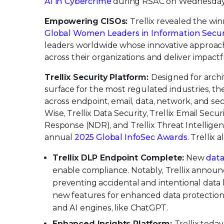
AI in Cybercrime
during RSAC on Wednesday, A
Empowering CISOs:
Trellix revealed the wi
Global Women Leaders in Information Secur
leaders worldwide whose innovative approach,
across their organizations and deliver impact
Trellix Security Platform:
Designed for arch
surface for the most regulated industries, th
across endpoint, email, data, network, and secu
Wise, Trellix Data Security, Trellix Email Secu
Response (NDR), and Trellix Threat Intellige
annual
2025 Global InfoSec Awards
. Trellix
Trellix DLP Endpoint Complete:
New
data
enable compliance. Notably, Trellix announ
preventing accidental and intentional data 
new features for enhanced data protection
and AI engines, like ChatGPT.
Enhanced Insights Platform:
Trellix toda