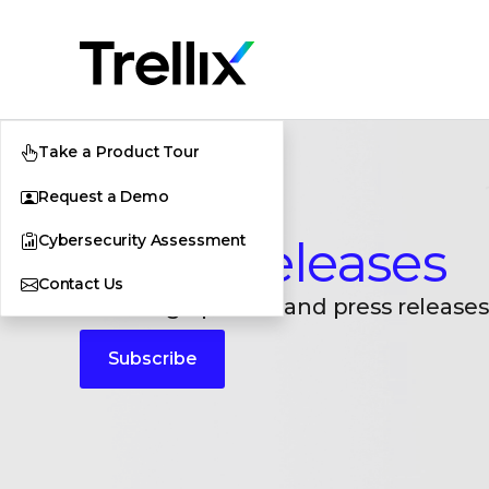
Take a Product Tour
Request a Demo
Cybersecurity Assessment
Press Releases
Contact Us
Breaking updates and press releases
Subscribe