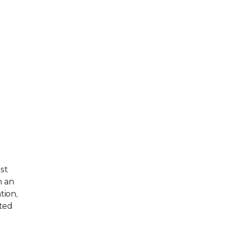
st
h an
tion,
ted