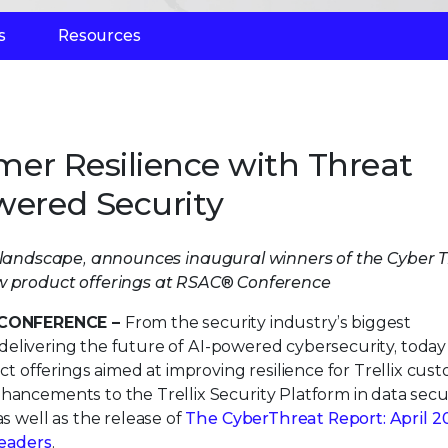
s
Resources
omer Resilience with Threat
wered Security
at landscape, announces inaugural winners of the Cyber T
w product offerings at RSAC® Conference
CONFERENCE –
From the security industry’s biggest
delivering the future of AI-powered cybersecurity, today
offerings aimed at improving resilience for Trellix cus
hancements to the Trellix Security Platform in data secur
as well as the release of
The CyberThreat Report: April 2
leaders
.