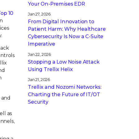
Your On-Premises EDR
Top 10
Jan 27, 2026
en
From Digital Innovation to
ices
Patient Harm: Why Healthcare
.
Cybersecurity Is Now a C-Suite
Imperative
tack
Jan 22, 2026
ontrols
Stopping a Low Noise Attack
lix
Using Trellix Helix
and
h
Jan 21, 2026
Trellix and Nozomi Networks:
Charting the Future of IT/OT
s and
Security
ll as
nnels,
ring a