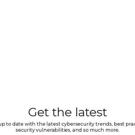
Get the latest
up to date with the latest cybersecurity trends, best prac
security vulnerabilities, and so much more.