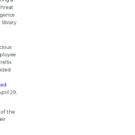
threat
ligence
 library
icious
employee
rellix
mized
ced
pril 29,
 of the
eir