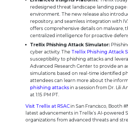
redesigned threat landscape landing page pr
environment. The new release also introduc
repository, and seamless integration with IVX 
offers comprehensive details on malware, t
centralized intelligence for proactive defe
Trellix Phishing Attack Simulator:
Phishi
cyber activity. The
Trellix Phishing Attack 
susceptibility to phishing attacks and lever
Advanced Research Center to provide an ad
simulations based on real-time identified p
attendees can learn more about the infor
phishing attacks
in a session from Dr. Lili 
at 1:15 PM PT.
Visit Trellix at RSAC
in San Francisco, Booth #
latest advancements in Trellix’s AI-powered 
organizations from advanced threats and stre