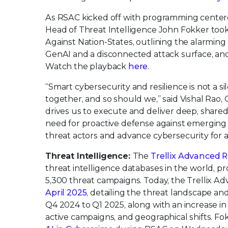
As RSAC kicked off with programming center
Head of Threat Intelligence John Fokker too
Against Nation-States, outlining the alarming
GenAI and a disconnected attack surface, and 
Watch the playback
here
.
“Smart cybersecurity and resilience is not a s
together, and so should we,” said Vishal Rao,
drives us to execute and deliver deep, share
need for proactive defense against emerging t
threat actors and advance cybersecurity for al
Threat Intelligence:
The
Trellix Advanced 
threat intelligence databases in the world, p
5,300 threat campaigns. Today, the Trellix 
April 2025
, detailing the threat landscape an
Q4 2024 to Q1 2025, along with an increase in
active campaigns, and geographical shifts. Fo