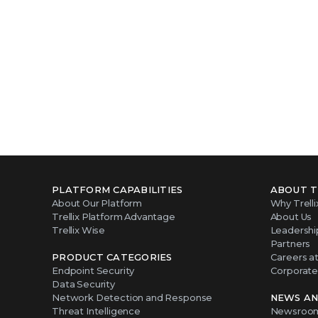
PLATFORM CAPABILITIES
ABOUT T
About Our Platform
Why Trelli
Trellix Platform Advantage
About Us
Trellix Wise
Leadershi
Partners
PRODUCT CATEGORIES
Careers at 
Endpoint Security
Corporate 
Data Security
Network Detection and Response
NEWS AN
Threat Intelligence
Newsroo