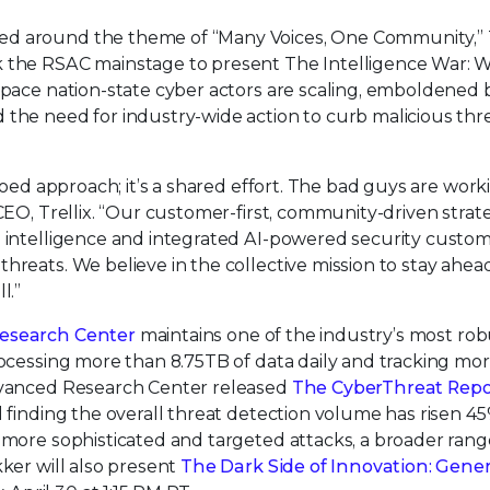
ed around the theme of “Many Voices, One Community,” T
k the RSAC mainstage to present The Intelligence War: 
 pace nation-state cyber actors are scaling, emboldened 
the need for industry-wide action to curb malicious thre
iloed approach; it’s a shared effort. The bad guys are work
 CEO, Trellix. “Our customer-first, community-driven strat
d intelligence and integrated AI-powered security custo
hreats. We believe in the collective mission to stay ahea
l.”
Research Center
maintains one of the industry’s most rob
rocessing more than 8.75TB of data daily and tracking mo
Advanced Research Center released
The CyberThreat Repo
d finding the overall threat detection volume has risen 4
 more sophisticated and targeted attacks, a broader rang
kker will also present
The Dark Side of Innovation: Gener