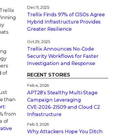
Dec 11, 2025
rellix
Trellix Finds 97% of CISOs Agree
Winning
Hybrid Infrastructure Provides
by
Greater Resilience
ats.
Oct 29, 2025
Trellix Announces No-Code
ing
Security Workflows for Faster
egy
Investigation and Response
mers
d of
RECENT STORIES
Feb 4, 2026
ust
APT28’s Stealthy Multi-Stage
re than
Campaign Leveraging
rt:
CVE‑2026‑21509 and Cloud C2
5% from
Infrastructure
e of
Feb 3, 2026
ative
Why Attackers Hope You Ditch