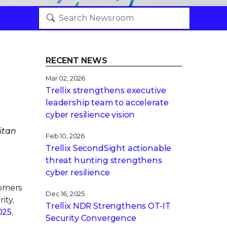
RECENT NEWS
Mar 02, 2026
Trellix strengthens executive
leadership team to accelerate
cyber resilience vision
itan
Feb 10, 2026
Trellix SecondSight actionable
threat hunting strengthens
cyber resilience
tomers
Dec 16, 2025
ity,
Trellix NDR Strengthens OT-IT
025
,
Security Convergence