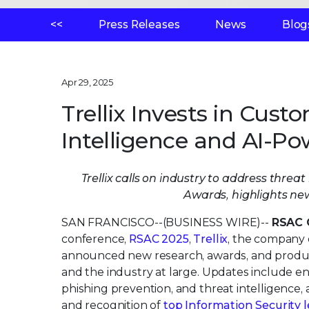
<<
Press Releases
News
Blog
Apr 29, 2025
Trellix Invests in Cust
Intelligence and AI-Po
Trellix calls on industry to address thre
Awards, highlights ne
SAN FRANCISCO--(BUSINESS WIRE)--
RSAC 
conference,
RSAC 2025
,
Trellix
, the company 
announced new research, awards, and product 
and the industry at large. Updates include en
phishing prevention, and threat intelligence, 
and recognition of
top Information Security 