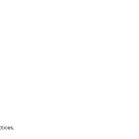
tices,