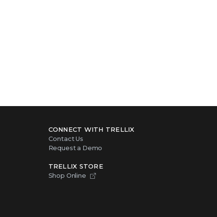
CONNECT WITH TRELLIX
Contact Us
Request a Demo
TRELLIX STORE
Shop Online