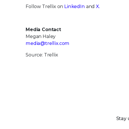
Follow Trellix on
LinkedIn
and
X.
Media Contact
Megan Haley
media@trellix.com
Source: Trellix
Stay 