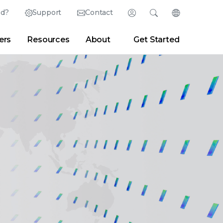
ed?
Support
Contact
Login
Search
Change Langu
ers
Resources
About
Get Started
Search
Clear
|
Search Tips
Partner Portal
Developer Portal
sroom
|
Blogs