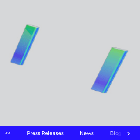
<<
Press Releases
News
Blogs