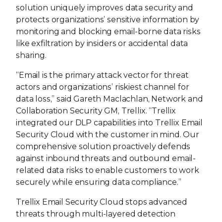
solution uniquely improves data security and
protects organizations’ sensitive information by
monitoring and blocking email-borne data risks
like exfiltration by insiders or accidental data
sharing.
“Email is the primary attack vector for threat
actors and organizations’ riskiest channel for
data loss,” said Gareth Maclachlan, Network and
Collaboration Security GM, Trellix. “Trellix
integrated our DLP capabilities into Trellix Email
Security Cloud with the customer in mind. Our
comprehensive solution proactively defends
against inbound threats and outbound email-
related data risks to enable customers to work
securely while ensuring data compliance.”
Trellix Email Security Cloud stops advanced
threats through multi-layered detection