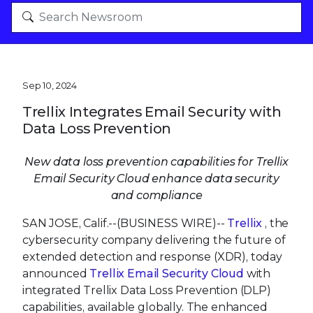
Sep 10, 2024
Trellix Integrates Email Security with
Data Loss Prevention
New data loss prevention capabilities for Trellix
Email Security Cloud enhance data security
and compliance
SAN JOSE, Calif.--(BUSINESS WIRE)--
Trellix
, the
cybersecurity company delivering the future of
extended detection and response (XDR), today
announced
Trellix Email Security Cloud
with
integrated Trellix Data Loss Prevention (DLP)
capabilities, available globally. The enhanced