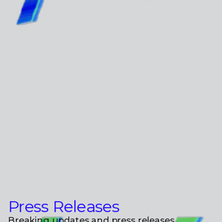
Press Releases
Breaking updates and press releases