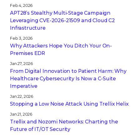
Feb 4, 2026
APT28’s Stealthy Multi-Stage Campaign
Leveraging CVE‑2026‑21509 and Cloud C2
Infrastructure
Feb 3, 2026
Why Attackers Hope You Ditch Your On-
Premises EDR
Jan 27, 2026
From Digital Innovation to Patient Harm: Why
Healthcare Cybersecurity Is Now a C-Suite
Imperative
Jan 22, 2026
Stopping a Low Noise Attack Using Trellix Helix
Jan 21, 2026
Trellix and Nozomi Networks: Charting the
Future of IT/OT Security