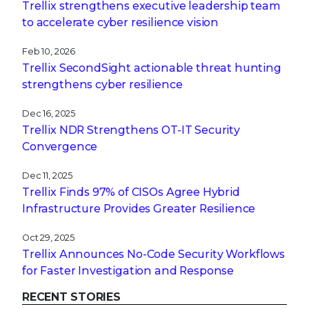
Trellix strengthens executive leadership team
to accelerate cyber resilience vision
Feb 10, 2026
Trellix SecondSight actionable threat hunting
strengthens cyber resilience
Dec 16, 2025
Trellix NDR Strengthens OT-IT Security
Convergence
Dec 11, 2025
Trellix Finds 97% of CISOs Agree Hybrid
Infrastructure Provides Greater Resilience
Oct 29, 2025
Trellix Announces No-Code Security Workflows
for Faster Investigation and Response
RECENT STORIES