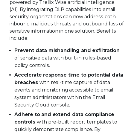
powered by Trellix Wise artificial intelligence
(AI). By integrating DLP capabilities into email
security, organizations can now address both
inbound malicious threats and outbound loss of
sensitive information in one solution. Benefits
include:
Prevent data mishandling and exfiltration
of sensitive data with built-in rules-based
policy controls.
Accelerate response time to potential data
breaches
with real-time capture of data
events and monitoring accessible to email
system administrators within the Email
Security Cloud console.
Adhere to and extend data compliance
controls
with pre-built report templates to
quickly demonstrate compliance. By