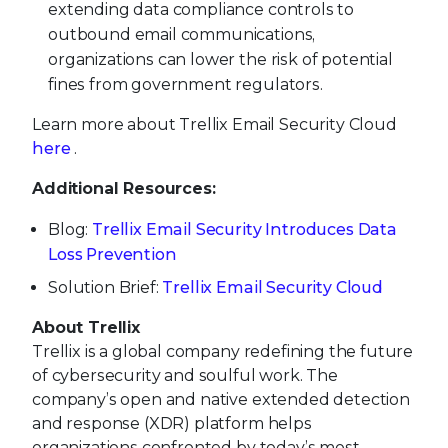
extending data compliance controls to
outbound email communications,
organizations can lower the risk of potential
fines from government regulators.
Learn more about Trellix Email Security Cloud
here
.
Additional Resources:
Blog:
Trellix Email Security Introduces Data
Loss Prevention
Solution Brief:
Trellix Email Security Cloud
About Trellix
Trellix is a global company redefining the future
of cybersecurity and soulful work. The
company’s open and native extended detection
and response (XDR) platform helps
organizations confronted by today’s most