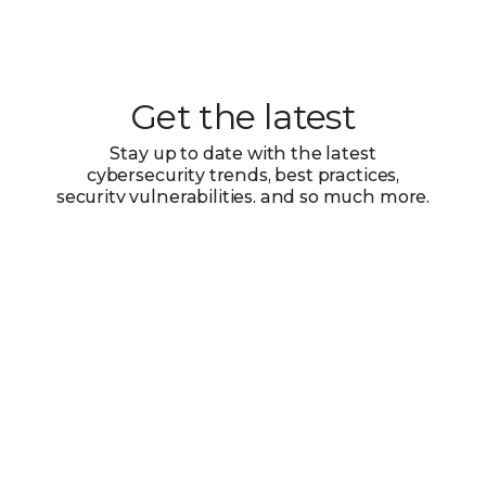
Get the latest
Stay up to date with the latest
cybersecurity trends, best practices,
security vulnerabilities, and so much more.
Submit
Zero spam. Unsubscribe at any time.