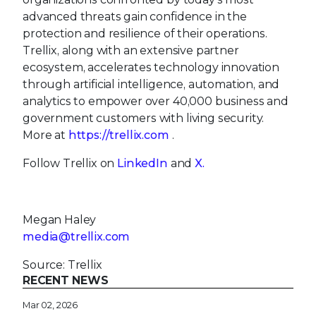
advanced threats gain confidence in the
protection and resilience of their operations.
Trellix, along with an extensive partner
ecosystem, accelerates technology innovation
through artificial intelligence, automation, and
analytics to empower over 40,000 business and
government customers with living security.
More at
https://trellix.com
.
Follow Trellix on
LinkedIn
and
X.
Megan Haley
media@trellix.com
Source: Trellix
RECENT NEWS
Mar 02, 2026