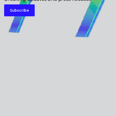
Subscribe