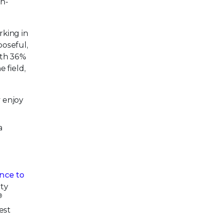
n-
rking in
poseful,
ith 36%
 field,
y enjoy
a
ance to
ity
®
est