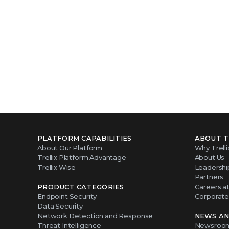
PLATFORM CAPABILITIES
ABOUT T
About Our Platform
Why Trelli
Trellix Platform Advantage
About Us
Trellix Wise
Leadershi
Partners
PRODUCT CATEGORIES
Careers at 
Endpoint Security
Corporate 
Data Security
Network Detection and Response
NEWS AN
Threat Intelligence
Newsroo