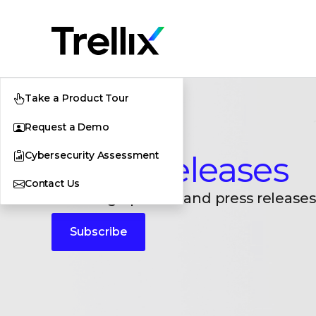
Take a Product Tour
Request a Demo
Cybersecurity Assessment
Press Releases
Contact Us
Breaking updates and press releases
Subscribe