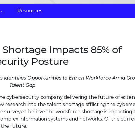
s
Resources
e Shortage Impacts 85% of
curity Posture
ls Identifies Opportunities to Enrich Workforce Amid Gr
Talent Gap
 the cybersecurity company delivering the future of exte
research into the talent shortage afflicting the cyberse
se surveyed believe the workforce shortage is impacting 
ly complex information systems and networks. Of the curre
 the future.