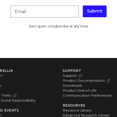
Submit
Zero spam. Unsubscribe at any time.
RELLIX
SUPPORT
x?
Support
Product Documentation
p
Downloads
Product End-of-Life
Trellix
Communication Preferences
Social Responsibility
RESOURCES
D EVENTS
Resource Library
m
Advanced Research Center