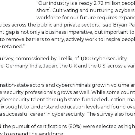
“Our industry is already 2.72 million peop
1
short
. Cultivating and nurturing a cyber
workforce for our future requires expan
ces across the public and private sectors,” said Bryan Pa
ent gap is not only a business imperative, but important to
to remove barriers to entry, actively work to inspire peop
 retained.”
urvey, commissioned by Trellix, of 1,000 cybersecurity
ce, Germany, India, Japan, the U.K and the U.S. across a var
nation-state actors and cybercriminals grow in volume a
ersecurity professionals grows as well. While some countr
 cybersecurity talent through state-funded education, m
lix sought to understand education levels and found ove
a successful career in cybersecurity. The survey also fou
the pursuit of certifications (80%) were selected as high
ry to expand the workforce.