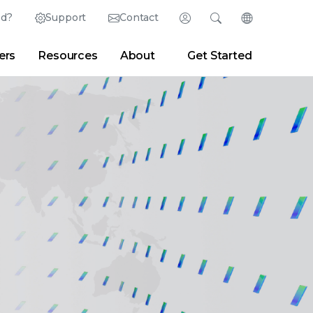
ed?
Support
Contact
Login
Search
Change Langu
ers
Resources
About
Get Started
Search
Clear
|
Search Tips
Partner Portal
Developer Portal
sroom
|
Blogs