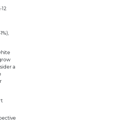
-12
1%),
white
 grow
sider a
e
r
rt
pective