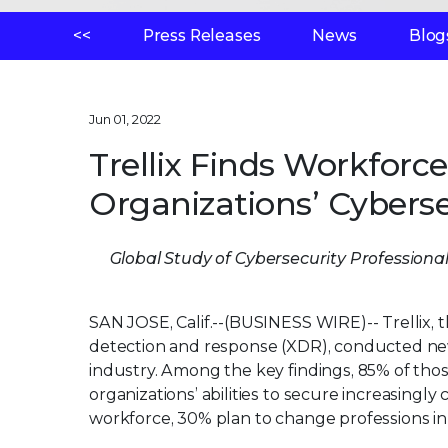
<<
Press Releases
News
Blog
Jun 01, 2022
Trellix Finds Workforc
Organizations’ Cyberse
Global Study of Cybersecurity Professiona
SAN JOSE, Calif.--(BUSINESS WIRE)--
Trellix,
detection and response (XDR), conducted new 
industry. Among the key findings, 85% of tho
organizations’ abilities to secure increasing
workforce, 30% plan to change professions in