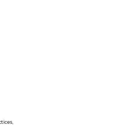
tices,