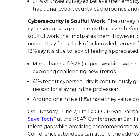
94% of those surveyed believe their emplo
traditional cybersecurity backgrounds and 
Cybersecurity is Soulful Work.
The survey f
cybersecurity is greater now than ever befor
soulful work that motivates them. However, c
noting they feel a lack of acknowledgement fo
12% say it is due to lack of feeling appreciate
More than half (52%) report working within 
exploring challenging new trends.
41% report cybersecurity is continuously gr
reason for staying in the profession.
Around one in five (19%) note they value do
On Tuesday, June 7, Trellix CEO Bryan Palma w
®
Save Tech
,” at the RSA
Conference in San Fra
talent gap while providing recommendations t
Conference attendees can attend the addres