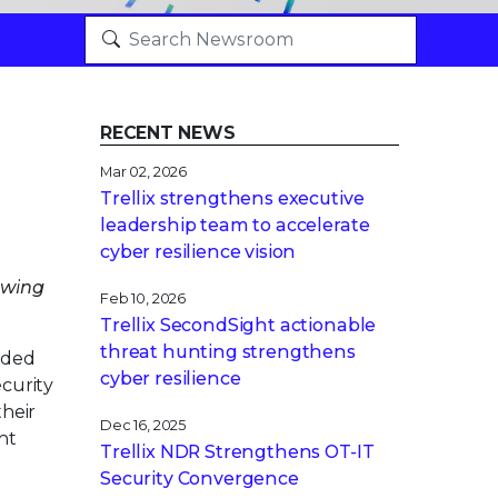
RECENT NEWS
Mar 02, 2026
Trellix strengthens executive
leadership team to accelerate
cyber resilience vision
owing
Feb 10, 2026
Trellix SecondSight actionable
threat hunting strengthens
nded
cyber resilience
curity
their
Dec 16, 2025
nt
Trellix NDR Strengthens OT-IT
Security Convergence