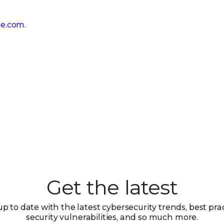
e.com
.
Get the latest
up to date with the latest cybersecurity trends, best prac
security vulnerabilities, and so much more.