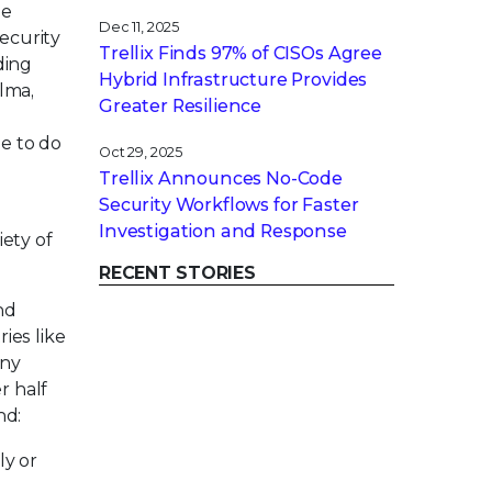
le
Dec 11, 2025
security
Trellix Finds 97% of CISOs Agree
ding
Hybrid Infrastructure Provides
lma,
Greater Resilience
le to do
Oct 29, 2025
Trellix Announces No-Code
Security Workflows for Faster
Investigation and Response
iety of
RECENT STORIES
nd
ies like
any
r half
nd:
ly or