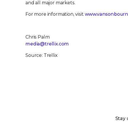
and all major markets.
For more information, visit
www.vansonbourn
Chris Palm
media@trellix.com
Source: Trellix
Stay 