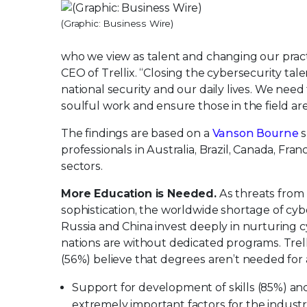
(Graphic: Business Wire)
who we view as talent and changing our practi
CEO of Trellix. “Closing the cybersecurity tal
national security and our daily lives. We need 
soulful work and ensure those in the field are
The findings are based on a
Vanson Bourne
s
professionals in Australia, Brazil, Canada, Fran
sectors.
More Education is Needed.
As threats from 
sophistication, the worldwide shortage of cyb
Russia and China invest deeply in nurturing
nations are without dedicated programs. Trel
(56%) believe that degrees aren’t needed for 
Support for development of skills (85%) and 
extremely important factors for the indust