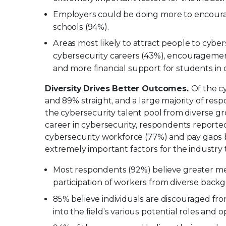
Employers could be doing more to encoura
schools (94%).
Areas most likely to attract people to cybe
cybersecurity careers (43%), encouragemen
and more financial support for students in 
Diversity Drives Better Outcomes.
Of the c
and 89% straight, and a large majority of res
the cybersecurity talent pool from diverse 
career in cybersecurity, respondents reported 
cybersecurity workforce (77%) and pay gaps 
extremely important factors for the industry t
Most respondents (92%) believe greater me
participation of workers from diverse backg
85% believe individuals are discouraged fr
into the field’s various potential roles and 