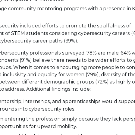
ge community mentoring programs with a presence in K
rsecurity included efforts to promote the soulfulness of
t of STEM students considering cybersecurity careers (4
cybersecurity career paths (39%).
ybersecurity professionals surveyed, 78% are male, 64% 
pondents (91%) believe there needs to be wider efforts to
groups. When it comes to encouraging more people to con
inclusivity and equality for women (79%), diversity of th
between different demographic groups (72%) as highly o
o address. Additional findings include:
ntorship, internships, and apprenticeships would suppo
rounds into cybersecurity roles.
om entering the profession simply because they lack pers
opportunities for upward mobility.