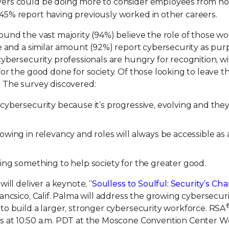
yers could be doing more to consider employees from no
45% report having previously worked in other careers.
ound the vast majority (94%) believe the role of those wo
e and a similar amount (92%) report cybersecurity as pur
ybersecurity professionals are hungry for recognition, w
r the good done for society. Of those looking to leave the
d. The survey discovered:
cybersecurity because it’s progressive, evolving and the
owing in relevancy and roles will always be accessible as 
ing something to help society for the greater good.
ill deliver a keynote, “
Soulless to Soulful: Security’s Ch
ncsico, Calif. Palma will address the growing cybersecur
o build a larger, stronger cybersecurity workforce. RSA
s at 10:50 a.m. PDT at the Moscone Convention Center W