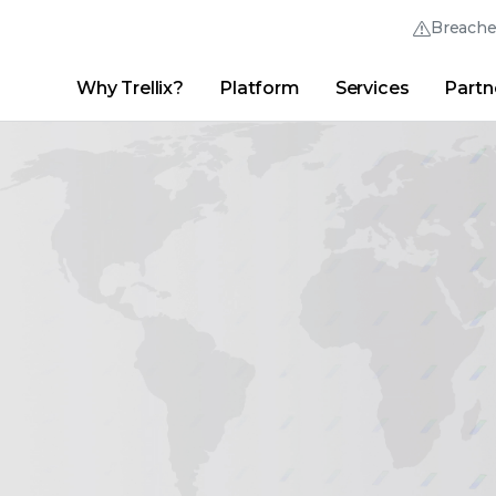
Breach
Why Trellix?
Platform
Services
Partn
English (English)
Thrive Community
日本語 (Japanese)
Quick Links
Trellix Login
Why Trellix?
|
Products
|
Advanced Research Center
|
New
Deutsch (German)
Español (Spanish)
Français (French)
Português (Portuguese)