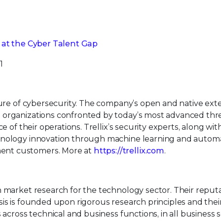
k at the Cyber Talent Gap
1
uture of cybersecurity. The company’s open and native ex
 organizations confronted by today’s most advanced thr
e of their operations. Trellix’s security experts, along wit
hnology innovation through machine learning and automa
ent customers. More at
https://trellix.com
.
n market research for the technology sector. Their reput
is is founded upon rigorous research principles and their 
 across technical and business functions, in all business 