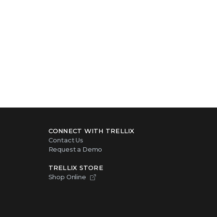
CONNECT WITH TRELLIX
Contact Us
Request a Demo
TRELLIX STORE
Shop Online