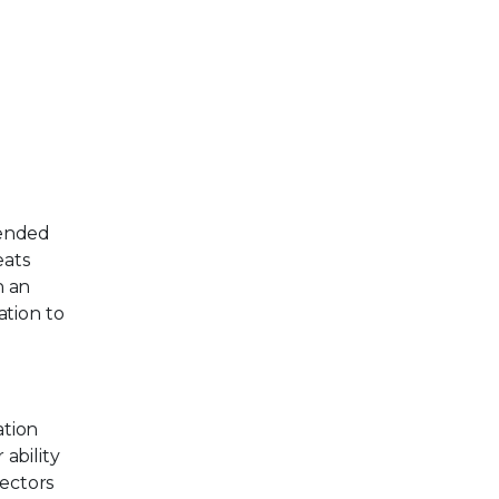
tended
eats
h an
tion to
ation
ability
sectors