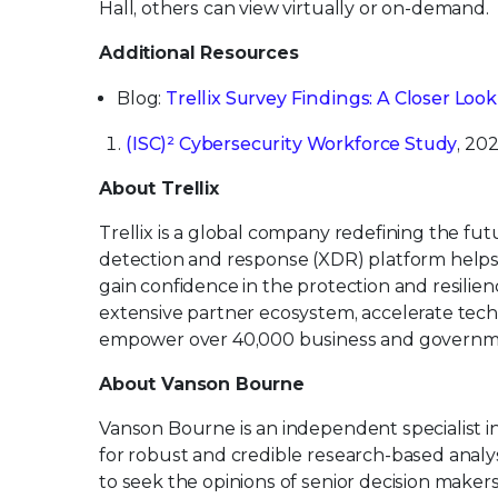
Hall, others can view virtually or on-demand.
Additional Resources
Blog:
Trellix Survey Findings: A Closer Loo
(ISC)² Cybersecurity Workforce Study
, 202
About Trellix
Trellix is a global company redefining the f
detection and response (XDR) platform helps
gain confidence in the protection and resilienc
extensive partner ecosystem, accelerate tec
empower over 40,000 business and governm
About Vanson Bourne
Vanson Bourne is an independent specialist i
for robust and credible research-based analys
to seek the opinions of senior decision makers