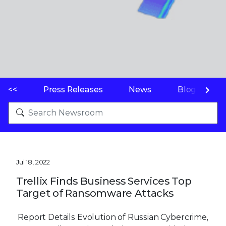
<<
Press Releases
News
Blogs
Jul 18, 2022
Trellix Finds Business Services Top
Target of Ransomware Attacks
Report Details Evolution of Russian Cybercrime,