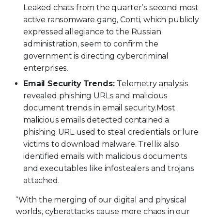
Leaked chats from the quarter’s second most
active ransomware gang, Conti, which publicly
expressed allegiance to the Russian
administration, seem to confirm the
government is directing cybercriminal
enterprises.
Email Security Trends:
Telemetry analysis
revealed phishing URLs and malicious
document trends in email security.
Most
malicious emails detected contained a
phishing URL used to steal credentials or lure
victims to download malware. Trellix also
identified emails with malicious documents
and executables like infostealers and trojans
attached.
“With the merging of our digital and physical
worlds, cyberattacks cause more chaos in our