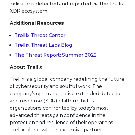
indicator is detected and reported via the Trellix
XDR ecosystem.
Additional Resources
Trellix Threat Center
Trellix Threat Labs Blog
The Threat Report: Summer 2022
About Trellix
Trellix is a global company redefining the future
of cybersecurity and soulful work. The
company’s open and native extended detection
and response (XDR) platform helps
organizations confronted by today’s most
advanced threats gain confidence in the
protection and resilience of their operations.
Trellix, along with an extensive partner