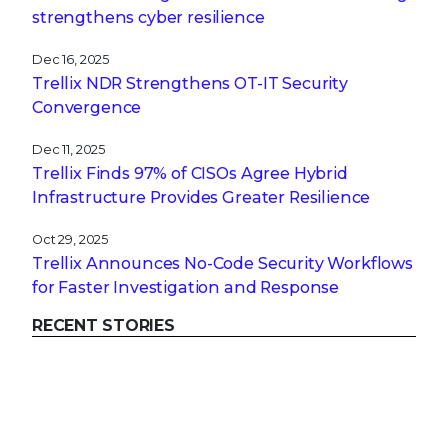
strengthens cyber resilience
Dec 16, 2025
Trellix NDR Strengthens OT-IT Security
Convergence
Dec 11, 2025
Trellix Finds 97% of CISOs Agree Hybrid
Infrastructure Provides Greater Resilience
Oct 29, 2025
Trellix Announces No-Code Security Workflows
for Faster Investigation and Response
RECENT STORIES