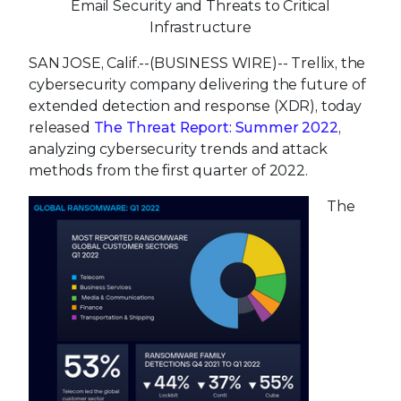
Email Security and Threats to Critical
Infrastructure
SAN JOSE, Calif.--(BUSINESS WIRE)--
Trellix, the
cybersecurity company delivering the future of
extended detection and response (XDR), today
released
The Threat Report: Summer 2022
,
analyzing cybersecurity trends and attack
methods from the first quarter of 2022.
The