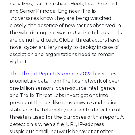
daily lives,” said Christiaan Beek, Lead Scientist
and Senior Principal Engineer, Trellix.
“Adversaries know they are being watched
closely; the absence of new tactics observed in
the wild during the war in Ukraine tells us tools
are being held back. Global threat actors have
novel cyber artillery ready to deploy in case of
escalation and organizations need to remain
vigilant.”
The Threat Report: Summer 2022
leverages
proprietary data from Trellix’s network of over
one billion sensors, open-source intelligence
and Trellix Threat Labs investigations into
prevalent threats like ransomware and nation-
state activity. Telemetry related to detection of
threats is used for the purposes of this report. A
detection is when a file, URL, IP-address,
suspicious email, network behavior or other