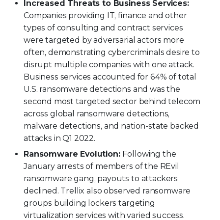
Increased Threats to Business Services:
Companies providing IT, finance and other
types of consulting and contract services
were targeted by adversarial actors more
often, demonstrating cybercriminals desire to
disrupt multiple companies with one attack.
Business services accounted for 64% of total
U.S. ransomware detections and was the
second most targeted sector behind telecom
across global ransomware detections,
malware detections, and nation-state backed
attacks in Q1 2022.
Ransomware Evolution:
Following the
January arrests of members of the REvil
ransomware gang, payouts to attackers
declined. Trellix also observed ransomware
groups building lockers targeting
virtualization services with varied success.