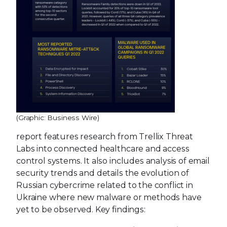
(Graphic: Business Wire)
report features research from Trellix Threat
Labs into connected healthcare and access
control systems. It also includes analysis of email
security trends and details the evolution of
Russian cybercrime related to the conflict in
Ukraine where new malware or methods have
yet to be observed. Key findings: