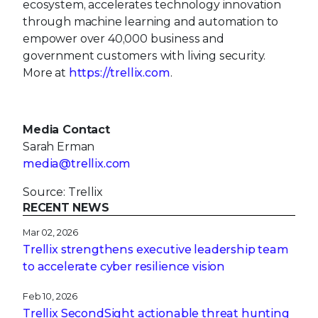
ecosystem, accelerates technology innovation
through machine learning and automation to
empower over 40,000 business and
government customers with living security.
More at
https://trellix.com
.
Media Contact
Sarah Erman
media@trellix.com
Source: Trellix
RECENT NEWS
Mar 02, 2026
Trellix strengthens executive leadership team
to accelerate cyber resilience vision
Feb 10, 2026
Trellix SecondSight actionable threat hunting