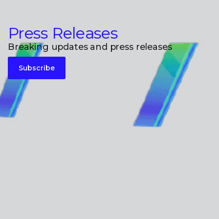
Press Releases
Breaking updates and press releases
Subscribe