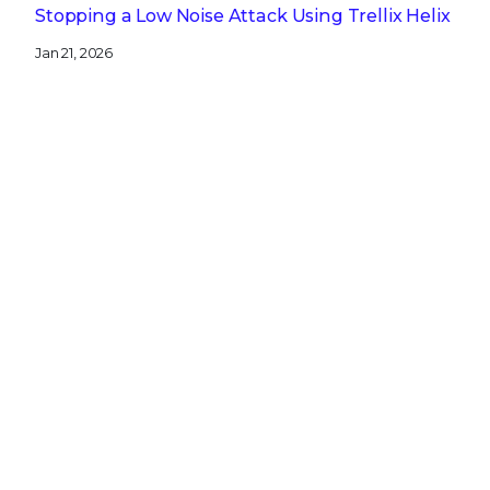
Stopping a Low Noise Attack Using Trellix Helix
Jan 21, 2026
Trellix and Nozomi Networks: Charting the
Future of IT/OT Security
Get the latest
Stay up to date with the latest
cybersecurity trends, best practices,
security vulnerabilities, and so much more.
Submit