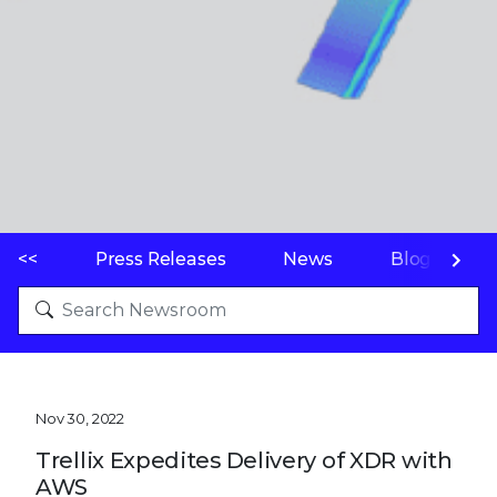
<<
Press Releases
News
Blogs
Nov 30, 2022
Trellix Expedites Delivery of XDR with
AWS