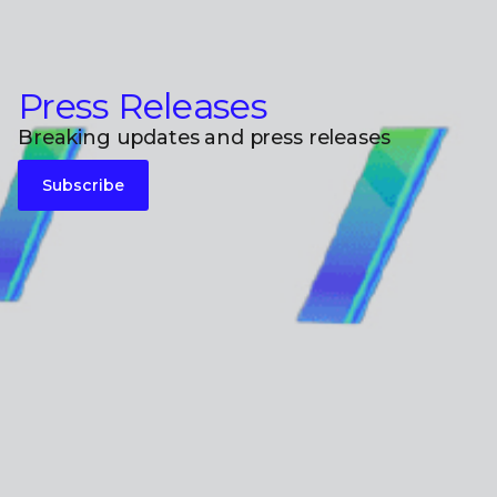
Press Releases
Breaking updates and press releases
Subscribe