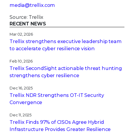
media@trellix.com
Source: Trellix
RECENT NEWS
Mar 02, 2026
Trellix strengthens executive leadership team
to accelerate cyber resilience vision
Feb 10, 2026
Trellix SecondSight actionable threat hunting
strengthens cyber resilience
Dec 16, 2025
Trellix NDR Strengthens OT-IT Security
Convergence
Dec 11, 2025
Trellix Finds 97% of CISOs Agree Hybrid
Infrastructure Provides Greater Resilience