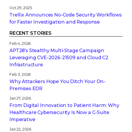
Oct 29, 2025
Trellix Announces No-Code Security Workflows
for Faster Investigation and Response
RECENT STORIES
Feb 4, 2026
APT28’s Stealthy Multi-Stage Campaign
Leveraging CVE‑2026‑21509 and Cloud C2
Infrastructure
Feb 3, 2026
Why Attackers Hope You Ditch Your On-
Premises EDR
Jan 27, 2026
From Digital Innovation to Patient Harm: Why
Healthcare Cybersecurity Is Now a C-Suite
Imperative
Jan 22, 2026