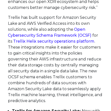
enhances our open XDR ecosystem and helps
customers better manage cybersecurity risk.”
Trellix has built support for Amazon Security
Lake and AWS Verified Access into its own
solutions, while also adopting the
Open
Cybersecurity Schema Framework (OCSF)
for
its
Trellix Helix security operations platform
.
These integrations make it easier for customers
to gain critical insights into the policies
governing their AWS infrastructure and reduce
their data storage costs by centrally managing
all security data in a single data lake. The new
OCSF schema enables Trellix customers to
combine hundreds of data sources with
Amazon Security Lake data to seamlessly apply
Trellix machine learning, threat intelligence, and
predictive analytics.
Trellix for Amazon Security Lake:
Now with