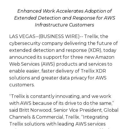
Enhanced Work Accelerates Adoption of
Extended Detection and Response for AWS
Infrastructure Customers
LAS VEGAS--(BUSINESS WIRE)--
Trellix, the
cybersecurity company delivering the future of
extended detection and response (XDR), today
announced its support for three new Amazon
Web Services (AWS) products and services to
enable easier, faster delivery of Trellix XDR
solutions and greater data privacy for AWS
customers.
“Trellix is constantly innovating, and we work
with AWS because of its drive to do the same,”
said Britt Norwood, Senior Vice President, Global
Channels & Commercial, Trellix. “Integrating
Trellix solutions with leading AWS services