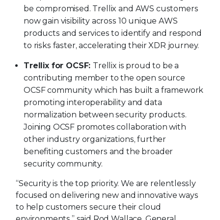
be compromised. Trellix and AWS customers
now gain visibility across 10 unique AWS
products and services to identify and respond
to risks faster, accelerating their XDR journey.
Trellix for OCSF:
Trellix is proud to be a
contributing member to the open source
OCSF community which has built a framework
promoting interoperability and data
normalization between security products.
Joining OCSF promotes collaboration with
other industry organizations, further
benefiting customers and the broader
security community.
“Security is the top priority. We are relentlessly
focused on delivering new and innovative ways
to help customers secure their cloud
environments,” said Rod Wallace, General