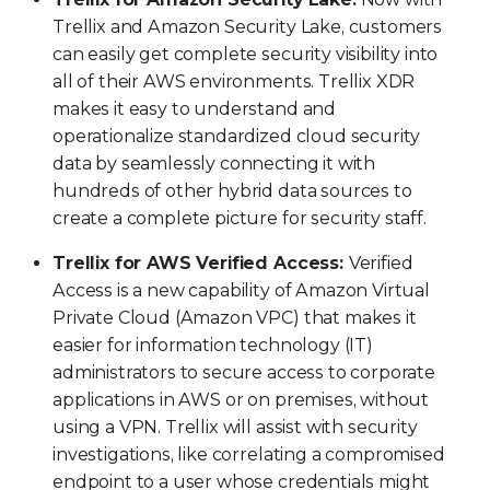
Trellix and Amazon Security Lake, customers
can easily get complete security visibility into
all of their AWS environments. Trellix XDR
makes it easy to understand and
operationalize standardized cloud security
data by seamlessly connecting it with
hundreds of other hybrid data sources to
create a complete picture for security staff.
Trellix for AWS Verified Access:
Verified
Access is a new capability of Amazon Virtual
Private Cloud (Amazon VPC) that makes it
easier for information technology (IT)
administrators to secure access to corporate
applications in AWS or on premises, without
using a VPN. Trellix will assist with security
investigations, like correlating a compromised
endpoint to a user whose credentials might