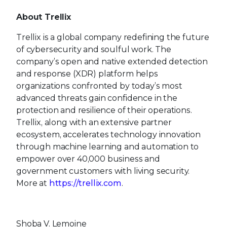
About Trellix
Trellix is a global company redefining the future
of cybersecurity and soulful work. The
company’s open and native extended detection
and response (XDR) platform helps
organizations confronted by today’s most
advanced threats gain confidence in the
protection and resilience of their operations.
Trellix, along with an extensive partner
ecosystem, accelerates technology innovation
through machine learning and automation to
empower over 40,000 business and
government customers with living security.
More at
https://trellix.com
.
Shoba V. Lemoine