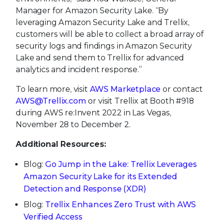
Manager for Amazon Security Lake. “By
leveraging Amazon Security Lake and Trellix,
customers will be able to collect a broad array of
security logs and findings in Amazon Security
Lake and send them to Trellix for advanced
analytics and incident response.”
To learn more, visit
AWS Marketplace
or contact
AWS@Trellix.com
or visit Trellix at Booth #918
during AWS re:Invent 2022 in Las Vegas,
November 28 to December 2.
Additional Resources:
Blog:
Go Jump in the Lake: Trellix Leverages
Amazon Security Lake for its Extended
Detection and Response (XDR)
Blog:
Trellix Enhances Zero Trust with AWS
Verified Access