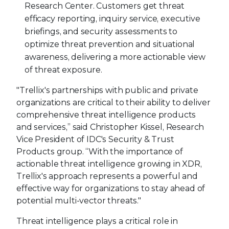
Research Center. Customers get threat
efficacy reporting, inquiry service, executive
briefings, and security assessments to
optimize threat prevention and situational
awareness, delivering a more actionable view
of threat exposure.
"Trellix's partnerships with public and private
organizations are critical to their ability to deliver
comprehensive threat intelligence products
and services,” said Christopher Kissel, Research
Vice President of IDC's Security & Trust
Products group. “With the importance of
actionable threat intelligence growing in XDR,
Trellix's approach represents a powerful and
effective way for organizations to stay ahead of
potential multi-vector threats."
Threat intelligence plays a critical role in