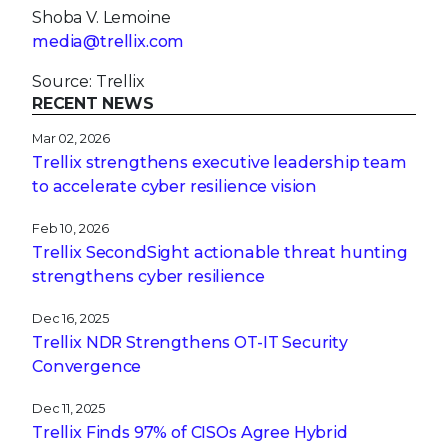
Shoba V. Lemoine
media@trellix.com
Source: Trellix
RECENT NEWS
Mar 02, 2026
Trellix strengthens executive leadership team
to accelerate cyber resilience vision
Feb 10, 2026
Trellix SecondSight actionable threat hunting
strengthens cyber resilience
Dec 16, 2025
Trellix NDR Strengthens OT-IT Security
Convergence
Dec 11, 2025
Trellix Finds 97% of CISOs Agree Hybrid