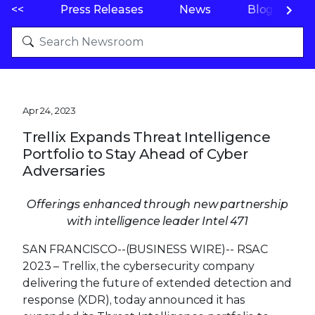
<<
Press Releases
News
Blogs
Apr 24, 2023
Trellix Expands Threat Intelligence
Portfolio to Stay Ahead of Cyber
Adversaries
Offerings enhanced through new partnership
with intelligence leader Intel 471
SAN FRANCISCO--(BUSINESS WIRE)--
RSAC
2023 – Trellix, the cybersecurity company
delivering the future of extended detection and
response (XDR), today announced it has