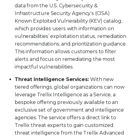
data from the U.S. Cybersecurity &
Infrastructure Security Agency’s (CISA)
Known Exploited Vulnerability (KEV) catalog,
which provides users with information on
vulnerabilities’ exploitation status, remediation
recommendations, and prioritization guidance.
This information allows customers to filter
alerts and focus on remediating the most
impactful vulnerabilities.
Threat Intelligence Services:
With new
tiered offerings, global organizations can now
leverage Trellix Intelligence as a Service, a
bespoke offering previously available to an
exclusive set of government and intelligence
agencies. The service offers a direct link to
Trellix threat experts to gain customized
threat intelligence from the Trellix Advanced