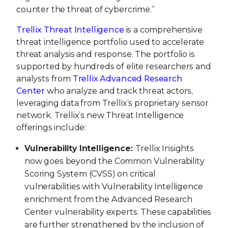
counter the threat of cybercrime.”
Trellix Threat Intelligence
is a comprehensive
threat intelligence portfolio used to accelerate
threat analysis and response. The portfolio is
supported by hundreds of elite researchers and
analysts from
Trellix Advanced Research
Center
who analyze and track threat actors,
leveraging data from Trellix’s proprietary sensor
network. Trellix’s new Threat Intelligence
offerings include:
Vulnerability Intelligence:
Trellix Insights
now goes beyond the Common Vulnerability
Scoring System (CVSS) on critical
vulnerabilities with Vulnerability Intelligence
enrichment from the Advanced Research
Center vulnerability experts. These capabilities
are further strengthened by the inclusion of