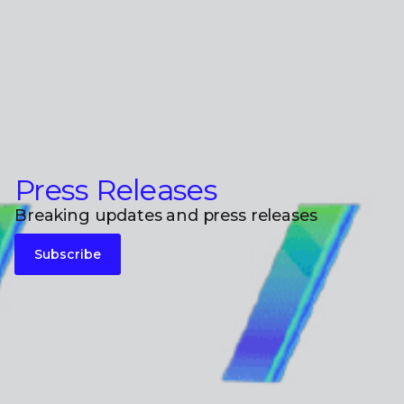
Press Releases
Breaking updates and press releases
Subscribe