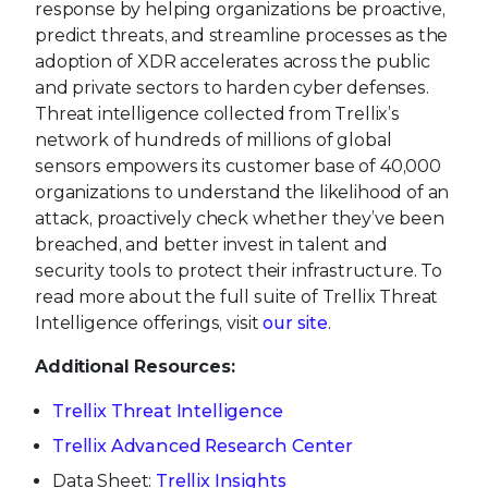
response by helping organizations be proactive,
predict threats, and streamline processes as the
adoption of XDR accelerates across the public
and private sectors to harden cyber defenses.
Threat intelligence collected from Trellix’s
network of hundreds of millions of global
sensors empowers its customer base of 40,000
organizations to understand the likelihood of an
attack, proactively check whether they’ve been
breached, and better invest in talent and
security tools to protect their infrastructure. To
read more about the full suite of Trellix Threat
Intelligence offerings, visit
our site
.
Additional Resources:
Trellix Threat Intelligence
Trellix Advanced Research Center
Data Sheet:
Trellix Insights