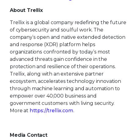
About Trellix
Trellix is a global company redefining the future
of cybersecurity and soulful work. The
company’s open and native extended detection
and response (XDR) platform helps
organizations confronted by today’s most
advanced threats gain confidence in the
protection and resilience of their operations.
Trellix, along with an extensive partner
ecosystem, accelerates technology innovation
through machine learning and automation to
empower over 40,000 business and
government customers with living security.
More at
https://trellix.com
.
Media Contact