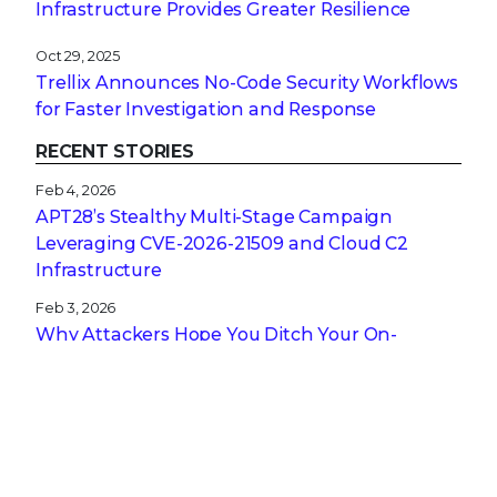
Infrastructure Provides Greater Resilience
Oct 29, 2025
Trellix Announces No-Code Security Workflows
for Faster Investigation and Response
RECENT STORIES
Feb 4, 2026
APT28’s Stealthy Multi-Stage Campaign
Leveraging CVE‑2026‑21509 and Cloud C2
Infrastructure
Feb 3, 2026
Why Attackers Hope You Ditch Your On-
Premises EDR
Jan 27, 2026
From Digital Innovation to Patient Harm: Why
Healthcare Cybersecurity Is Now a C-Suite
Imperative