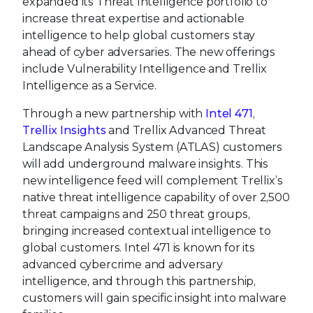
expanded its Threat Intelligence portfolio to
increase threat expertise and actionable
intelligence to help global customers stay
ahead of cyber adversaries. The new offerings
include Vulnerability Intelligence and Trellix
Intelligence as a Service.
Through a new partnership with
Intel 471
,
Trellix Insights
and Trellix Advanced Threat
Landscape Analysis System (ATLAS) customers
will add underground malware insights. This
new intelligence feed will complement Trellix’s
native threat intelligence capability of over 2,500
threat campaigns and 250 threat groups,
bringing increased contextual intelligence to
global customers. Intel 471 is known for its
advanced cybercrime and adversary
intelligence, and through this partnership,
customers will gain specific insight into malware