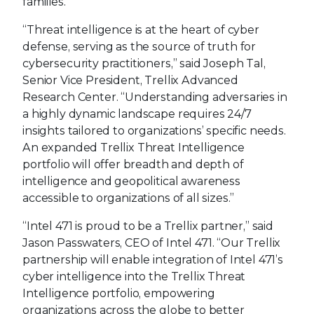
families.
“Threat intelligence is at the heart of cyber
defense, serving as the source of truth for
cybersecurity practitioners,” said Joseph Tal,
Senior Vice President, Trellix Advanced
Research Center. “Understanding adversaries in
a highly dynamic landscape requires 24/7
insights tailored to organizations’ specific needs.
An expanded Trellix Threat Intelligence
portfolio will offer breadth and depth of
intelligence and geopolitical awareness
accessible to organizations of all sizes.”
“Intel 471 is proud to be a Trellix partner,” said
Jason Passwaters, CEO of Intel 471. “Our Trellix
partnership will enable integration of Intel 471’s
cyber intelligence into the Trellix Threat
Intelligence portfolio, empowering
organizations across the globe to better