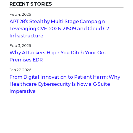
RECENT STORIES
Feb 4, 2026
APT28’s Stealthy Multi-Stage Campaign
Leveraging CVE‑2026‑21509 and Cloud C2
Infrastructure
Feb 3, 2026
Why Attackers Hope You Ditch Your On-
Premises EDR
Jan 27, 2026
From Digital Innovation to Patient Harm: Why
Healthcare Cybersecurity Is Now a C-Suite
Imperative
Jan 22, 2026
Stopping a Low Noise Attack Using Trellix Helix
Jan 21, 2026
Trellix and Nozomi Networks: Charting the
Future of IT/OT Security