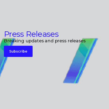
Press Releases
Breaking updates and press releases
Subscribe