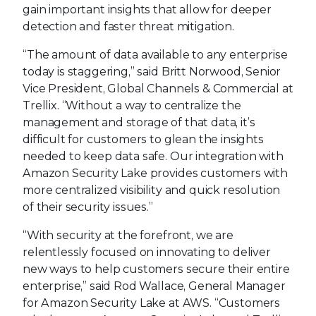
gain important insights that allow for deeper
detection and faster threat mitigation.
“The amount of data available to any enterprise
today is staggering,” said Britt Norwood, Senior
Vice President, Global Channels & Commercial at
Trellix. “Without a way to centralize the
management and storage of that data, it’s
difficult for customers to glean the insights
needed to keep data safe. Our integration with
Amazon Security Lake provides customers with
more centralized visibility and quick resolution
of their security issues.”
“With security at the forefront, we are
relentlessly focused on innovating to deliver
new ways to help customers secure their entire
enterprise,” said Rod Wallace, General Manager
for Amazon Security Lake at AWS. “Customers