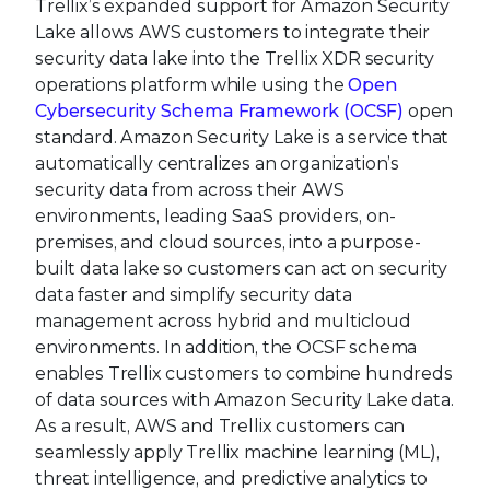
Trellix’s expanded support for Amazon Security
Lake allows AWS customers to integrate their
security data lake into the Trellix XDR security
operations platform while using the
Open
Cybersecurity Schema Framework (OCSF)
open
standard. Amazon Security Lake is a service that
automatically centralizes an organization’s
security data from across their AWS
environments, leading SaaS providers, on-
premises, and cloud sources, into a purpose-
built data lake so customers can act on security
data faster and simplify security data
management across hybrid and multicloud
environments. In addition, the OCSF schema
enables Trellix customers to combine hundreds
of data sources with Amazon Security Lake data.
As a result, AWS and Trellix customers can
seamlessly apply Trellix machine learning (ML),
threat intelligence, and predictive analytics to