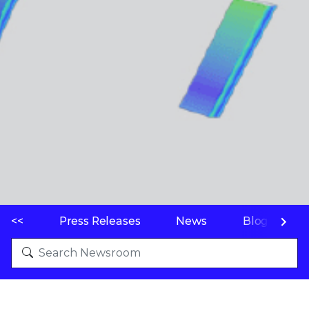
<<
Press Releases
News
Blogs