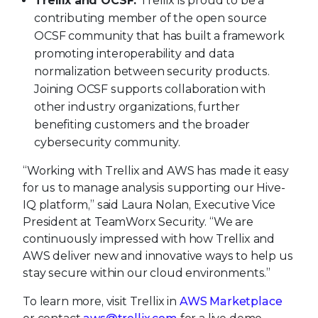
Trellix and OCSF:
Trellix is proud to be a
contributing member of the open source
OCSF community that has built a framework
promoting interoperability and data
normalization between security products.
Joining OCSF supports collaboration with
other industry organizations, further
benefiting customers and the broader
cybersecurity community.
“Working with Trellix and AWS has made it easy
for us to manage analysis supporting our Hive-
IQ platform,” said Laura Nolan, Executive Vice
President at TeamWorx Security. “We are
continuously impressed with how Trellix and
AWS deliver new and innovative ways to help us
stay secure within our cloud environments.”
To learn more, visit Trellix in
AWS Marketplace