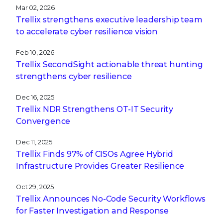
Mar 02, 2026
Trellix strengthens executive leadership team
to accelerate cyber resilience vision
Feb 10, 2026
Trellix SecondSight actionable threat hunting
strengthens cyber resilience
Dec 16, 2025
Trellix NDR Strengthens OT-IT Security
Convergence
Dec 11, 2025
Trellix Finds 97% of CISOs Agree Hybrid
Infrastructure Provides Greater Resilience
Oct 29, 2025
Trellix Announces No-Code Security Workflows
for Faster Investigation and Response