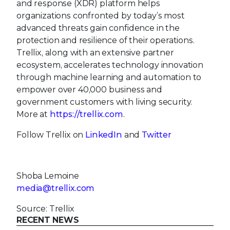
and response (XDR) platform helps
organizations confronted by today’s most
advanced threats gain confidence in the
protection and resilience of their operations.
Trellix, along with an extensive partner
ecosystem, accelerates technology innovation
through machine learning and automation to
empower over 40,000 business and
government customers with living security.
More at
https://trellix.com
.
Follow Trellix on
LinkedIn
and
Twitter
Shoba Lemoine
media@trellix.com
Source: Trellix
RECENT NEWS