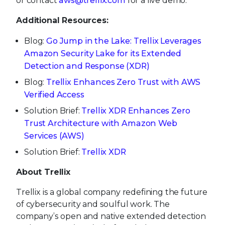
or contact
aws@trellix.com
for a live demo.
Additional Resources:
Blog:
Go Jump in the Lake: Trellix Leverages
Amazon Security Lake for its Extended
Detection and Response (XDR)
Blog:
Trellix Enhances Zero Trust with AWS
Verified Access
Solution Brief:
Trellix XDR Enhances Zero
Trust Architecture with Amazon Web
Services (AWS)
Solution Brief:
Trellix XDR
About Trellix
Trellix is a global company redefining the future
of cybersecurity and soulful work. The
company’s open and native extended detection