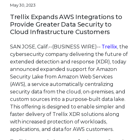
May 30, 2023
Trellix Expands AWS Integrations to
Provide Greater Data Security to
Cloud Infrastructure Customers
SAN JOSE, Calif.--(BUSINESS WIRE)--
Trellix
, the
cybersecurity company delivering the future of
extended detection and response (XDR), today
announced expanded support for Amazon
Security Lake from Amazon Web Services
(AWS), a service automatically centralizing
security data from the cloud, on-premises, and
custom sources into a purpose-built data lake.
This offering is designed to enable simpler and
faster delivery of Trellix XDR solutions along
with increased protection of workloads,
applications, and data for AWS customers.