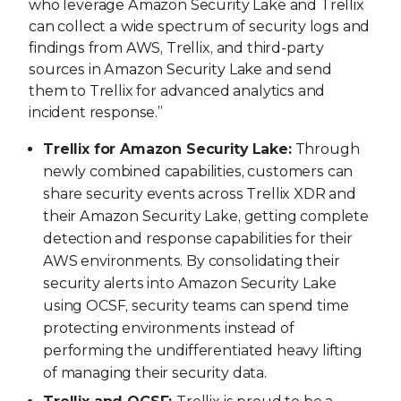
who leverage Amazon Security Lake and Trellix
can collect a wide spectrum of security logs and
findings from AWS, Trellix, and third-party
sources in Amazon Security Lake and send
them to Trellix for advanced analytics and
incident response.”
Trellix for Amazon Security Lake:
Through
newly combined capabilities, customers can
share security events across Trellix XDR and
their Amazon Security Lake, getting complete
detection and response capabilities for their
AWS environments. By consolidating their
security alerts into Amazon Security Lake
using OCSF, security teams can spend time
protecting environments instead of
performing the undifferentiated heavy lifting
of managing their security data.