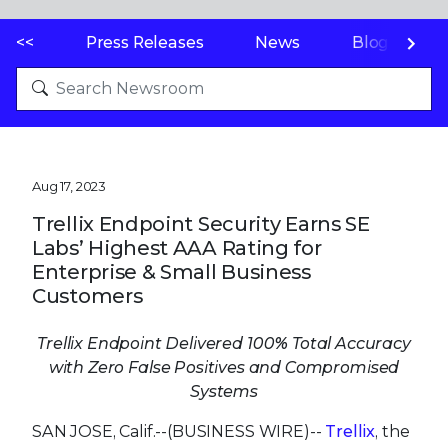
<<
Press Releases
News
Blogs
Aug 17, 2023
Trellix Endpoint Security Earns SE
Labs’ Highest AAA Rating for
Enterprise & Small Business
Customers
Trellix Endpoint Delivered 100% Total Accuracy
with Zero False Positives and Compromised
Systems
SAN JOSE, Calif.--(BUSINESS WIRE)--
Trellix
, the