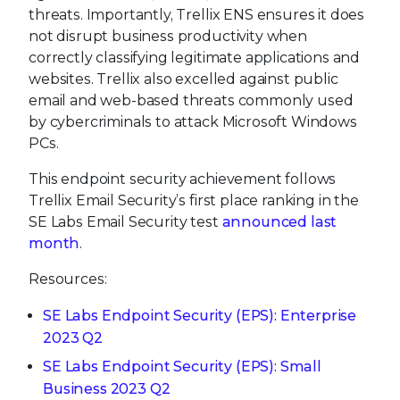
threats. Importantly, Trellix ENS ensures it does
not disrupt business productivity when
correctly classifying legitimate applications and
websites. Trellix also excelled against public
email and web-based threats commonly used
by cybercriminals to attack Microsoft Windows
PCs.
This endpoint security achievement follows
Trellix Email Security’s first place ranking in the
SE Labs Email Security test
announced last
month
.
Resources:
SE Labs Endpoint Security (EPS): Enterprise
2023 Q2
SE Labs Endpoint Security (EPS): Small
Business 2023 Q2