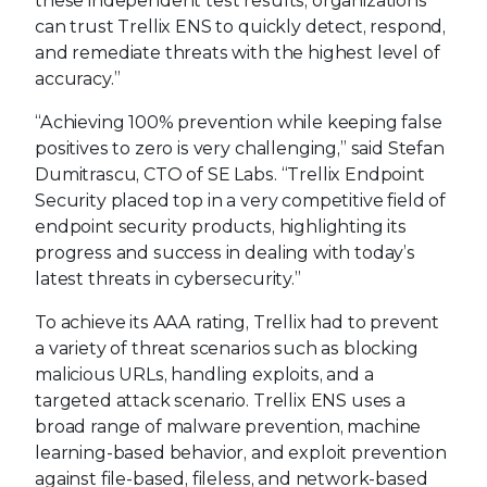
these independent test results, organizations
can trust Trellix ENS to quickly detect, respond,
and remediate threats with the highest level of
accuracy.”
“Achieving 100% prevention while keeping false
positives to zero is very challenging,” said Stefan
Dumitrascu, CTO of SE Labs. “Trellix Endpoint
Security placed top in a very competitive field of
endpoint security products, highlighting its
progress and success in dealing with today’s
latest threats in cybersecurity.”
To achieve its AAA rating, Trellix had to prevent
a variety of threat scenarios such as blocking
malicious URLs, handling exploits, and a
targeted attack scenario. Trellix ENS uses a
broad range of malware prevention, machine
learning-based behavior, and exploit prevention
against file-based, fileless, and network-based