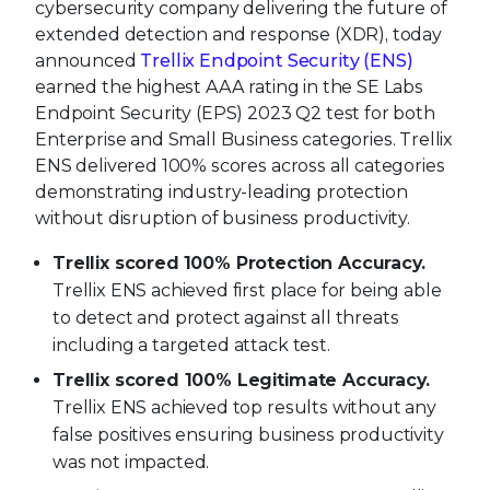
cybersecurity company delivering the future of
extended detection and response (XDR), today
announced
Trellix Endpoint Security (ENS)
earned the highest AAA rating in the SE Labs
Endpoint Security (EPS) 2023 Q2 test for both
Enterprise and Small Business categories. Trellix
ENS delivered 100% scores across all categories
demonstrating industry-leading protection
without disruption of business productivity.
Trellix scored
100% Protection Accuracy.
Trellix ENS achieved first place for being able
to detect and protect against all threats
including a targeted attack test.
Trellix scored 100% Legitimate Accuracy.
Trellix ENS achieved top results without any
false positives ensuring business productivity
was not impacted.