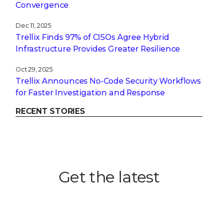
Convergence
Dec 11, 2025
Trellix Finds 97% of CISOs Agree Hybrid
Infrastructure Provides Greater Resilience
Oct 29, 2025
Trellix Announces No-Code Security Workflows
for Faster Investigation and Response
RECENT STORIES
Get the latest
Stay up to date with the latest
cybersecurity trends, best practices,
security vulnerabilities, and so much more.