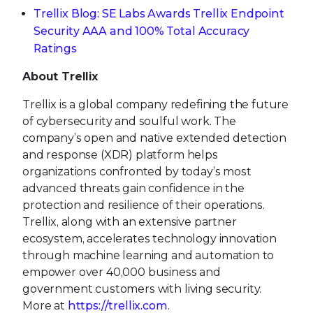
Trellix Blog: SE Labs Awards Trellix Endpoint
Security AAA and 100% Total Accuracy
Ratings
About Trellix
Trellix is a global company redefining the future
of cybersecurity and soulful work. The
company’s open and native extended detection
and response (XDR) platform helps
organizations confronted by today’s most
advanced threats gain confidence in the
protection and resilience of their operations.
Trellix, along with an extensive partner
ecosystem, accelerates technology innovation
through machine learning and automation to
empower over 40,000 business and
government customers with living security.
More at
https://trellix.com
.