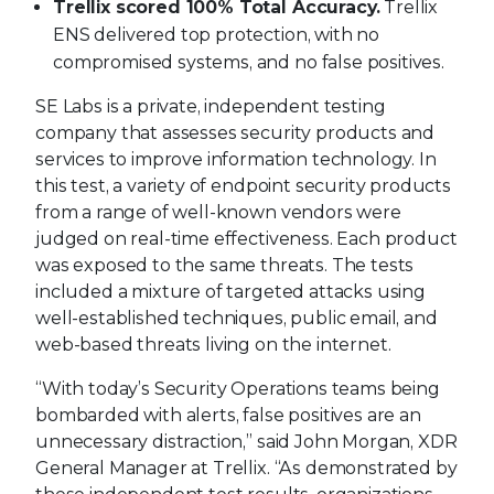
Trellix scored 100% Total Accuracy.
Trellix
ENS delivered top protection, with no
compromised systems, and no false positives.
SE Labs is a private, independent testing
company that assesses security products and
services to improve information technology. In
this test, a variety of endpoint security products
from a range of well-known vendors were
judged on real-time effectiveness. Each product
was exposed to the same threats. The tests
included a mixture of targeted attacks using
well-established techniques, public email, and
web-based threats living on the internet.
“With today’s Security Operations teams being
bombarded with alerts, false positives are an
unnecessary distraction,” said John Morgan, XDR
General Manager at Trellix. “As demonstrated by