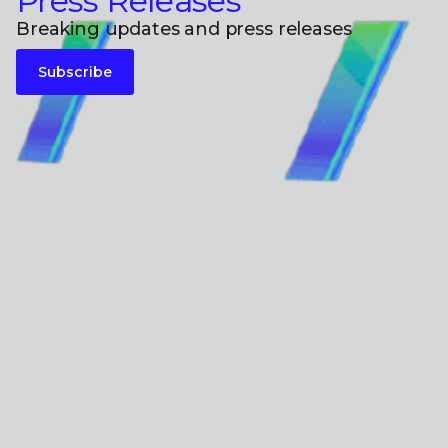
Press Releases
Breaking updates and press releases
Subscribe