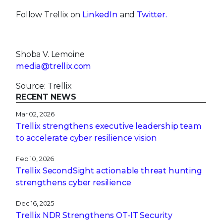
Follow Trellix on
LinkedIn
and
Twitter.
Shoba V. Lemoine
media@trellix.com
Source: Trellix
RECENT NEWS
Mar 02, 2026
Trellix strengthens executive leadership team
to accelerate cyber resilience vision
Feb 10, 2026
Trellix SecondSight actionable threat hunting
strengthens cyber resilience
Dec 16, 2025
Trellix NDR Strengthens OT-IT Security