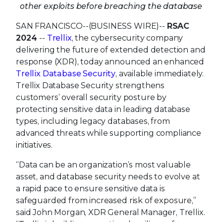
other exploits before breaching the database
SAN FRANCISCO--(BUSINESS WIRE)--
RSAC
2024
--
Trellix
, the cybersecurity company
delivering the future of extended detection and
response (XDR), today announced an enhanced
Trellix Database Security
, available immediately.
Trellix Database Security strengthens
customers’ overall security posture by
protecting sensitive data in leading database
types, including legacy databases, from
advanced threats while supporting compliance
initiatives.
“Data can be an organization’s most valuable
asset, and database security needs to evolve at
a rapid pace to ensure sensitive data is
safeguarded from increased risk of exposure,”
said John Morgan, XDR General Manager, Trellix.