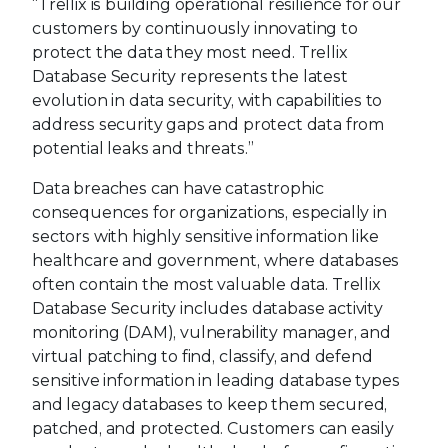
“Trellix is building operational resilience for our
customers by continuously innovating to
protect the data they most need. Trellix
Database Security represents the latest
evolution in data security, with capabilities to
address security gaps and protect data from
potential leaks and threats.”
Data breaches can have catastrophic
consequences for organizations, especially in
sectors with highly sensitive information like
healthcare and government, where databases
often contain the most valuable data. Trellix
Database Security includes database activity
monitoring (DAM), vulnerability manager, and
virtual patching to find, classify, and defend
sensitive information in leading database types
and legacy databases to keep them secured,
patched, and protected. Customers can easily