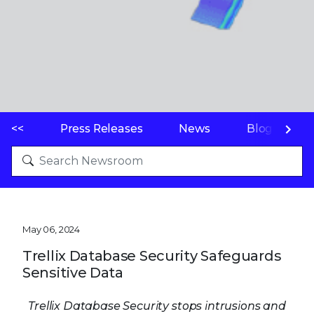
<<
Press Releases
News
Blogs
May 06, 2024
Trellix Database Security Safeguards
Sensitive Data
Trellix Database Security stops intrusions and