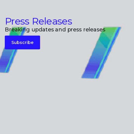
Press Releases
Breaking updates and press releases
Subscribe