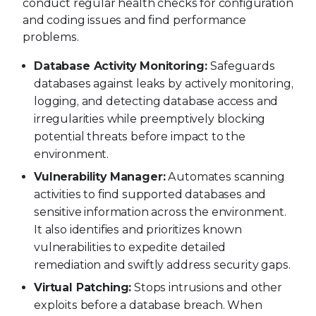
conduct regular health checks for configuration
and coding issues and find performance
problems.
Database Activity Monitoring:
Safeguards
databases against leaks by actively monitoring,
logging, and detecting database access and
irregularities while preemptively blocking
potential threats before impact to the
environment.
Vulnerability Manager:
Automates scanning
activities to find supported databases and
sensitive information across the environment.
It also identifies and prioritizes known
vulnerabilities to expedite detailed
remediation and swiftly address security gaps.
Virtual Patching:
Stops intrusions and other
exploits before a database breach. When