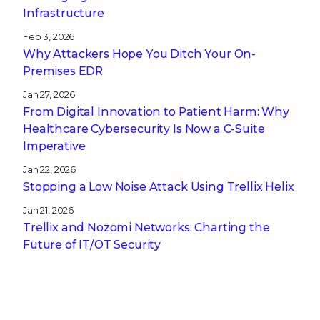
Infrastructure
Feb 3, 2026
Why Attackers Hope You Ditch Your On-
Premises EDR
Jan 27, 2026
From Digital Innovation to Patient Harm: Why
Healthcare Cybersecurity Is Now a C-Suite
Imperative
Jan 22, 2026
Stopping a Low Noise Attack Using Trellix Helix
Jan 21, 2026
Trellix and Nozomi Networks: Charting the
Future of IT/OT Security