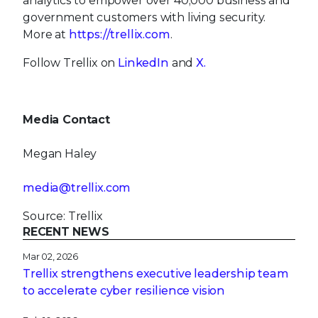
analytics to empower over 40,000 business and
government customers with living security.
More at
https://trellix.com
.
Follow Trellix on
LinkedIn
and
X.
Media Contact
Megan Haley
media@trellix.com
Source: Trellix
RECENT NEWS
Mar 02, 2026
Trellix strengthens executive leadership team
to accelerate cyber resilience vision