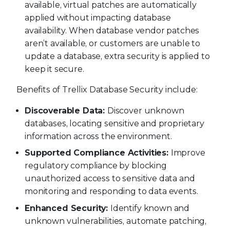
available, virtual patches are automatically
applied without impacting database
availability. When database vendor patches
aren’t available, or customers are unable to
update a database, extra security is applied to
keep it secure.
Benefits of Trellix Database Security include:
Discoverable Data:
Discover unknown
databases, locating sensitive and proprietary
information across the environment.
Supported Compliance Activities:
Improve
regulatory compliance by blocking
unauthorized access to sensitive data and
monitoring and responding to data events.
Enhanced Security:
Identify known and
unknown vulnerabilities, automate patching,