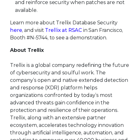
and reinforce security when patches are not
available.
Learn more about Trellix Database Security
here
, and visit
Trellix at RSAC
in San Francisco,
Booth #N-5744, to see a demonstration.
About Trellix
Trellix is a global company redefining the future
of cybersecurity and soulful work. The
company’s open and native extended detection
and response (XDR) platform helps
organizations confronted by today’s most
advanced threats gain confidence in the
protection and resilience of their operations.
Trellix, along with an extensive partner
ecosystem, accelerates technology innovation
through artificial intelligence, automation, and