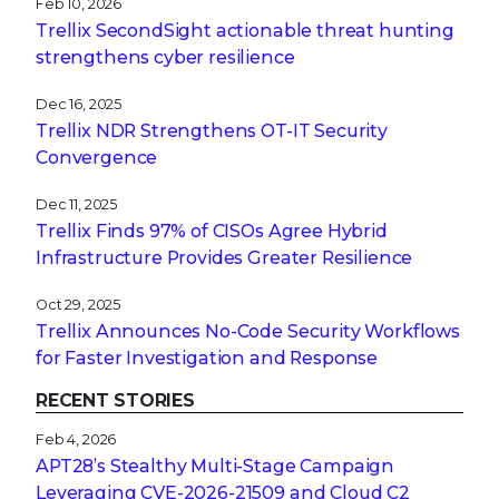
Feb 10, 2026
Trellix SecondSight actionable threat hunting
strengthens cyber resilience
Dec 16, 2025
Trellix NDR Strengthens OT-IT Security
Convergence
Dec 11, 2025
Trellix Finds 97% of CISOs Agree Hybrid
Infrastructure Provides Greater Resilience
Oct 29, 2025
Trellix Announces No-Code Security Workflows
for Faster Investigation and Response
RECENT STORIES
Feb 4, 2026
APT28’s Stealthy Multi-Stage Campaign
Leveraging CVE‑2026‑21509 and Cloud C2