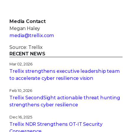
Media Contact
Megan Haley
media@trellix.com
Source: Trellix
RECENT NEWS
Mar 02, 2026
Trellix strengthens executive leadership team
to accelerate cyber resilience vision
Feb 10, 2026
Trellix SecondSight actionable threat hunting
strengthens cyber resilience
Dec 16, 2025
Trellix NDR Strengthens OT-IT Security
Convergence