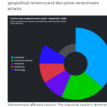
geopolitical tensions and disruptive ransomware
attacks.
Ransomware affected sectors: The industrial sector's domina