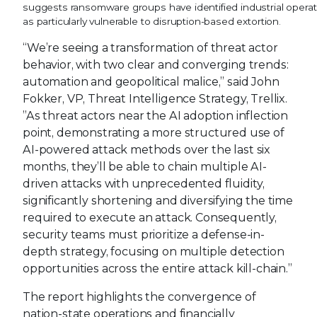
suggests ransomware groups have identified industrial opera
as particularly vulnerable to disruption-based extortion.
“We’re seeing a transformation of threat actor
behavior, with two clear and converging trends:
automation and geopolitical malice,” said John
Fokker, VP, Threat Intelligence Strategy, Trellix.
”As threat actors near the AI adoption inflection
point, demonstrating a more structured use of
AI-powered attack methods over the last six
months, they’ll be able to chain multiple AI-
driven attacks with unprecedented fluidity,
significantly shortening and diversifying the time
required to execute an attack. Consequently,
security teams must prioritize a defense-in-
depth strategy, focusing on multiple detection
opportunities across the entire attack kill-chain.”
The report highlights the convergence of
nation-state operations and financially