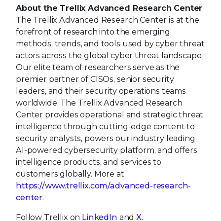
About the Trellix Advanced Research Center
The Trellix Advanced Research Center is at the
forefront of research into the emerging
methods, trends, and tools used by cyber threat
actors across the global cyber threat landscape.
Our elite team of researchers serve as the
premier partner of CISOs, senior security
leaders, and their security operations teams
worldwide. The Trellix Advanced Research
Center provides operational and strategic threat
intelligence through cutting-edge content to
security analysts, powers our industry leading
AI-powered cybersecurity platform, and offers
intelligence products, and services to
customers globally. More at
https://www.trellix.com/advanced-research-
center
.
Follow Trellix on
LinkedIn
and
X
.