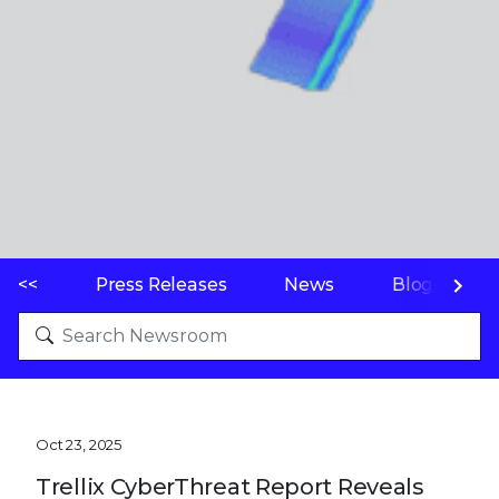
<<
Press Releases
News
Blogs
Oct 23, 2025
Trellix CyberThreat Report Reveals