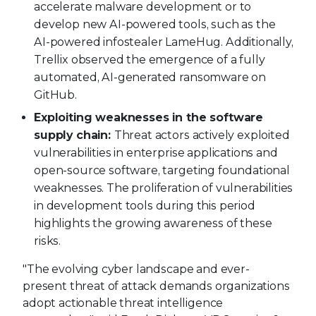
accelerate malware development or to
develop new AI-powered tools, such as the
AI-powered infostealer LameHug. Additionally,
Trellix observed the emergence of a fully
automated, AI-generated ransomware on
GitHub.
Exploiting weaknesses in the software
supply chain:
Threat actors actively exploited
vulnerabilities in enterprise applications and
open-source software, targeting foundational
weaknesses. The proliferation of vulnerabilities
in development tools during this period
highlights the growing awareness of these
risks.
"The evolving cyber landscape and ever-
present threat of attack demands organizations
adopt actionable threat intelligence