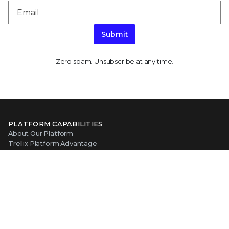
Submit
Zero spam. Unsubscribe at any time.
PLATFORM CAPABILITIES
About Our Platform
Trellix Platform Advantage
Trellix Wise
PRODUCT CATEGORIES
Endpoint Security
Data Security
Network Detection and Response
Threat Intelligence
Email Security