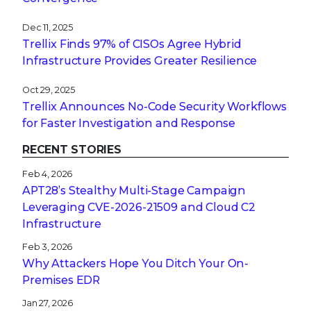
Dec 11, 2025
Trellix Finds 97% of CISOs Agree Hybrid
Infrastructure Provides Greater Resilience
Oct 29, 2025
Trellix Announces No-Code Security Workflows
for Faster Investigation and Response
RECENT STORIES
Feb 4, 2026
APT28’s Stealthy Multi-Stage Campaign
Leveraging CVE‑2026‑21509 and Cloud C2
Infrastructure
Feb 3, 2026
Why Attackers Hope You Ditch Your On-
Premises EDR
Jan 27, 2026