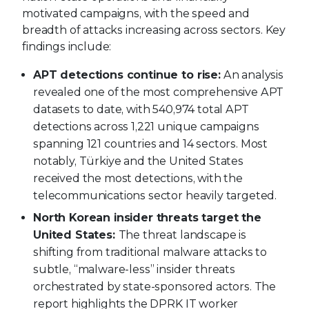
motivated campaigns, with the speed and
breadth of attacks increasing across sectors. Key
findings include:
APT detections continue to rise:
An analysis
revealed one of the most comprehensive APT
datasets to date, with 540,974 total APT
detections across 1,221 unique campaigns
spanning 121 countries and 14 sectors. Most
notably, Türkiye and the United States
received the most detections, with the
telecommunications sector heavily targeted.
North Korean insider threats target the
United States:
The threat landscape is
shifting from traditional malware attacks to
subtle, “malware-less” insider threats
orchestrated by state-sponsored actors. The
report highlights the DPRK IT worker