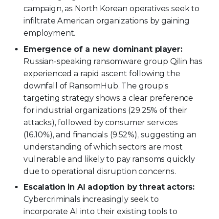
campaign, as North Korean operatives seek to
infiltrate American organizations by gaining
employment.
Emergence of a new dominant player:
Russian-speaking ransomware group Qilin has
experienced a rapid ascent following the
downfall of RansomHub. The group’s
targeting strategy shows a clear preference
for industrial organizations (29.25% of their
attacks), followed by consumer services
(16.10%), and financials (9.52%), suggesting an
understanding of which sectors are most
vulnerable and likely to pay ransoms quickly
due to operational disruption concerns.
Escalation in AI adoption by threat actors:
Cybercriminals increasingly seek to
incorporate AI into their existing tools to