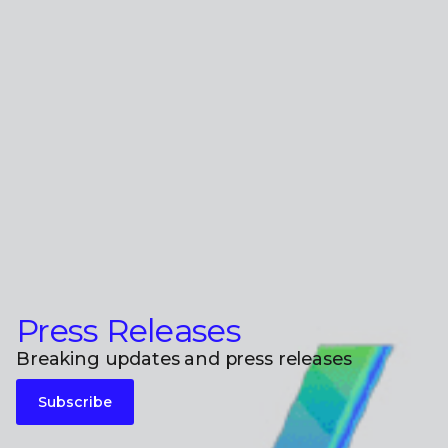
Press Releases
Breaking updates and press releases
Subscribe