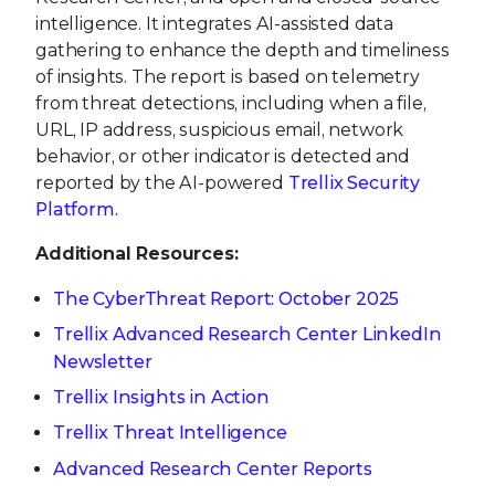
intelligence. It integrates AI-assisted data
gathering to enhance the depth and timeliness
of insights. The report is based on telemetry
from threat detections, including when a file,
URL, IP address, suspicious email, network
behavior, or other indicator is detected and
reported by the AI-powered
Trellix Security
Platform
.
Additional Resources:
The CyberThreat Report: October 2025
Trellix Advanced Research Center LinkedIn
Newsletter
Trellix Insights in Action
Trellix Threat Intelligence
Advanced Research Center Reports