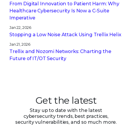
From Digital Innovation to Patient Harm: Why
Healthcare Cybersecurity Is Now a C-Suite
Imperative
Jan 22, 2026
Stopping a Low Noise Attack Using Trellix Helix
Jan 21, 2026
Trellix and Nozomi Networks: Charting the
Future of IT/OT Security
Get the latest
Stay up to date with the latest
cybersecurity trends, best practices,
security vulnerabilities, and so much more.