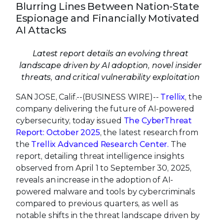
Blurring Lines Between Nation-State
Espionage and Financially Motivated
AI Attacks
Latest report details an evolving threat
landscape driven by AI adoption, novel insider
threats, and critical vulnerability exploitation
SAN JOSE, Calif.--(BUSINESS WIRE)--
Trellix
, the
company delivering the future of AI-powered
cybersecurity, today issued
The CyberThreat
Report: October 2025
, the latest research from
the
Trellix Advanced Research Center
.
The
report, detailing threat intelligence insights
observed from April 1 to September 30, 2025,
reveals an increase in the adoption of AI-
powered malware and tools by cybercriminals
compared to previous quarters, as well as
notable shifts in the threat landscape driven by