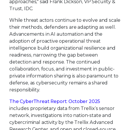
approaches," said Frank Dickson, VP Security &
Trust, IDC.
While threat actors continue to evolve and scale
their methods, defenders are adapting as well.
Advancements in AI automation and the
adoption of proactive operational threat
intelligence build organizational resilience and
readiness, narrowing the gap between
detection and response. The continued
collaboration, focus, and investment in public-
private information sharing is also paramount to
defense, as cybersecurity remains a shared
responsibility.
The CyberThreat Report: October 2025
includes proprietary data from Trellix’s sensor
network, investigations into nation-state and
cybercriminal activity by the Trellix Advanced
Research Center, and open and closed-source