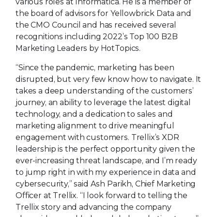
various roles at Informatica. He is a member of
the board of advisors for Yellowbrick Data and
the CMO Council and has received several
recognitions including 2022’s Top 100 B2B
Marketing Leaders by HotTopics.
“Since the pandemic, marketing has been
disrupted, but very few know how to navigate. It
takes a deep understanding of the customers’
journey, an ability to leverage the latest digital
technology, and a dedication to sales and
marketing alignment to drive meaningful
engagement with customers. Trellix’s XDR
leadership is the perfect opportunity given the
ever-increasing threat landscape, and I’m ready
to jump right in with my experience in data and
cybersecurity,” said Ash Parikh, Chief Marketing
Officer at Trellix. “I look forward to telling the
Trellix story and advancing the company