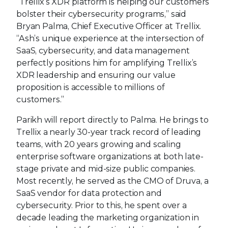
“Trellix’s XDR platform is helping our customers
bolster their cybersecurity programs,” said
Bryan Palma, Chief Executive Officer at Trellix.
“Ash’s unique experience at the intersection of
SaaS, cybersecurity, and data management
perfectly positions him for amplifying Trellix’s
XDR leadership and ensuring our value
proposition is accessible to millions of
customers.”
Parikh will report directly to Palma. He brings to
Trellix a nearly 30-year track record of leading
teams, with 20 years growing and scaling
enterprise software organizations at both late-
stage private and mid-size public companies.
Most recently, he served as the CMO of Druva, a
SaaS vendor for data protection and
cybersecurity. Prior to this, he spent over a
decade leading the marketing organization in