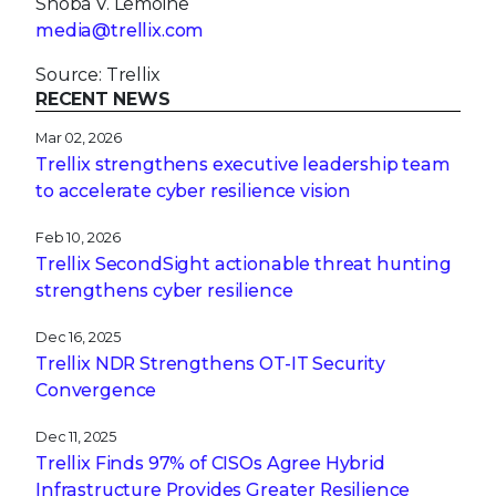
Shoba V. Lemoine
media@trellix.com
Source: Trellix
RECENT NEWS
Mar 02, 2026
Trellix strengthens executive leadership team
to accelerate cyber resilience vision
Feb 10, 2026
Trellix SecondSight actionable threat hunting
strengthens cyber resilience
Dec 16, 2025
Trellix NDR Strengthens OT-IT Security
Convergence
Dec 11, 2025
Trellix Finds 97% of CISOs Agree Hybrid
Infrastructure Provides Greater Resilience