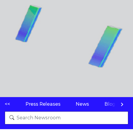
<<
Press Releases
News
Blogs