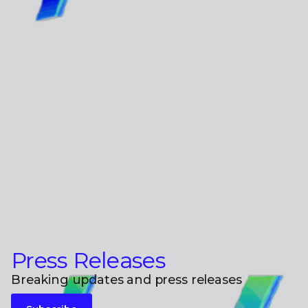
Press Releases
Breaking updates and press releases