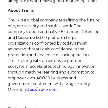
alongside a world-class global marketing team.”
About Trellix
Trellix is a global company redefining the future
of cybersecurity and soulful work. The
company’s open and native Extended Detection
and Response (XDR) platform helps
organizations confronted by today’s most
advanced threats gain confidence in the
protection and resilience of their operations.
Trellix, along with an extensive partner
ecosystem, accelerates technology innovation
through machine learning and automation to
empower over 40,000 business and
government customers with living security.
More at
https://trellix.com.