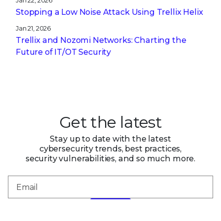
Jan 22, 2026
Stopping a Low Noise Attack Using Trellix Helix
Jan 21, 2026
Trellix and Nozomi Networks: Charting the
Future of IT/OT Security
Get the latest
Stay up to date with the latest
cybersecurity trends, best practices,
security vulnerabilities, and so much more.
Submit