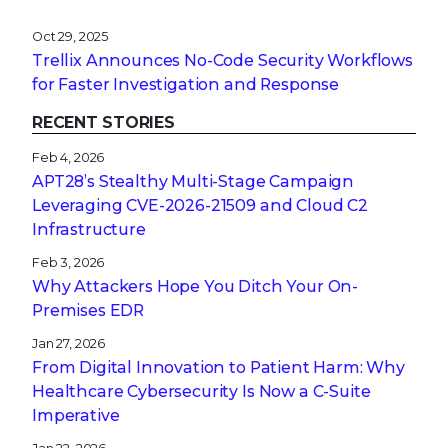
Oct 29, 2025
Trellix Announces No-Code Security Workflows
for Faster Investigation and Response
RECENT STORIES
Feb 4, 2026
APT28’s Stealthy Multi-Stage Campaign
Leveraging CVE‑2026‑21509 and Cloud C2
Infrastructure
Feb 3, 2026
Why Attackers Hope You Ditch Your On-
Premises EDR
Jan 27, 2026
From Digital Innovation to Patient Harm: Why
Healthcare Cybersecurity Is Now a C-Suite
Imperative