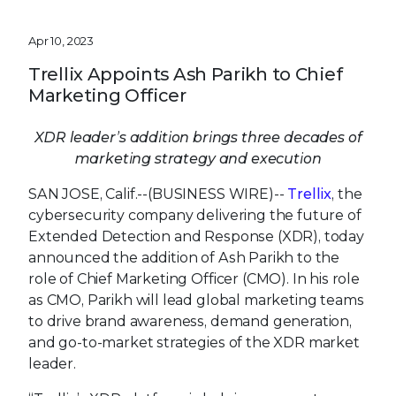
Apr 10, 2023
Trellix Appoints Ash Parikh to Chief
Marketing Officer
XDR leader’s addition brings three decades of
marketing strategy and execution
SAN JOSE, Calif.--(BUSINESS WIRE)--
Trellix
, the
cybersecurity company delivering the future of
Extended Detection and Response (XDR), today
announced the addition of Ash Parikh to the
role of Chief Marketing Officer (CMO). In his role
as CMO, Parikh will lead global marketing teams
to drive brand awareness, demand generation,
and go-to-market strategies of the XDR market
leader.