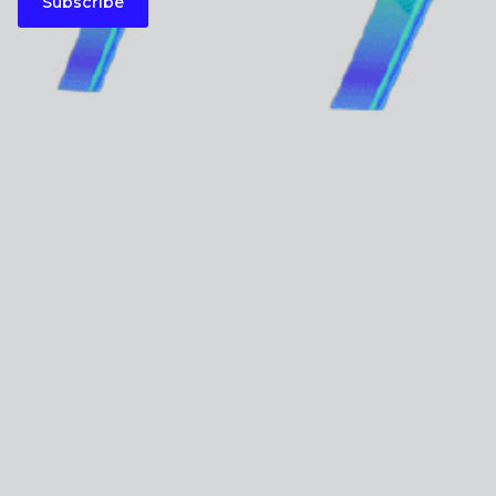
Subscribe