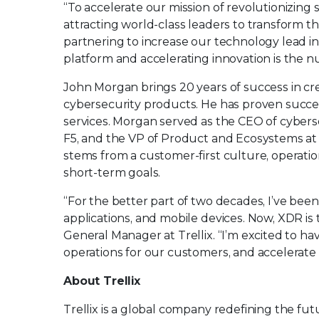
“To accelerate our mission of revolutionizing 
attracting world-class leaders to transform t
partnering to increase our technology lead 
platform and accelerating innovation is the n
John Morgan brings 20 years of success in c
cybersecurity products. He has proven succes
services. Morgan served as the CEO of cyber
F5, and the VP of Product and Ecosystems at 
stems from a customer-first culture, operati
short-term goals.
“For the better part of two decades, I’ve bee
applications, and mobile devices. Now, XDR is
General Manager at Trellix. “I’m excited to ha
operations for our customers, and accelerate 
About Trellix
Trellix is a global company redefining the f