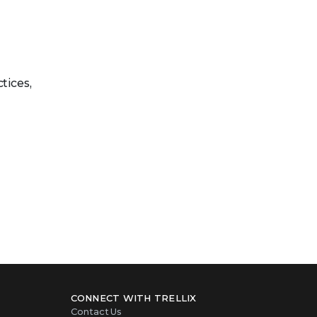
tices,
CONNECT WITH TRELLIX
Contact Us