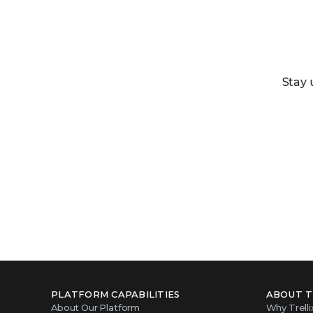
Stay 
PLATFORM CAPABILITIES
ABOUT T
About Our Platform
Why Trelli