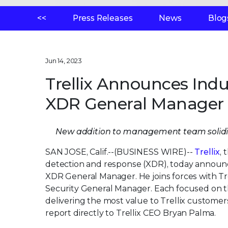
<<
Press Releases
News
Blog
Jun 14, 2023
Trellix Announces Ind
XDR General Manager
New addition to management team solidifi
SAN JOSE, Calif.--(BUSINESS WIRE)--
Trellix
,
detection and response (XDR), today announ
XDR General Manager. He joins forces with Tr
Security General Manager. Each focused on th
delivering the most value to Trellix customers
report directly to Trellix CEO Bryan Palma.