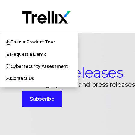
Take a Product Tour
Request a Demo
Cybersecurity Assessment
Press Releases
Contact Us
Breaking updates and press releases
Subscribe