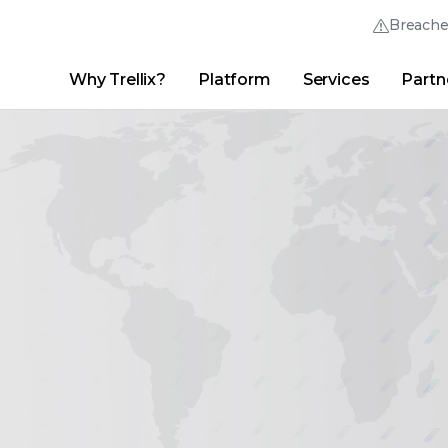
Breach
Why Trellix?
Platform
Services
Partn
English (English)
Thrive Community
日本語 (Japanese)
Quick Links
Trellix Login
Why Trellix?
|
Products
|
Advanced Research Center
|
New
Deutsch (German)
Español (Spanish)
Français (French)
Português (Portuguese)