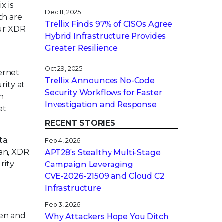
x is
Dec 11, 2025
th are
Trellix Finds 97% of CISOs Agree
our XDR
Hybrid Infrastructure Provides
Greater Resilience
Oct 29, 2025
ernet
Trellix Announces No-Code
rity at
Security Workflows for Faster
h
Investigation and Response
et
RECENT STORIES
ta,
Feb 4, 2026
gan, XDR
APT28’s Stealthy Multi-Stage
rity
Campaign Leveraging
CVE‑2026‑21509 and Cloud C2
Infrastructure
Feb 3, 2026
pen and
Why Attackers Hope You Ditch