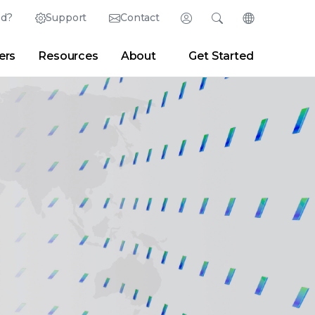
ed?
Support
Contact
Login
Search
Change Langu
ers
Resources
About
Get Started
Search
Clear
|
Search Tips
Partner Portal
Developer Portal
sroom
|
Blogs