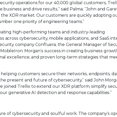
security operations for our 40,000 global customers, Trelli
he business and drive results,” said Palma. “John and Gare
in the XDR market. Our customers are quickly adopting 
umber one priority of engineering teams.”
reating high-performing teams and industry-leading
s across cybersecurity, mobile applications, and SaaS int
security company Confluera, the General Manager of Secu
MobileIron. Morgan’s success in creating business growt
onal excellence, and proven long-term strategies that me
n helping customers secure their networks, endpoints, da
 the present and future of cybersecurity,” said John Mor
ve joined Trellix to extend our XDR platform, simplify secu
our generative AI detection and response capabilities.”
uture of cybersecurity and soulful work. The company’s o