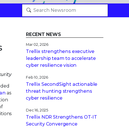
RECENT NEWS
s
Mar 02, 2026
Trellix strengthens executive
leadership team to accelerate
cyber resilience vision
urity
Feb 10, 2026
Trellix SecondSight actionable
nded
threat hunting strengthens
an
as
cyber resilience
tion
of
Dec 16, 2025
itions
Trellix NDR Strengthens OT-IT
Security Convergence