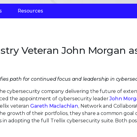
s
Resources
ustry Veteran John Morgan a
es path for continued focus and leadership in cybersec
 the cybersecurity company delivering the future of exte
ced the appointment of cybersecurity leader
John Morg
ellix veteran
Gareth Maclachlan
, Network and Collabora
e growth of their portfolios, they share a common goal 
 in adopting the full Trellix cybersecurity suite. Both pos