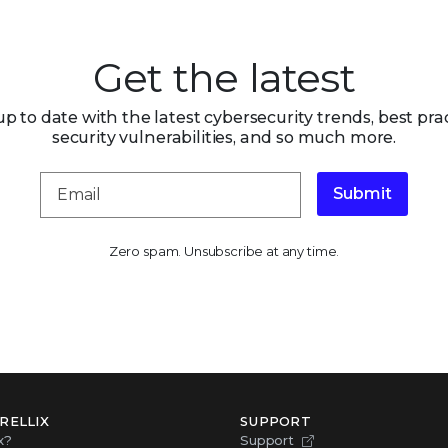
Get the latest
up to date with the latest cybersecurity trends, best prac
security vulnerabilities, and so much more.
Submit
Zero spam. Unsubscribe at any time.
RELLIX
SUPPORT
x?
Support