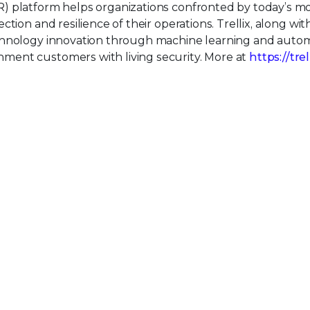
) platform helps organizations confronted by today’s m
tion and resilience of their operations. Trellix, along wit
echnology innovation through machine learning and auto
ment customers with living security. More at
https://tre