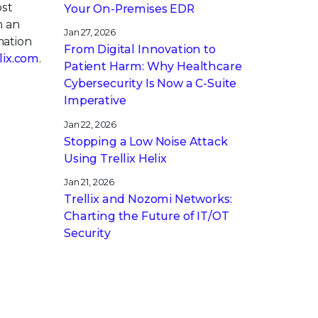
ost
Your On-Premises EDR
h an
Jan 27, 2026
mation
From Digital Innovation to
llix.com
.
Patient Harm: Why Healthcare
Cybersecurity Is Now a C-Suite
Imperative
Jan 22, 2026
Stopping a Low Noise Attack
Using Trellix Helix
Jan 21, 2026
Trellix and Nozomi Networks:
Charting the Future of IT/OT
Security