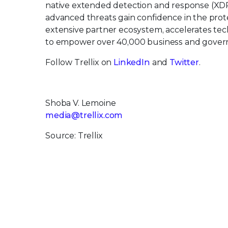
native extended detection and response (XDR
advanced threats gain confidence in the protec
extensive partner ecosystem, accelerates t
to empower over 40,000 business and govern
Follow Trellix on
LinkedIn
and
Twitter
.
Shoba V. Lemoine
media@trellix.com
Source: Trellix