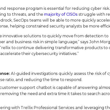
d response program is essential for reducing cyber risk
ng to threats, and the
majority of CISOs
struggle with r
drock, SecOps teams will be able to more quickly accele
nse, helping constrained security analysts be more effici
re innovative solutions to quickly move from detection to
ber and business risk in simple language,” says John Mor
rellix to continue delivering transformative products to 
celerate their cybersecurity initiatives.”
onse:
AI-guided investigations quickly assess the risk of 
se ratio, and reducing the time to respond.
x customer support chatbot is capable of answering almo
 removing the need and extra time it takes to search acro
ering with Trellix Professional Services and leveraging t