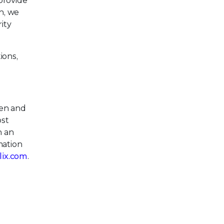
provide
n, we
ity
ions,
pen and
ost
h an
mation
llix.com
.