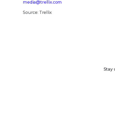
media@trellix.com
Source: Trellix
Stay 