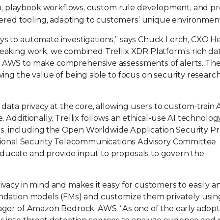
, playbook workflows, custom rule development, and p
ered tooling, adapting to customers’ unique environment
ys to automate investigations,” says Chuck Lerch, CXO H
reaking work, we combined Trellix XDR Platform’s rich da
n AWS to make comprehensive assessments of alerts. Th
wing the value of being able to focus on security researc
 data privacy at the core, allowing users to custom-train 
 Additionally, Trellix follows an ethical-use AI technolog
ties, including the Open Worldwide Application Security Pr
onal Security Telecommunications Advisory Committee
ducate and provide input to proposals to govern the
ivacy in mind and makes it easy for customers to easily a
undation models (FMs) and customize them privately using
nager of Amazon Bedrock, AWS. “As one of the early adopt