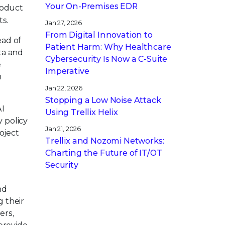
Your On-Premises EDR
roduct
s.
Jan 27, 2026
From Digital Innovation to
ead of
Patient Harm: Why Healthcare
ta and
Cybersecurity Is Now a C-Suite
e
Imperative
h
Jan 22, 2026
Stopping a Low Noise Attack
AI
Using Trellix Helix
y policy
Jan 21, 2026
oject
Trellix and Nozomi Networks:
Charting the Future of IT/OT
Security
nd
 their
ers,