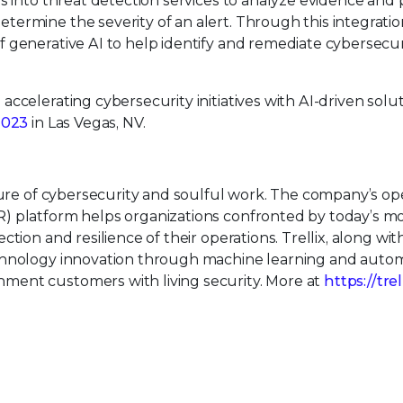
s into threat detection services to analyze evidence and 
ermine the severity of an alert. Through this integratio
 generative AI to help identify and remediate cybersecur
celerating cybersecurity initiatives with AI-driven solut
2023
in Las Vegas, NV.
uture of cybersecurity and soulful work. The company’s o
) platform helps organizations confronted by today’s m
tion and resilience of their operations. Trellix, along wit
echnology innovation through machine learning and auto
ment customers with living security. More at
https://tre