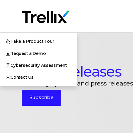
Take a Product Tour
Request a Demo
Cybersecurity Assessment
Press Releases
Contact Us
Breaking updates and press releases
Subscribe