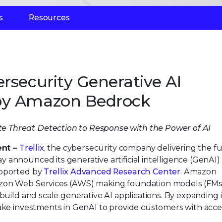
s
Resources
rsecurity Generative AI
by Amazon Bedrock
e Threat Detection to Response with the Power of AI
ent –
Trellix
, the cybersecurity company delivering the fu
announced its generative artificial intelligence (GenAI)
upported by
Trellix Advanced Research Center
. Amazon
azon Web Services (AWS) making foundation models (FMs
build and scale generative AI applications. By expanding i
make investments in GenAI to provide customers with acc