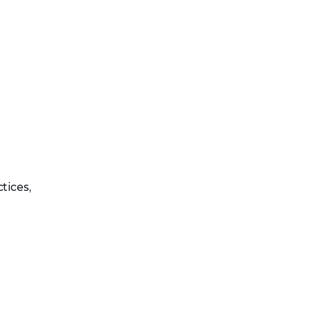
tices,