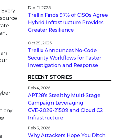
Dec 11, 2025
. Every
Trellix Finds 97% of CISOs Agree
esource
Hybrid Infrastructure Provides
rate
Greater Resilience
ent.
Oct 29, 2025
Trellix Announces No-Code
gan,
Security Workflows for Faster
our
Investigation and Response
RECENT STORIES
Feb 4, 2026
cyber
APT28’s Stealthy Multi-Stage
Campaign Leveraging
CVE‑2026‑21509 and Cloud C2
st any
Infrastructure
ss
Feb 3, 2026
Why Attackers Hope You Ditch
he