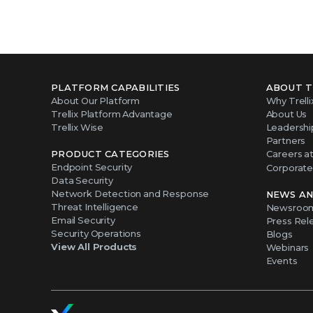
PLATFORM CAPABILITIES
ABOUT T
About Our Platform
Why Trelli
Trellix Platform Advantage
About Us
Trellix Wise
Leadershi
Partners
PRODUCT CATEGORIES
Careers at 
Endpoint Security
Corporate 
Data Security
Network Detection and Response
NEWS AN
Threat Intelligence
Newsroo
Email Security
Press Rel
Security Operations
Blogs
View All Products
Webinars
Events