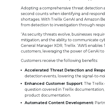
Adopting a comprehensive threat detection an
second counts when identifying and respondi
shortages. With Trellix GenAI and Amazon Be
from detection to investigation through respo
“As security threats evolve, businesses requi
mitigation, and the ability to communicate cy
General Manager XDR, Trellix. “AWS enables T
customers, leveraging the power of GenAI to ac
Customers receive the following benefits:
Accelerated Threat Detection and Resp
detection events, lowering the signal-to-noi
Enhanced Customer Support
: The Trelli
question covered in Trellix documentation,
product documentation.
Automated Content Development:
Partn