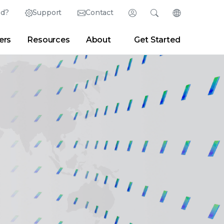
ed?
Support
Contact
Login
Search
Change Langu
ers
Resources
About
Get Started
Search
Clear
|
Search Tips
Partner Portal
Developer Portal
sroom
|
Blogs