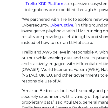
Trellix XDR Platform’s
expansive ecosystem
integrations are expedited through AI-pow
“We partnered with Trellix to explore new wa
Cybersecurity,
Cyberuptive
. “In this groundb
investigative playbooks with LLMs running o
results are providing useful insights and sho
instead of how to run an LLM at scale.”
Trellix and AWS believe in responsible AI with
output while keeping data and results private.
and is actively engaged with influential enti
(OWASP), World Economic Forum (WEF), Nati
(NSTAC), UK, EU, and other governments to e
responsible use of AI.
“Amazon Bedrock is built with security and pr
securely experiment with a variety of top fo
proprietary data,” said Atul Deo, general ma