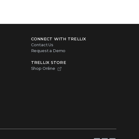
CONNECT WITH TRELLIX
Contact Us
Request a Demo
TRELLIX STORE
Shop Online