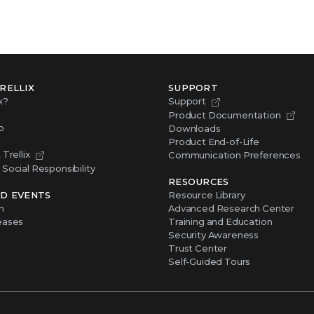
RELLIX
SUPPORT
x?
Support
Product Documentation
p
Downloads
Product End-of-Life
Trellix
Communication Preferences
Social Responsibility
RESOURCES
D EVENTS
Resource Library
m
Advanced Research Center
eases
Training and Education
Security Awareness
Trust Center
Self-Guided Tours