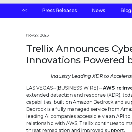
<<
Press Releases
News
Blog
Nov 27, 2023
Trellix Announces Cybe
Innovations Powered 
Industry Leading XDR to Accelerat
LAS VEGAS--(BUSINESS WIRE)--
AWS re:Inv
extended detection and response (XDR), today 
capabilities, built on Amazon Bedrock and s
Bedrock is a fully managed service from Am
leading AI companies accessible via an API to 
relationship with AWS, Trellix continues to 
threat remediation and improved support.