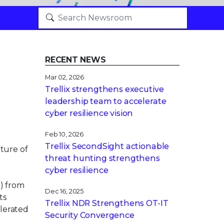
RECENT NEWS
Mar 02, 2026
Trellix strengthens executive
leadership team to accelerate
cyber resilience vision
Feb 10, 2026
Trellix SecondSight actionable
ture of
threat hunting strengthens
cyber resilience
) from
Dec 16, 2025
ts
Trellix NDR Strengthens OT-IT
elerated
Security Convergence