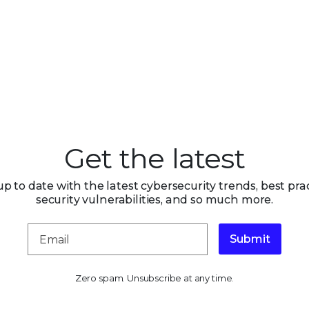
Get the latest
up to date with the latest cybersecurity trends, best prac
security vulnerabilities, and so much more.
Submit
Zero spam. Unsubscribe at any time.