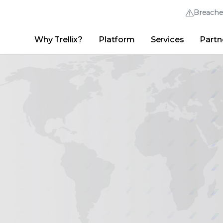
Breach
Why Trellix?
Platform
Services
Partn
English (English)
Thrive Community
日本語 (Japanese)
Quick Links
Trellix Login
Why Trellix?
|
Products
|
Advanced Research Center
|
New
Deutsch (German)
Español (Spanish)
Français (French)
Português (Portuguese)