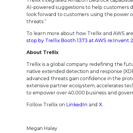
Trellix integrated Amazon Bedrock capabilitie
AI-powered suggestions to help customers det
look forward to customers using the power of
threats.”
To learn more about how Trellix and AWS are ac
stop by Trellix Booth 1373 at AWS re:Invent 
About Trellix
Trellix is a global company redefining the f
native extended detection and response (XDR
advanced threats gain confidence in the protec
extensive partner ecosystem, accelerates t
to empower over 40,000 business and govern
Follow Trellix on
LinkedIn
and
X.
Megan Haley