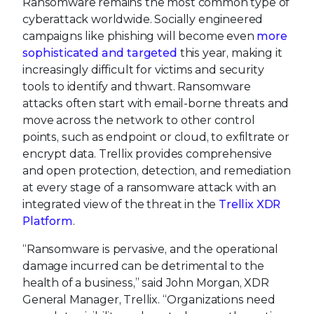
Ransomware remains the most common type of
cyberattack worldwide. Socially engineered
campaigns like phishing will become even
more
sophisticated and targeted
this year, making it
increasingly difficult for victims and security
tools to identify and thwart. Ransomware
attacks often start with email-borne threats and
move across the network to other control
points, such as endpoint or cloud, to exfiltrate or
encrypt data. Trellix provides comprehensive
and open protection, detection, and remediation
at every stage of a ransomware attack with an
integrated view of the threat in the
Trellix XDR
Platform
.
“Ransomware is pervasive, and the operational
damage incurred can be detrimental to the
health of a business,” said John Morgan, XDR
General Manager, Trellix. “Organizations need