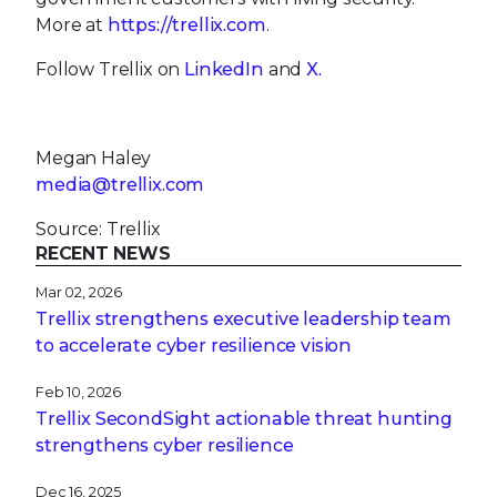
More at
https://trellix.com
.
Follow Trellix on
LinkedIn
and
X.
Megan Haley
media@trellix.com
Source: Trellix
RECENT NEWS
Mar 02, 2026
Trellix strengthens executive leadership team
to accelerate cyber resilience vision
Feb 10, 2026
Trellix SecondSight actionable threat hunting
strengthens cyber resilience
Dec 16, 2025