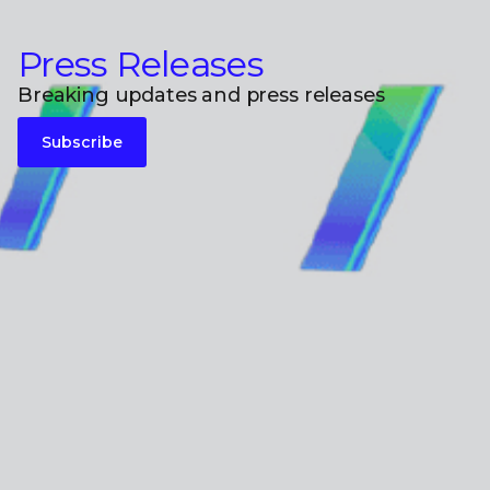
Press Releases
Breaking updates and press releases
Subscribe