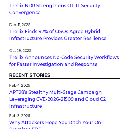
Trellix NDR Strengthens OT-IT Security
Convergence
Dec 11, 2025
Trellix Finds 97% of CISOs Agree Hybrid
Infrastructure Provides Greater Resilience
Oct 29, 2025
Trellix Announces No-Code Security Workflows
for Faster Investigation and Response
RECENT STORIES
Feb 4, 2026
APT28’s Stealthy Multi-Stage Campaign
Leveraging CVE‑2026‑21509 and Cloud C2
Infrastructure
Feb 3, 2026
Why Attackers Hope You Ditch Your On-