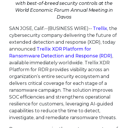
with best-of-breed security controls at the
World Economic Forum Annual Meeting in
Davos
SAN JOSE, Calif.--(BUSINESS WIRE)--
Trellix
, the
cybersecurity company delivering the future of
extended detection and response (XDR), today
announced
Trellix XDR Platform for
Ransomware Detection and Response (RDR)
,
available immediately worldwide. Trellix XDR
Platform for RDR provides visibility across an
organization’s entire security ecosystem and
delivers critical coverage for each stage of a
ransomware campaign. The solution improves
SOC efficiencies and strengthens operational
resilience for customers, leveraging AI-guided
capabilities to reduce the time to detect,
investigate, and remediate ransomware threats.