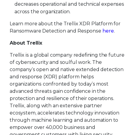
decreases operational and technical expenses
across the organization.
Learn more about the Trellix XDR Platform for
Ransomware Detection and Response
here
.
About Trellix
Trellix is a global company redefining the future
of cybersecurity and soulful work. The
company’s open and native extended detection
and response (XDR) platform helps
organizations confronted by today’s most
advanced threats gain confidence in the
protection and resilience of their operations.
Trellix, along with an extensive partner
ecosystem, accelerates technology innovation
through machine learning and automation to
empower over 40,000 business and
government customers with living security.