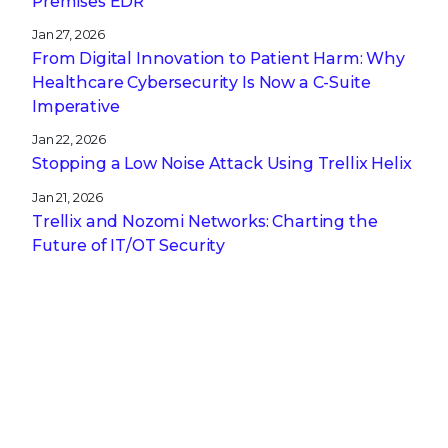
Premises EDR
Jan 27, 2026
From Digital Innovation to Patient Harm: Why
Healthcare Cybersecurity Is Now a C-Suite
Imperative
Jan 22, 2026
Stopping a Low Noise Attack Using Trellix Helix
Jan 21, 2026
Trellix and Nozomi Networks: Charting the
Future of IT/OT Security
Get the latest
Stay up to date with the latest
cybersecurity trends, best practices,