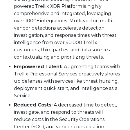
powered
Trellix XDR Platform is highly
comprehensive and integrated, leveraging
over 1000+ integrations. Multi-vector, multi-
vendor detections accelerate detection,
investigation, and response times with threat
intelligence from over 40,000 Trellix
customers, third parties, and data sources
contextualizing and prioritizing threats.
Empowered Talent:
Augmenting teams with
Trellix Professional Services proactively shores
up defenses with services like threat hunting,
deployment quick start, and Intelligence as a
Service.
Reduced Costs:
A decreased time to detect,
investigate, and respond to threats will
reduce costs in the Security Operations
Center (SOC), and vendor consolidation