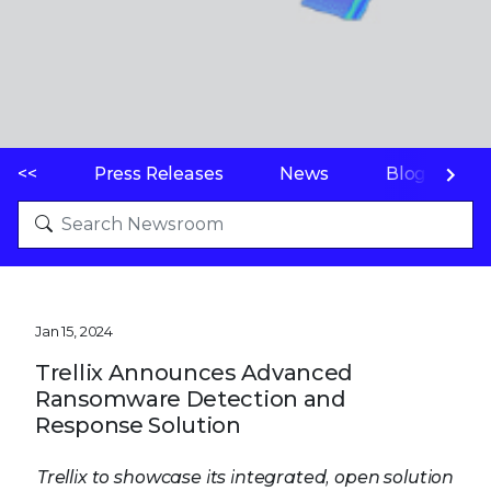
<<
Press Releases
News
Blogs
Jan 15, 2024
Trellix Announces Advanced
Ransomware Detection and
Response Solution
Trellix to showcase its integrated, open solution