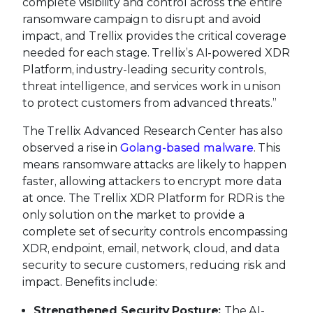
complete visibility and control across the entire
ransomware campaign to disrupt and avoid
impact, and Trellix provides the critical coverage
needed for each stage. Trellix’s AI-powered XDR
Platform, industry-leading security controls,
threat intelligence, and services work in unison
to protect customers from advanced threats.”
The Trellix Advanced Research Center has also
observed a rise in
Golang-based malware
. This
means ransomware attacks are likely to happen
faster, allowing attackers to encrypt more data
at once. The Trellix XDR Platform for RDR is the
only solution on the market to provide a
complete set of security controls encompassing
XDR, endpoint, email, network, cloud, and data
security to secure customers, reducing risk and
impact. Benefits include:
Strengthened Security Posture:
The AI-