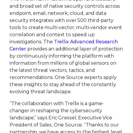
and broad set of native security controls across
endpoint, email, network, cloud, and data
security integrates with over 500 third-party
tools to create multi-vector, multi-vendor event
correlation and context to speed up
investigations. The
Trellix Advanced Research
Center
provides an additional layer of protection
by continuously informing the platform with
information from millions of global sensors on
the latest threat vectors, tactics, and
recommendations. One Source experts apply
these insights to stay ahead of the constantly
evolving threat landscape.
“The collaboration with Trellix is a game-
changer in reshaping the cybersecurity
landscape,” says Eric Gressel, Executive Vice
President of Sales, One Source. “Thanks to our
partnership, we have access to the highest level