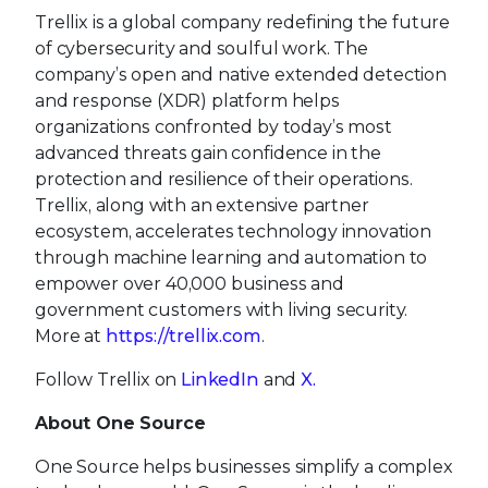
Trellix is a global company redefining the future
of cybersecurity and soulful work. The
company’s open and native extended detection
and response (XDR) platform helps
organizations confronted by today’s most
advanced threats gain confidence in the
protection and resilience of their operations.
Trellix, along with an extensive partner
ecosystem, accelerates technology innovation
through machine learning and automation to
empower over 40,000 business and
government customers with living security.
More at
https://trellix.com
.
Follow Trellix on
LinkedIn
and
X.
About One Source
One Source helps businesses simplify a complex