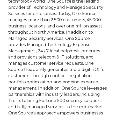
technology world. One Source is the leading
provider of Technology and Managed Security
Services for enterprises. Today, One Source
manages more than 2,500 customers, 45,000
business locations, and over one million assets
throughout North America. In addition to
Managed Security Services, One Source
provides Managed Technology Expense
Management, 24 / 7 local helpdesk, procures
and provisions telecom & IT solutions, and
manages customer service requests. One
Source frequently generates triple-digit ROI for
customers through contract negotiation,
portfolio optimization, and ongoing expense
management. In addition, One Source leverages
partnerships with industry leaders, including
Trellix to bring Fortune 500 security solutions
and fully managed services to the mid-market.
One Source's approach empowers businesses