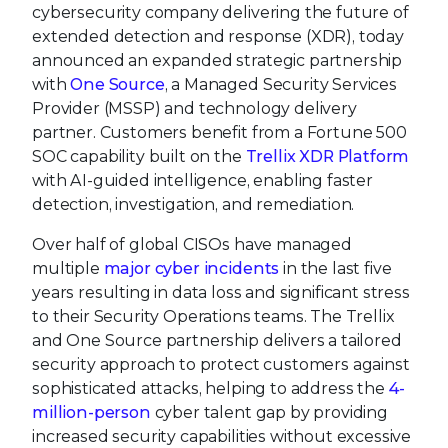
cybersecurity company delivering the future of
extended detection and response (XDR), today
announced an expanded strategic partnership
with
One Source
, a Managed Security Services
Provider (MSSP) and technology delivery
partner. Customers benefit from a Fortune 500
SOC capability built on the
Trellix XDR Platform
with AI-guided intelligence, enabling faster
detection, investigation, and remediation.
Over half of global CISOs have managed
multiple
major cyber incidents
in the last five
years resulting in data loss and significant stress
to their Security Operations teams. The Trellix
and One Source partnership delivers a tailored
security approach to protect customers against
sophisticated attacks, helping to address the
4-
million-person
cyber talent gap by providing
increased security capabilities without excessive