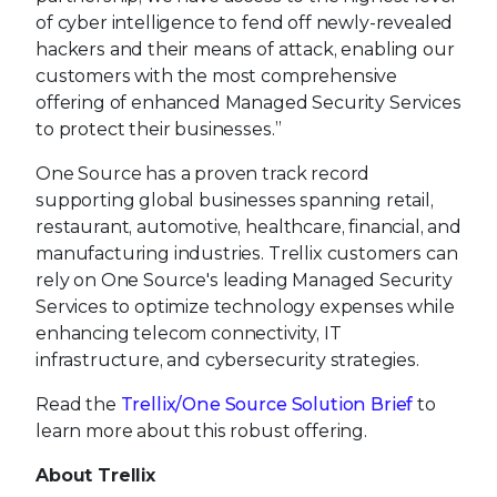
of cyber intelligence to fend off newly-revealed
hackers and their means of attack, enabling our
customers with the most comprehensive
offering of enhanced Managed Security Services
to protect their businesses.”
One Source has a proven track record
supporting global businesses spanning retail,
restaurant, automotive, healthcare, financial, and
manufacturing industries. Trellix customers can
rely on One Source's leading Managed Security
Services to optimize technology expenses while
enhancing telecom connectivity, IT
infrastructure, and cybersecurity strategies.
Read the
Trellix/One Source Solution Brief
to
learn more about this robust offering.
About Trellix