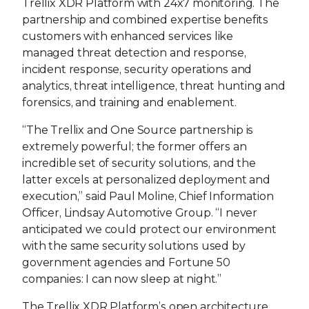
Trellix XDR Platform with 24x7 monitoring. The
partnership and combined expertise benefits
customers with enhanced services like
managed threat detection and response,
incident response, security operations and
analytics, threat intelligence, threat hunting and
forensics, and training and enablement.
“The Trellix and One Source partnership is
extremely powerful; the former offers an
incredible set of security solutions, and the
latter excels at personalized deployment and
execution,” said Paul Moline, Chief Information
Officer, Lindsay Automotive Group. “I never
anticipated we could protect our environment
with the same security solutions used by
government agencies and Fortune 50
companies: I can now sleep at night.”
The Trellix XDR Platform’s open architecture