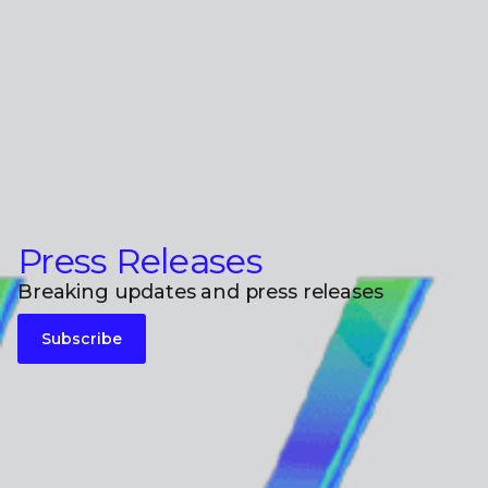
Press Releases
Breaking updates and press releases
Subscribe