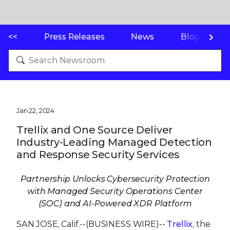
<<
Press Releases
News
Blogs
Jan 22, 2024
Trellix and One Source Deliver
Industry-Leading Managed Detection
and Response Security Services
Partnership Unlocks Cybersecurity Protection
with Managed Security Operations Center
(SOC) and AI-Powered XDR Platform
SAN JOSE, Calif.--(BUSINESS WIRE)--
Trellix
, the