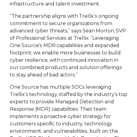
infrastructure and talent investment.
“The partnership aligns with Trellix’s ongoing
commitment to secure organizations from
advanced cyber threats,” says Sean Morton, SVP
of Professional Services at Trellix. “Leveraging
One Source’s MDR capabilities and expanded
footprint, we enable more businesses to build
cyber resilience, with continued innovation in
our combined products and solution offerings
to stay ahead of bad actors.”
One Source has multiple SOCs leveraging
Trellix’s technology, staffed by the industry’s top
experts to provide Managed Detection and
Response (MDR) capabilities. Their team
implements a proactive cyber strategy for
customers specific to industry, technology
environment, and vulnerabilities, built on the