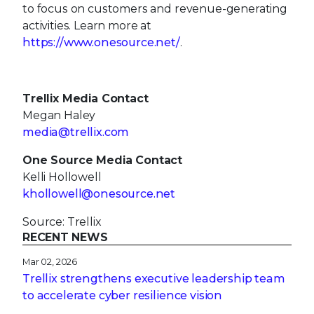
to focus on customers and revenue-generating
activities. Learn more at
https://www.onesource.net/
.
Trellix Media Contact
Megan Haley
media@trellix.com
One Source Media Contact
Kelli Hollowell
khollowell@onesource.net
Source: Trellix
RECENT NEWS
Mar 02, 2026
Trellix strengthens executive leadership team
to accelerate cyber resilience vision