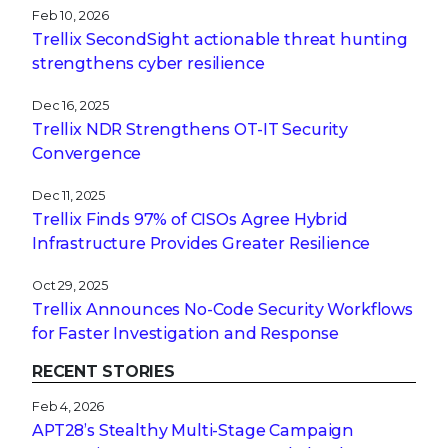
Feb 10, 2026
Trellix SecondSight actionable threat hunting
strengthens cyber resilience
Dec 16, 2025
Trellix NDR Strengthens OT-IT Security
Convergence
Dec 11, 2025
Trellix Finds 97% of CISOs Agree Hybrid
Infrastructure Provides Greater Resilience
Oct 29, 2025
Trellix Announces No-Code Security Workflows
for Faster Investigation and Response
RECENT STORIES
Feb 4, 2026
APT28’s Stealthy Multi-Stage Campaign