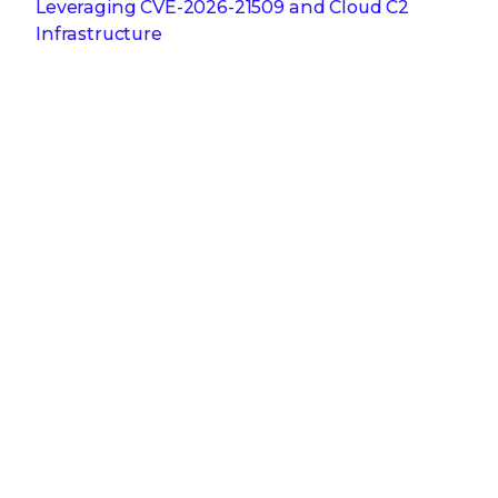
Leveraging CVE‑2026‑21509 and Cloud C2
Infrastructure
Feb 3, 2026
Why Attackers Hope You Ditch Your On-
Premises EDR
Jan 27, 2026
From Digital Innovation to Patient Harm: Why
Healthcare Cybersecurity Is Now a C-Suite
Imperative
Jan 22, 2026
Stopping a Low Noise Attack Using Trellix Helix
Jan 21, 2026
Trellix and Nozomi Networks: Charting the
Future of IT/OT Security