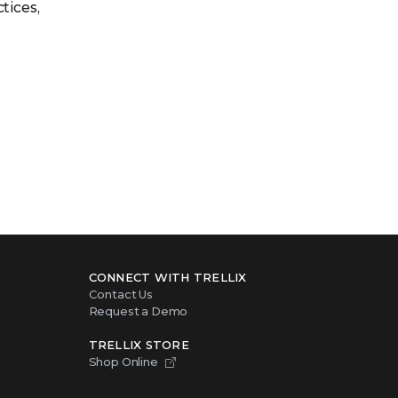
tices,
CONNECT WITH TRELLIX
Contact Us
Request a Demo
TRELLIX STORE
Shop Online