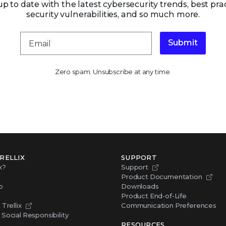
up to date with the latest cybersecurity trends, best prac
security vulnerabilities, and so much more.
Submit
Zero spam. Unsubscribe at any time.
RELLIX
SUPPORT
x?
Support
Product Documentation
p
Downloads
Product End-of-Life
Trellix
Communication Preferences
Social Responsibility
RESOURCES