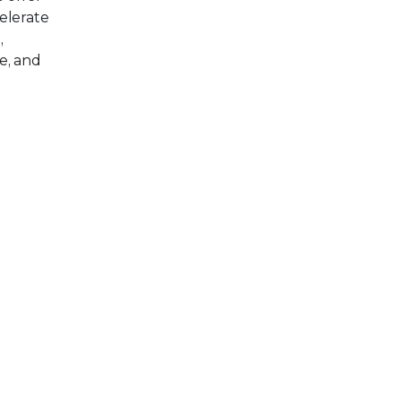
elerate
,
e, and