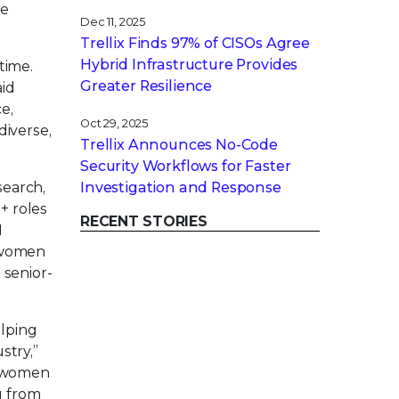
te
Dec 11, 2025
Trellix Finds 97% of CISOs Agree
Hybrid Infrastructure Provides
time.
Greater Resilience
aid
e,
Oct 29, 2025
diverse,
Trellix Announces No-Code
Security Workflows for Faster
search,
Investigation and Response
+ roles
RECENT STORIES
M
f women
 senior-
elping
stry,”
e women
g from