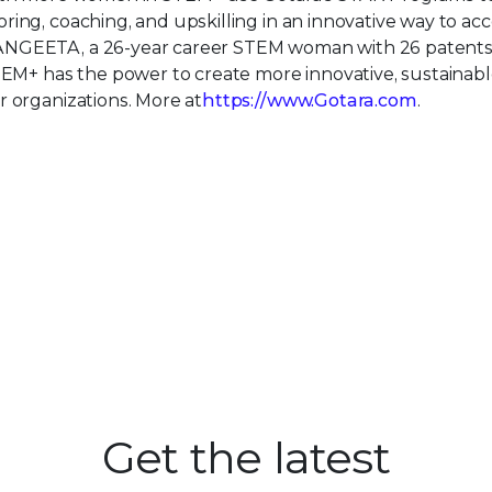
ing, coaching, and upskilling in an innovative way to acc
ANGEETA, a 26-year career STEM woman with 26 patents
TEM+ has the power to create more innovative, sustainabl
r organizations. More at
https://www.Gotara.com
.
Get the latest