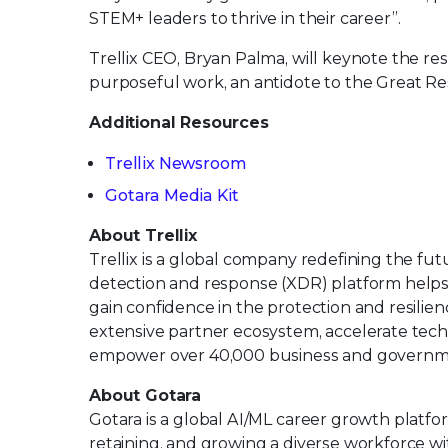
STEM+ leaders to thrive in their career”.
Trellix CEO, Bryan Palma, will keynote the 
purposeful work, an antidote to the Great Re
Additional Resources
Trellix Newsroom
Gotara Media Kit
About Trellix
Trellix is a global company redefining the f
detection and response (XDR) platform helps
gain confidence in the protection and resilienc
extensive partner ecosystem, accelerate tec
empower over 40,000 business and governm
About Gotara
Gotara is a global AI/ML career growth platf
retaining, and growing a diverse workforce 