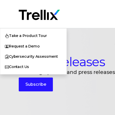
Take a Product Tour
Request a Demo
Cybersecurity Assessment
Press Releases
Contact Us
Breaking updates and press releases
Subscribe