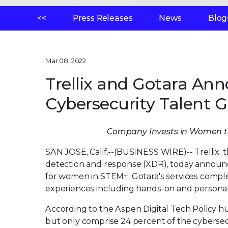
<<
Press Releases
News
Blog
Mar 08, 2022
Trellix and Gotara Ann
Cybersecurity Talent 
Company Invests in Women t
SAN JOSE, Calif.--(BUSINESS WIRE)--
Trellix,
detection and response (XDR), today announ
for women in STEM+. Gotara's services comple
experiences including hands-on and persona
According to the Aspen Digital Tech Policy h
but only comprise 24 percent of the cybersec