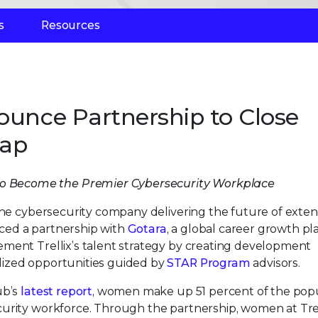
s
Resources
ounce Partnership to Close
Gap
o Become the Premier Cybersecurity Workplace
 the cybersecurity company delivering the future of exte
ced a partnership with
Gotara
, a global career growth pl
ment Trellix’s talent strategy by creating development
lized opportunities guided by
STAR Program
advisors.
ub’s
latest report
, women make up 51 percent of the popu
urity workforce. Through the partnership, women at Trel