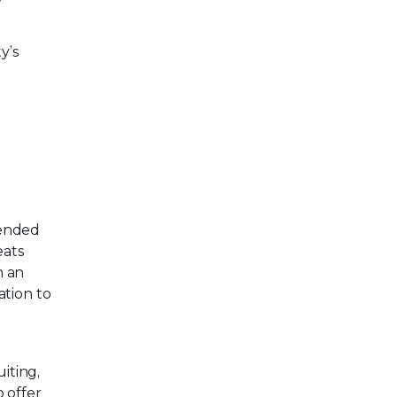
y’s
tended
eats
h an
tion to
iting,
 offer