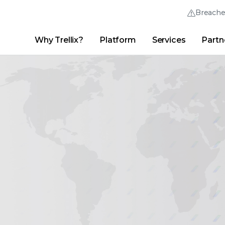
Breach
Why Trellix?
Platform
Services
Partn
English (English)
Thrive Community
日本語 (Japanese)
Quick Links
Trellix Login
Why Trellix?
|
Products
|
Advanced Research Center
|
New
Deutsch (German)
Español (Spanish)
Français (French)
Português (Portuguese)