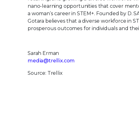
nano-learning opportunities that cover mentor
a woman’s career in STEM+. Founded by D. S
Gotara believes that a diverse workforce in S
prosperous outcomes for individuals and thei
Sarah Erman
media@trellix.com
Source: Trellix