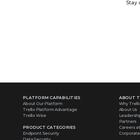
Stay 
PLATFORM CAPABILITIES
ABOUT T
About Our Platform
Why Trelli
Trellix Platform Advantage
About Us
Trellix Wise
Leadershi
Partners
PRODUCT CATEGORIES
Careers at 
Endpoint Security
Corporate 
Data Security