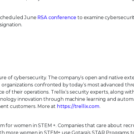
rescheduled June
RSA conference
to examine cybersecurit
signation.
uture of cybersecurity. The company’s open and native ex
 organizations confronted by today’s most advanced thr
e of their operations. Trellix’s security experts, along wit
hnology innovation through machine learning and automa
ent customers. More at
https://trellix.com
.
orm for women in STEM +. Companies that care about recru
with more women in STEM+ use Gotara’s STAR Programs to