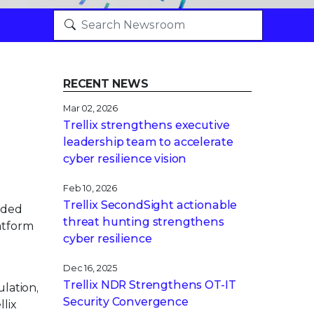
RECENT NEWS
Mar 02, 2026
Trellix strengthens executive
leadership team to accelerate
cyber resilience vision
Feb 10, 2026
Trellix SecondSight actionable
nded
threat hunting strengthens
atform
cyber resilience
Dec 16, 2025
Trellix NDR Strengthens OT-IT
lation,
Security Convergence
lix