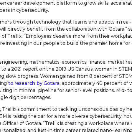
ven career development platform to grow skills, accelera
ders in cybersecurity.
tomers through technology that learns and adapts in real-
ll directly benefit from the collaboration with Gotara,” s
 of Trellix. “Employees deserve more from their workplac
re investing in our people to build the premier home for 
engineering, mathematics, economics, finance, market re
g to a 2021 report on the 2019 US Census, women in STEM
ing slow progress. Women gained from 8 percent of STE
ding
to research by Gotara
, approximately 40 percent o
ting in minimal pipeline for senior-level positions. Mid- to
gle digit percentages.
y
, Trellix’s commitment to tackling unconscious bias by h
 is raising the bar for a more diverse cybersecurity indu
 Officer of Gotara. “Trellix is creating a workplace wher
personalized, and just-in-time career related nano-learnin