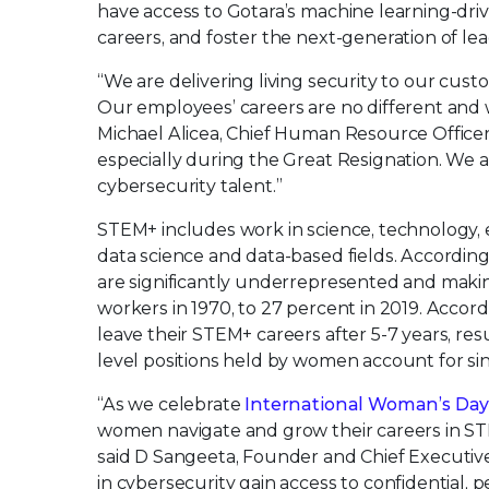
have access to Gotara’s machine learning-dri
careers, and foster the next-generation of lea
“We are delivering living security to our cus
Our employees’ careers are no different and wi
Michael Alicea, Chief Human Resource Officer
especially during the Great Resignation. We a
cybersecurity talent.”
STEM+ includes work in science, technology, 
data science and data-based fields. Accordin
are significantly underrepresented and mak
workers in 1970, to 27 percent in 2019. Accor
leave their STEM+ careers after 5-7 years, resul
level positions held by women account for sin
“As we celebrate
International Woman’s Da
women navigate and grow their careers in STEM
said D Sangeeta, Founder and Chief Executive
in cybersecurity gain access to confidential, 