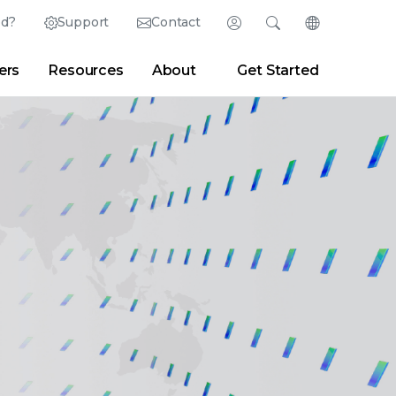
ed?
Support
Contact
Login
Search
Change Langu
ers
Resources
About
Get Started
Search
Clear
|
Search Tips
Partner Portal
Developer Portal
sroom
|
Blogs