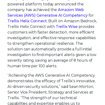
powered platform, today announced the
company has achieved the
Amazon Web
Services (AWS) Generative AI Competency
for
Trellix Helix Connect
. Built on Amazon Bedrock,
Trellix Helix Connect with
Trellix Wise
provides
customers with faster detection, more efficient
investigation, and effective response capabilities
to strengthen operational resilience. The
solution can automatically provide a full initial
investigation to find important alerts given a low
severity rating, saving an average of 8 hours of
human time per 100 alerts.
“Achieving the AWS Generative AI Competency
demonstrates the efficacy of Trellix’s innovative,
AI-driven security solutions,” said Sean Morton,
Senior Vice President, Strategy and Services at
Trellix. “The strength of our technical
capabilities and expertise enables us to