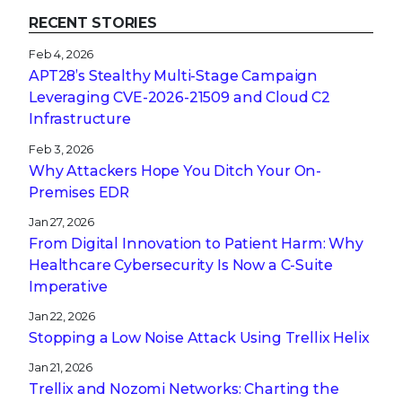
RECENT STORIES
Feb 4, 2026
APT28’s Stealthy Multi-Stage Campaign
Leveraging CVE‑2026‑21509 and Cloud C2
Infrastructure
Feb 3, 2026
Why Attackers Hope You Ditch Your On-
Premises EDR
Jan 27, 2026
From Digital Innovation to Patient Harm: Why
Healthcare Cybersecurity Is Now a C-Suite
Imperative
Jan 22, 2026
Stopping a Low Noise Attack Using Trellix Helix
Jan 21, 2026
Trellix and Nozomi Networks: Charting the