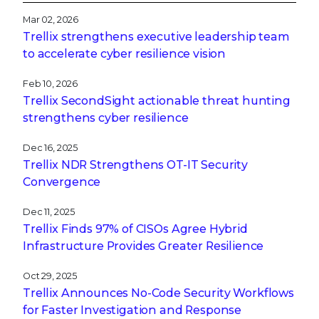
Mar 02, 2026
Trellix strengthens executive leadership team
to accelerate cyber resilience vision
Feb 10, 2026
Trellix SecondSight actionable threat hunting
strengthens cyber resilience
Dec 16, 2025
Trellix NDR Strengthens OT-IT Security
Convergence
Dec 11, 2025
Trellix Finds 97% of CISOs Agree Hybrid
Infrastructure Provides Greater Resilience
Oct 29, 2025
Trellix Announces No-Code Security Workflows
for Faster Investigation and Response