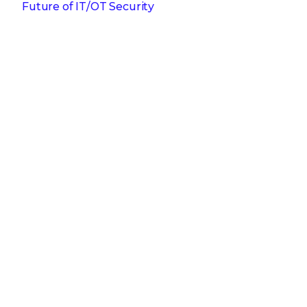
Future of IT/OT Security
Get the latest
Stay up to date with the latest
cybersecurity trends, best practices,
security vulnerabilities, and so much more.
Submit
Zero spam. Unsubscribe at any time.