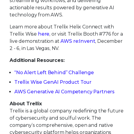
streamlining workflows, and delivering
actionable results powered by generative AI
technology from AWS.
Learn more about Trellix Helix Connect with
Trellix Wise
here
, or visit Trellix Booth #776 for a
live demonstration at
AWS re:Invent
, December
2 - 6, in Las Vegas, NV.
Additional Resources:
“No Alert Left Behind” Challenge
Trellix Wise GenAI Product Tour
AWS Generative AI Competency Partners
About Trellix
Trellix is a global company redefining the future
of cybersecurity and soulful work. The
company’s comprehensive, open and native
cybersecurity platform helps organizations