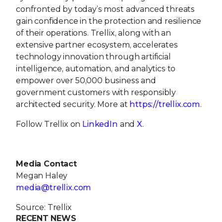
confronted by today’s most advanced threats
gain confidence in the protection and resilience
of their operations. Trellix, along with an
extensive partner ecosystem, accelerates
technology innovation through artificial
intelligence, automation, and analytics to
empower over 50,000 business and
government customers with responsibly
architected security. More at
https://trellix.com
.
Follow Trellix on
LinkedIn
and
X
.
Media Contact
Megan Haley
media@trellix.com
Source: Trellix
RECENT NEWS