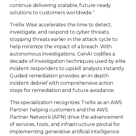
continue delivering scalable, future-ready
solutions to customers worldwide.”
Trellix Wise accelerates the time to detect,
investigate, and respond to cyber threats,
stopping threats earlier in the attack cycle to
help minimize the impact of a breach. With
autonomous investigations, GenAI codifies a
decade of investigation techniques used by elite
incident responders to upskill analysts instantly.
Guided remediation provides an in-depth
incident debrief with comprehensive action
steps for remediation and future avoidance.
This specialization recognizes Trellix as an AWS
Partner helping customers and the AWS
Partner Network (APN) drive the advancement
of services, tools, and infrastructure pivotal for
implementing generative artificial intelligence