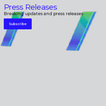
Press Releases
Breaking updates and press releases
Subscribe