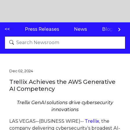
<<
Press Releases
News
Blogs
Dec 02, 2024
Trellix Achieves the AWS Generative
AI Competency
Trellix GenAI solutions drive cybersecurity
innovations
LAS VEGAS--(BUSINESS WIRE)--
Trellix
, the
company delivering cybersecurity’s broadest AI-