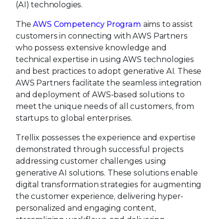
(AI) technologies.
The
AWS Competency Program
aims to assist
customers in connecting with AWS Partners
who possess extensive knowledge and
technical expertise in using AWS technologies
and best practices to adopt generative AI. These
AWS Partners facilitate the seamless integration
and deployment of AWS-based solutions to
meet the unique needs of all customers, from
startups to global enterprises.
Trellix possesses the experience and expertise
demonstrated through successful projects
addressing customer challenges using
generative AI solutions. These solutions enable
digital transformation strategies for augmenting
the customer experience, delivering hyper-
personalized and engaging content,