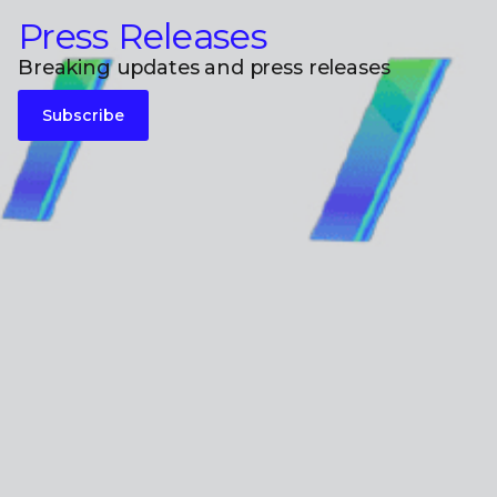
Press Releases
Breaking updates and press releases
Subscribe