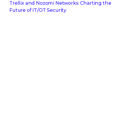
Trellix and Nozomi Networks: Charting the
Future of IT/OT Security
Get the latest
Stay up to date with the latest
cybersecurity trends, best practices,
security vulnerabilities, and so much more.
Submit
Zero spam. Unsubscribe at any time.