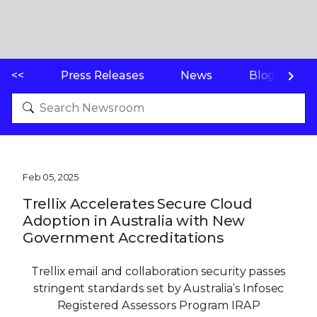
<<
Press Releases
News
Blogs
Feb 05, 2025
Trellix Accelerates Secure Cloud
Adoption in Australia with New
Government Accreditations
Trellix email and collaboration security passes
stringent standards set by Australia’s Infosec
Registered Assessors Program IRAP