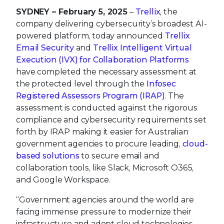
SYDNEY
– February 5, 2025
–
Trellix
, the
company delivering cybersecurity’s broadest AI-
powered platform, today announced
Trellix
Email Security
and
Trellix Intelligent Virtual
Execution (IVX) for Collaboration Platforms
have completed the necessary assessment at
the protected level through the
Infosec
Registered Assessors Program (IRAP)
. The
assessment is conducted against the rigorous
compliance and cybersecurity requirements set
forth by IRAP making it easier for Australian
government agencies to procure leading,
cloud-
based solutions
to secure email and
collaboration tools, like Slack, Microsoft O365,
and Google Workspace.
“Government agencies around the world are
facing immense pressure to modernize their
infrastructure and adopt cloud technologies,