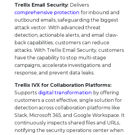
Trellix Email Security:
Delivers
comprehensive protection
for inbound and
outbound emails, safeguarding the biggest
attack vector. With advanced threat
detection, actionable alerts, and email claw-
back capabilities, customers can reduce
attacks. With Trellix Email Security, customers
have the capability to stop multi-stage
campaigns, accelerate investigations and
response, and prevent data leaks.
Trellix IVX for Collaboration Platforms:
Supports
digital transformation
by offering
customers a cost effective, single solution for
detection across collaboration platforms like
Slack, Microsoft 365, and Google Workspace. It
continuously inspects shared files and URLs,
notifying the security operations center when