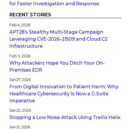
for Faster Investigation and Response
RECENT STORIES
Feb 4, 2026
APT28’s Stealthy Multi-Stage Campaign
Leveraging CVE‑2026‑21509 and Cloud C2
Infrastructure
Feb 3, 2026
Why Attackers Hope You Ditch Your On-
Premises EDR
Jan 27, 2026
From Digital Innovation to Patient Harm: Why
Healthcare Cybersecurity Is Now a C-Suite
Imperative
Jan 22, 2026
Stopping a Low Noise Attack Using Trellix Helix
Jan 21, 2026