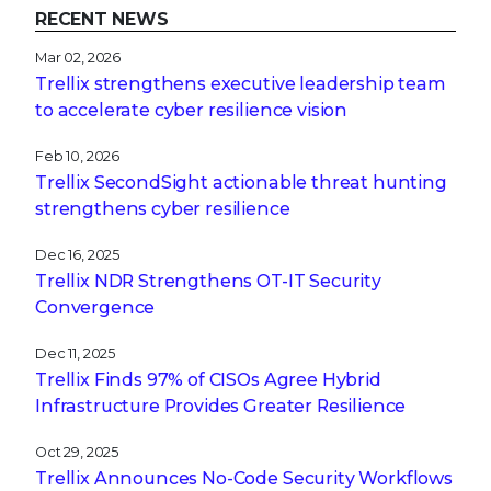
RECENT NEWS
Mar 02, 2026
Trellix strengthens executive leadership team
to accelerate cyber resilience vision
Feb 10, 2026
Trellix SecondSight actionable threat hunting
strengthens cyber resilience
Dec 16, 2025
Trellix NDR Strengthens OT-IT Security
Convergence
Dec 11, 2025
Trellix Finds 97% of CISOs Agree Hybrid
Infrastructure Provides Greater Resilience
Oct 29, 2025
Trellix Announces No-Code Security Workflows