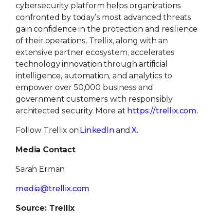
cybersecurity platform helps organizations
confronted by today’s most advanced threats
gain confidence in the protection and resilience
of their operations. Trellix, along with an
extensive partner ecosystem, accelerates
technology innovation through artificial
intelligence, automation, and analytics to
empower over 50,000 business and
government customers with responsibly
architected security. More at
https://trellix.com
.
Follow Trellix on
LinkedIn
and
X.
Media Contact
Sarah Erman
media@trellix.com
Source: Trellix