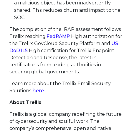
a malicious object has been inadvertently
shared. This reduces churn and impact to the
SOC.
The completion of the IRAP assessment follows
Trellix reaching
FedRAMP
High authorization for
the Trellix GovCloud Security Platform and
US
DoD IL5
High certification for Trellix Endpoint
Detection and Response, the latest in
certifications from leading authorities in
securing global governments.
Learn more about the Trellix Email Security
Solutions
here
.
About Trellix
Trellix is a global company redefining the future
of cybersecurity and soulful work. The
company’s comprehensive, open and native