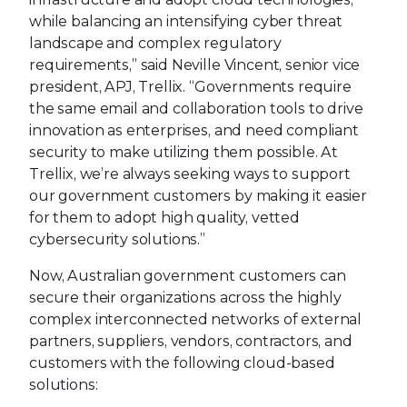
while balancing an intensifying cyber threat
landscape and complex regulatory
requirements,” said Neville Vincent, senior vice
president, APJ, Trellix. “Governments require
the same email and collaboration tools to drive
innovation as enterprises, and need compliant
security to make utilizing them possible. At
Trellix, we’re always seeking ways to support
our government customers by making it easier
for them to adopt high quality, vetted
cybersecurity solutions.”
Now, Australian government customers can
secure their organizations across the highly
complex interconnected networks of external
partners, suppliers, vendors, contractors, and
customers with the following cloud-based
solutions: