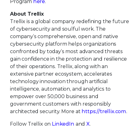
Program
here
.
About Trellix
Trellix is a global company redefining the future
of cybersecurity and soulful work. The
company’s comprehensive, open and native
cybersecurity platform helps organizations
confronted by today’s most advanced threats
gain confidence in the protection and resilience
of their operations. Trellix, along with an
extensive partner ecosystem, accelerates
technology innovation through artificial
intelligence, automation, and analytics to
empower over 50,000 business and
government customers with responsibly
architected security. More at
https://trellix.com
.
Follow Trellix on
LinkedIn
and
X
.