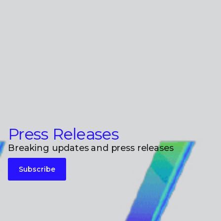
Press Releases
Breaking updates and press releases
Subscribe