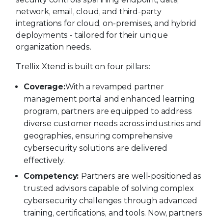
network, email, cloud, and third-party
integrations for cloud, on-premises, and hybrid
deployments - tailored for their unique
organization needs.
Trellix Xtend is built on four pillars:
Coverage:
With a revamped partner
management portal and enhanced learning
program, partners are equipped to address
diverse customer needs across industries and
geographies, ensuring comprehensive
cybersecurity solutions are delivered
effectively.
Competency:
Partners are well-positioned as
trusted advisors capable of solving complex
cybersecurity challenges through advanced
training, certifications, and tools. Now, partners