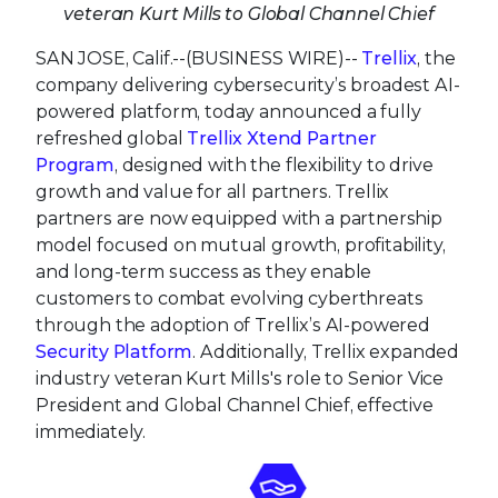
veteran Kurt Mills to Global Channel Chief
SAN JOSE, Calif.--(BUSINESS WIRE)--
Trellix
, the
company delivering cybersecurity’s broadest AI-
powered platform, today announced a fully
refreshed global
Trellix Xtend Partner
Program
, designed with the flexibility to drive
growth and value for all partners. Trellix
partners are now equipped with a partnership
model focused on mutual growth, profitability,
and long-term success as they enable
customers to combat evolving cyberthreats
through the adoption of Trellix’s AI-powered
Security Platform
. Additionally, Trellix expanded
industry veteran Kurt Mills's role to Senior Vice
President and Global Channel Chief, effective
immediately.