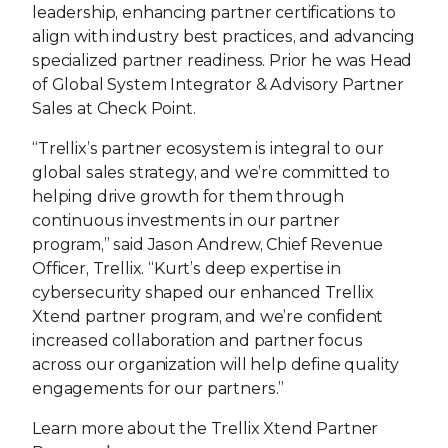
leadership, enhancing partner certifications to
align with industry best practices, and advancing
specialized partner readiness. Prior he was Head
of Global System Integrator & Advisory Partner
Sales at Check Point.
“Trellix’s partner ecosystem is integral to our
global sales strategy, and we’re committed to
helping drive growth for them through
continuous investments in our partner
program,” said Jason Andrew, Chief Revenue
Officer, Trellix. “Kurt’s deep expertise in
cybersecurity shaped our enhanced Trellix
Xtend partner program, and we’re confident
increased collaboration and partner focus
across our organization will help define quality
engagements for our partners.”
Learn more about the Trellix Xtend Partner