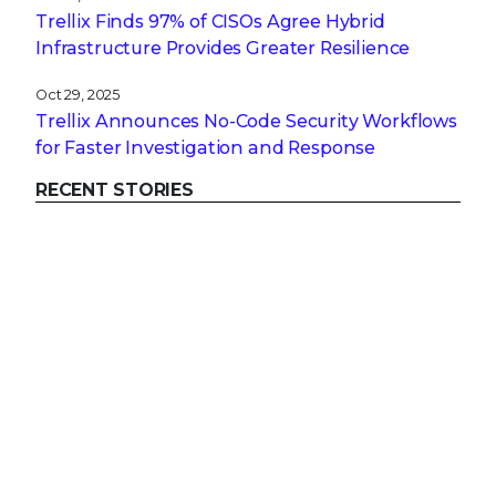
Trellix Finds 97% of CISOs Agree Hybrid
Infrastructure Provides Greater Resilience
Oct 29, 2025
Trellix Announces No-Code Security Workflows
for Faster Investigation and Response
RECENT STORIES
Get the latest
Stay up to date with the latest
cybersecurity trends, best practices,
security vulnerabilities, and so much more.