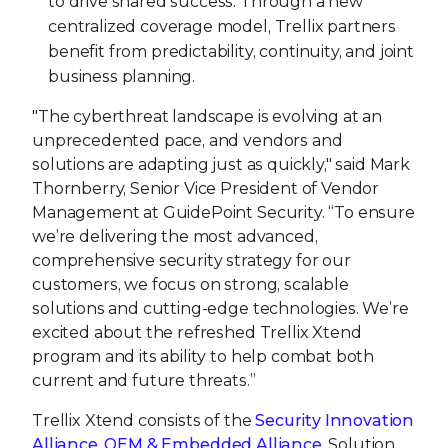
to drive shared success. Through a new
centralized coverage model, Trellix partners
benefit from predictability, continuity, and joint
business planning.
"The cyberthreat landscape is evolving at an
unprecedented pace, and vendors and
solutions are adapting just as quickly," said Mark
Thornberry, Senior Vice President of Vendor
Management at GuidePoint Security. “To ensure
we’re delivering the most advanced,
comprehensive security strategy for our
customers, we focus on strong, scalable
solutions and cutting-edge technologies. We’re
excited about the refreshed Trellix Xtend
program and its ability to help combat both
current and future threats.”
Trellix Xtend consists of the
Security Innovation
Alliance
,
OEM & Embedded Alliance
, Solution