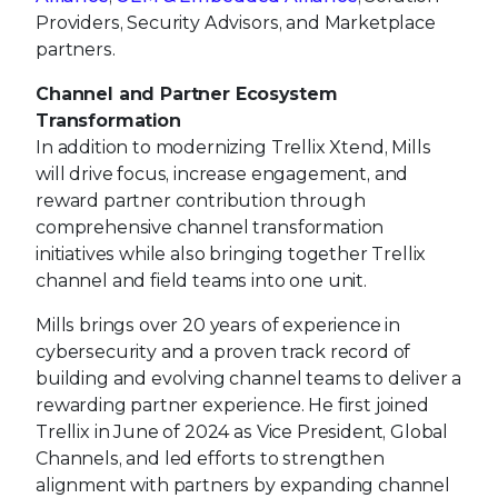
Providers, Security Advisors, and Marketplace
partners.
Channel and Partner Ecosystem
Transformation
In addition to modernizing Trellix Xtend, Mills
will drive focus, increase engagement, and
reward partner contribution through
comprehensive channel transformation
initiatives while also bringing together Trellix
channel and field teams into one unit.
Mills brings over 20 years of experience in
cybersecurity and a proven track record of
building and evolving channel teams to deliver a
rewarding partner experience. He first joined
Trellix in June of 2024 as Vice President, Global
Channels, and led efforts to strengthen
alignment with partners by expanding channel