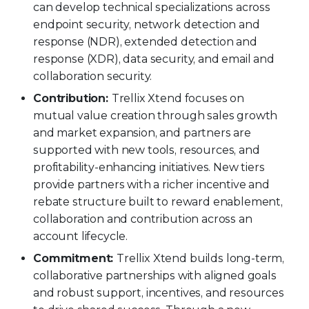
can develop technical specializations across
endpoint security, network detection and
response (NDR), extended detection and
response (XDR), data security, and email and
collaboration security.
Contribution:
Trellix Xtend focuses on
mutual value creation through sales growth
and market expansion, and partners are
supported with new tools, resources, and
profitability-enhancing initiatives. New tiers
provide partners with a richer incentive and
rebate structure built to reward enablement,
collaboration and contribution across an
account lifecycle.
Commitment:
Trellix Xtend builds long-term,
collaborative partnerships with aligned goals
and robust support, incentives, and resources