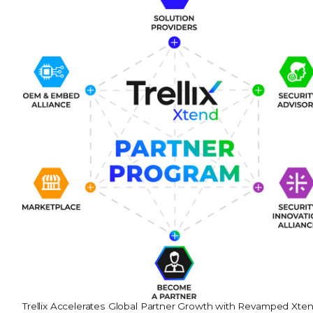
Trellix Accelerates Global Partner Growth with Revamped Xte