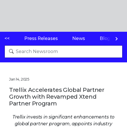
<<
Press Releases
News
Blogs
Jan 14, 2025
Trellix Accelerates Global Partner
Growth with Revamped Xtend
Partner Program
Trellix invests in significant enhancements to
global partner program, appoints industry