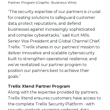
Partner Program (Graphic: Business Wire)
“The security expertise of our partners is crucial
for creating solutions to safeguard customer
data, protect reputations, and defend
businesses against increasingly sophisticated
and complex cyberattacks,” said Kurt Mills,
Senior Vice President and Global Channel Chief,
Trellix. “Trellix shares in our partners' mission to
deliver innovative and scalable cybersecurity
built to strengthen operational resilience, and
we’ve revitalized our partner program to
position our partners best to achieve their
goals.”
Trellix Xtend Partner Program
Along with the expertise provided by partners,
Trellix Xtend ensures customers have access to
the complete Trellix Security Platform - with
security controls spanning endpoint, data,