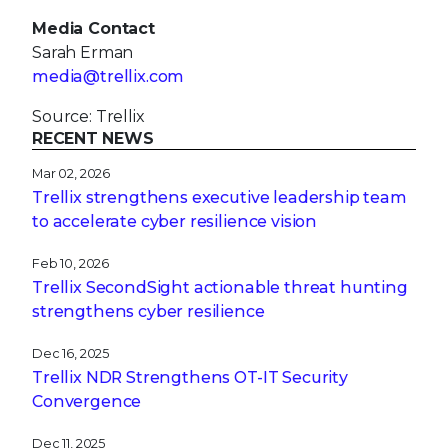
Media Contact
Sarah Erman
media@trellix.com
Source: Trellix
RECENT NEWS
Mar 02, 2026
Trellix strengthens executive leadership team
to accelerate cyber resilience vision
Feb 10, 2026
Trellix SecondSight actionable threat hunting
strengthens cyber resilience
Dec 16, 2025
Trellix NDR Strengthens OT-IT Security
Convergence
Dec 11, 2025