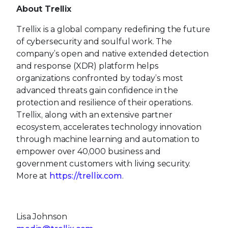
About Trellix
Trellix is a global company redefining the future
of cybersecurity and soulful work. The
company’s open and native extended detection
and response (XDR) platform helps
organizations confronted by today’s most
advanced threats gain confidence in the
protection and resilience of their operations.
Trellix, along with an extensive partner
ecosystem, accelerates technology innovation
through machine learning and automation to
empower over 40,000 business and
government customers with living security.
More at
https://trellix.com
.
Lisa Johnson