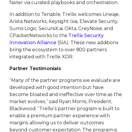
faster via curated playbooks and orchestration.
In addition to Tenable, Trellix welcomes Lineaje,
Arista Networks, Keysight Ixia, Elevate Security,
Sumo Logic, SecureX.ai, Okta, GreyNoise, and
CPacketNetworks to the
Trellix Security
Innovation Alliance
(SIA). These new additions
bring the ecosystem to over 800 partners
integrated with Trellix XDR.
Partner Testimonials
“Many of the partner programs we evaluate are
developed with good intention but have
become bloated and ineffective over time as the
market evolves,” said Ryan Morris, President,
Blackwood. “Trellix’s partner program is built to
enable a premium partner experience with
margins allowing us to deliver outcomes
beyond customer expectation. The program is