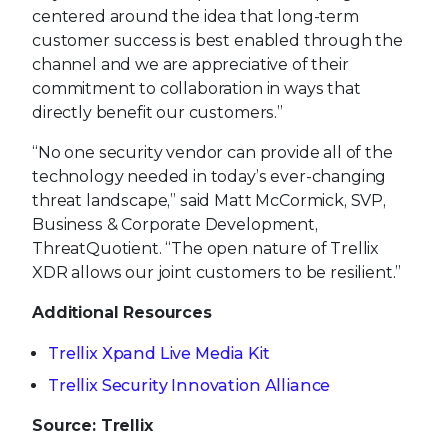
centered around the idea that long-term
customer success is best enabled through the
channel and we are appreciative of their
commitment to collaboration in ways that
directly benefit our customers.”
“No one security vendor can provide all of the
technology needed in today’s ever-changing
threat landscape,” said Matt McCormick, SVP,
Business & Corporate Development,
ThreatQuotient. “The open nature of Trellix
XDR allows our joint customers to be resilient.”
Additional Resources
Trellix Xpand Live Media Kit
Trellix Security Innovation Alliance
Source: Trellix