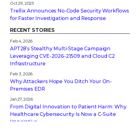
Oct 29, 2025
Trellix Announces No-Code Security Workflows
for Faster Investigation and Response
RECENT STORIES
Feb 4, 2026
APT28’s Stealthy Multi-Stage Campaign
Leveraging CVE‑2026‑21509 and Cloud C2
Infrastructure
Feb 3, 2026
Why Attackers Hope You Ditch Your On-
Premises EDR
Jan 27, 2026
From Digital Innovation to Patient Harm: Why
Healthcare Cybersecurity Is Now a C-Suite
Imperative
Jan 22, 2026
Stopping a Low Noise Attack Using Trellix Helix