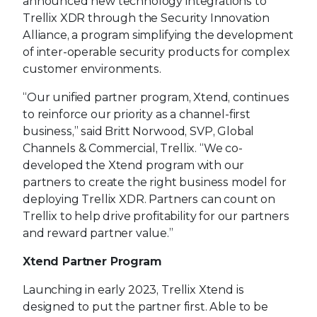
announced new technology integrations to
Trellix XDR through the Security Innovation
Alliance, a program simplifying the development
of inter-operable security products for complex
customer environments.
“Our unified partner program, Xtend, continues
to reinforce our priority as a channel-first
business,” said Britt Norwood, SVP, Global
Channels & Commercial, Trellix. “We co-
developed the Xtend program with our
partners to create the right business model for
deploying Trellix XDR. Partners can count on
Trellix to help drive profitability for our partners
and reward partner value.”
Xtend Partner Program
Launching in early 2023, Trellix Xtend is
designed to put the partner first. Able to be