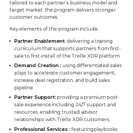
tailored to each partner’s business model and
target market, the program delivers stronger
customer outcomes.
Key elements of the program include:
Partner Enablement
: delivering a training
curriculum that supports partners from first-
sale to first-install of the Trellix XDR platform.
Demand Creation
:
using differentiated sales
plays to accelerate customer engagement,
increase deal registration, and build sales
pipeline.
Partner Support:
providing a premium post-
sale experience including 24/7 support and
resources, enabling trusted advisor
relationships with Trellix XDR customers.
Professional Services
:
featuring
playbooks