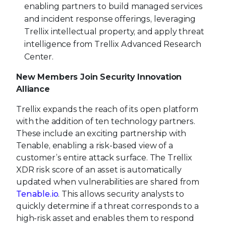
enabling partners to build managed services
and incident response offerings, leveraging
Trellix intellectual property, and apply threat
intelligence from Trellix Advanced Research
Center.
New Members Join Security Innovation
Alliance
Trellix expands the reach of its open platform
with the addition of ten technology partners.
These include an exciting partnership with
Tenable, enabling a risk-based view of a
customer’s entire attack surface. The Trellix
XDR risk score of an asset is automatically
updated when vulnerabilities are shared from
Tenable.io
. This allows security analysts to
quickly determine if a threat corresponds to a
high-risk asset and enables them to respond