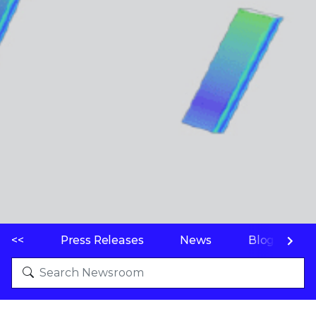
<<
Press Releases
News
Blogs