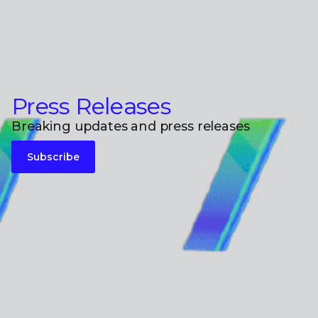
Press Releases
Breaking updates and press releases
Subscribe