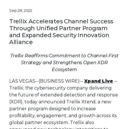
Sep 28, 2022
Trellix Accelerates Channel Success
Through Unified Partner Program
and Expanded Security Innovation
Alliance
Trellix Reaffirms Commitment to Channel-First
Strategy and Strengthens Open XDR
Ecosystem
LAS VEGAS--(BUSINESS WIRE)--
Xpand Live
–
Trellix, the cybersecurity company delivering
the future of extended detection and response
(XDR), today announced Trellix Xtend, a new
partner program designed to increase
profitability, engagement, and growth across its
global partner ecosystem. Trellix also