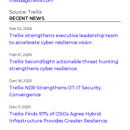
media@trellix.com
Source: Trellix
RECENT NEWS
Mar 02, 2026
Trellix strengthens executive leadership team
to accelerate cyber resilience vision
Feb 10, 2026
Trellix SecondSight actionable threat hunting
strengthens cyber resilience
Dec 16, 2025
Trellix NDR Strengthens OT-IT Security
Convergence
Dec 11, 2025
Trellix Finds 97% of CISOs Agree Hybrid
Infrastructure Provides Greater Resilience