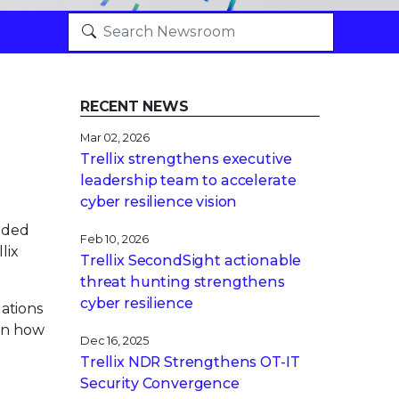
RECENT NEWS
Mar 02, 2026
Trellix strengthens executive
leadership team to accelerate
cyber resilience vision
nded
Feb 10, 2026
lix
Trellix SecondSight actionable
threat hunting strengthens
cyber resilience
ations
 on how
Dec 16, 2025
Trellix NDR Strengthens OT-IT
Security Convergence