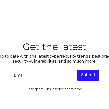
Get the latest
up to date with the latest cybersecurity trends, best prac
security vulnerabilities, and so much more.
Submit
Zero spam. Unsubscribe at any time.