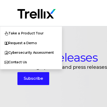
Take a Product Tour
Request a Demo
Cybersecurity Assessment
Press Releases
Contact Us
Breaking updates and press releases
Subscribe