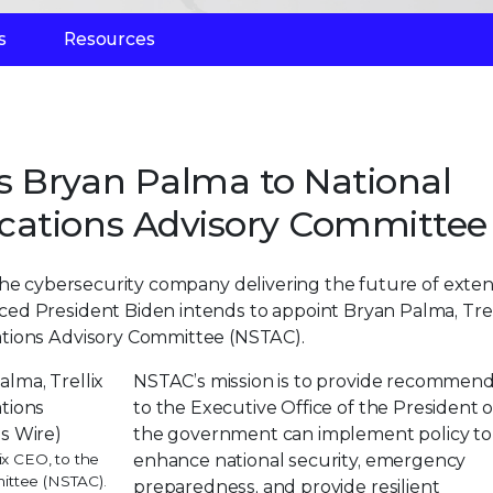
s
Resources
s Bryan Palma to National
cations Advisory Committee
 the cybersecurity company delivering the future of exte
ed President Biden intends to appoint Bryan Palma, Trel
ations Advisory Committee (NSTAC).
NSTAC’s mission is to provide recommend
to the Executive Office of the President
the government can implement policy to
ix CEO, to the
enhance national security, emergency
ittee (NSTAC).
preparedness, and provide resilient