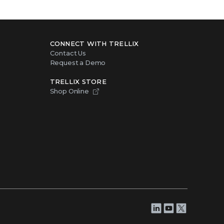
CONNECT WITH TRELLIX
Contact Us
Request a Demo
TRELLIX STORE
Shop Online