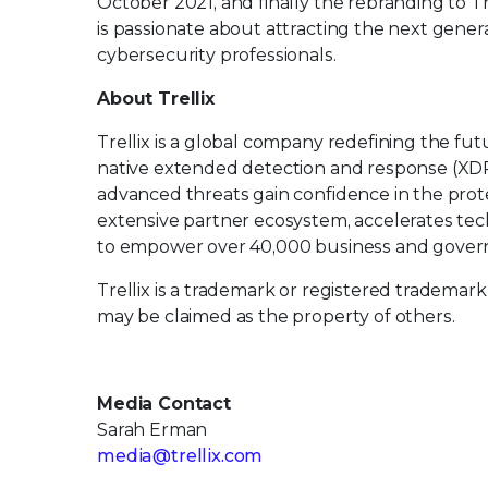
October 2021, and finally the rebranding to Tr
is passionate about attracting the next generat
cybersecurity professionals.
About Trellix
Trellix is a global company redefining the f
native extended detection and response (XDR
advanced threats gain confidence in the protec
extensive partner ecosystem, accelerates t
to empower over 40,000 business and govern
Trellix is a trademark or registered trademark
may be claimed as the property of others.
Media Contact
Sarah Erman
media@trellix.com