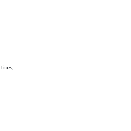
tices,