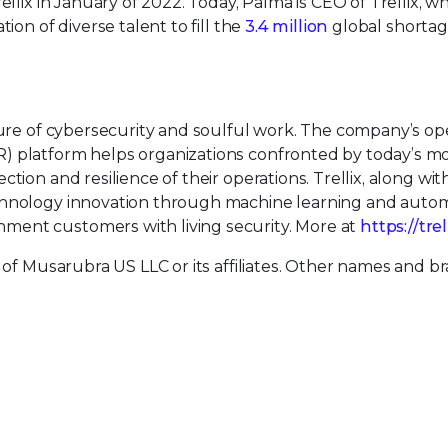
ellix in January of 2022. Today, Palma is CEO of Trellix, w
ion of diverse talent to fill the
3.4 million
global shortag
uture of cybersecurity and soulful work. The company’s o
) platform helps organizations confronted by today’s m
tion and resilience of their operations. Trellix, along wit
echnology innovation through machine learning and auto
ment customers with living security. More at
https://tre
 of Musarubra US LLC or its affiliates. Other names and b