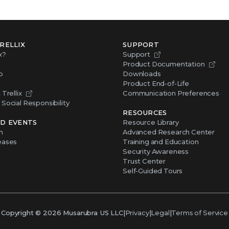
RELLIX
SUPPORT
x?
Support
Product Documentation
p
Downloads
Product End-of-Life
Trellix
Communication Preferences
Social Responsibility
RESOURCES
D EVENTS
Resource Library
m
Advanced Research Center
eases
Training and Education
Security Awareness
Trust Center
Self-Guided Tours
Copyright ©
2026
Musarubra US LLC
|
Privacy
|
Legal
|
Terms of Service