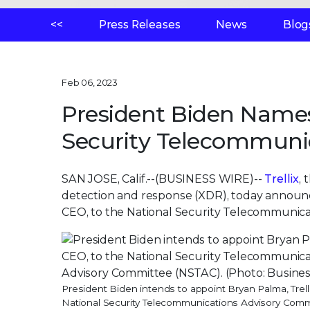
<<
Press Releases
News
Blog
Feb 06, 2023
President Biden Name
Security Telecommuni
SAN JOSE, Calif.--(BUSINESS WIRE)--
Trellix
,
detection and response (XDR), today announc
CEO, to the National Security Telecommunic
President Biden intends to appoint Bryan Palma, Trell
National Security Telecommunications Advisory Comm