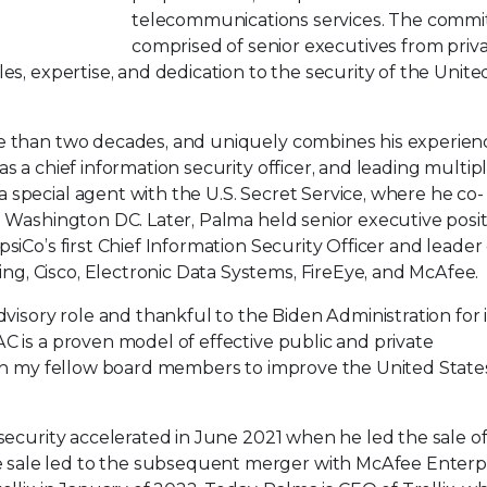
telecommunications services. The commit
comprised of senior executives from priv
es, expertise, and dedication to the security of the Unite
re than two decades, and uniquely combines his experien
s a chief information security officer, and leading multip
special agent with the U.S. Secret Service, where he co-
n Washington DC. Later, Palma held senior executive posi
siCo’s first Chief Information Security Officer and leader 
, Cisco, Electronic Data Systems, FireEye, and McAfee.
dvisory role and thankful to the Biden Administration for i
C is a proven model of effective public and private
with my fellow board members to improve the United State
rsecurity accelerated in June 2021 when he led the sale o
sale led to the subsequent merger with McAfee Enterpr