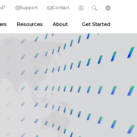
ed?
Support
Contact
Login
Search
Change Langu
ers
Resources
About
Get Started
Search
Clear
|
Search Tips
Partner Portal
Developer Portal
sroom
|
Blogs