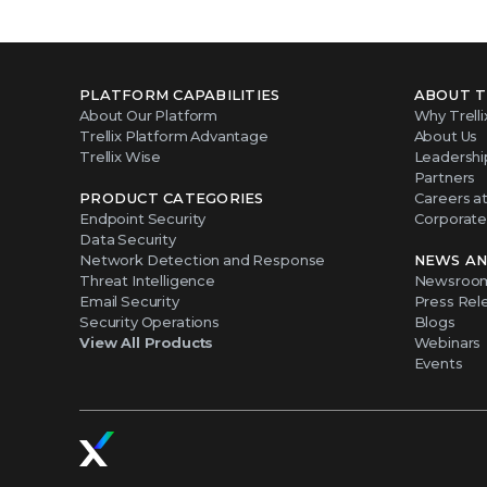
PLATFORM CAPABILITIES
ABOUT T
About Our Platform
Why Trelli
Trellix Platform Advantage
About Us
Trellix Wise
Leadershi
Partners
PRODUCT CATEGORIES
Careers at 
Endpoint Security
Corporate 
Data Security
Network Detection and Response
NEWS AN
Threat Intelligence
Newsroo
Email Security
Press Rel
Security Operations
Blogs
View All Products
Webinars
Events