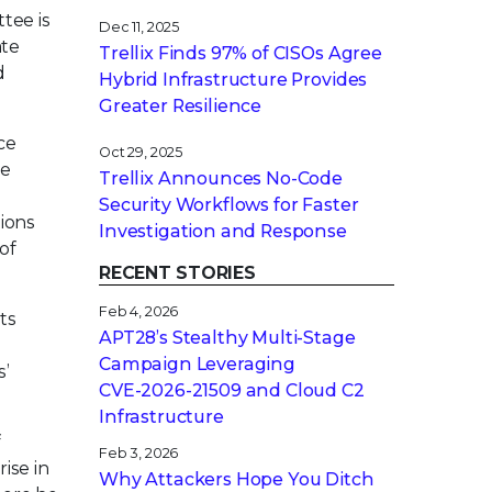
tee is
Dec 11, 2025
ate
Trellix Finds 97% of CISOs Agree
d
Hybrid Infrastructure Provides
Greater Resilience
ce
Oct 29, 2025
le
Trellix Announces No-Code
Security Workflows for Faster
tions
Investigation and Response
of
RECENT STORIES
Feb 4, 2026
ts
APT28’s Stealthy Multi-Stage
Campaign Leveraging
s’
CVE‑2026‑21509 and Cloud C2
Infrastructure
f
Feb 3, 2026
ise in
Why Attackers Hope You Ditch