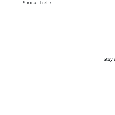
Source: Trellix
Stay 