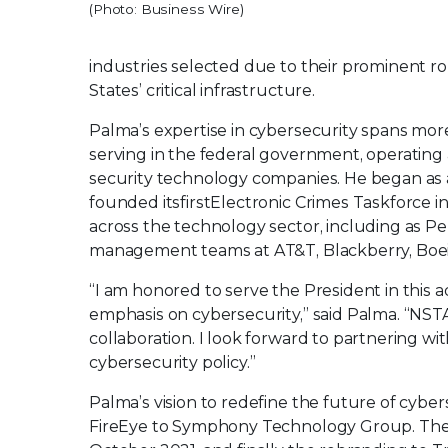
(Photo: Business Wire)
industries selected due to their prominent rol
States’ critical infrastructure.
Palma’s expertise in cybersecurity spans mo
serving in the federal government, operating a
security technology companies. He began as a 
founded its
first
Electronic Crimes Taskforce i
across the technology sector, including as Pep
management teams at AT&T, Blackberry, Boeing
“I am honored to serve the President in this a
emphasis on cybersecurity,” said Palma. “NSTA
collaboration. I look forward to partnering 
cybersecurity policy.”
Palma’s vision to redefine the future of cybe
FireEye to Symphony Technology Group. The 