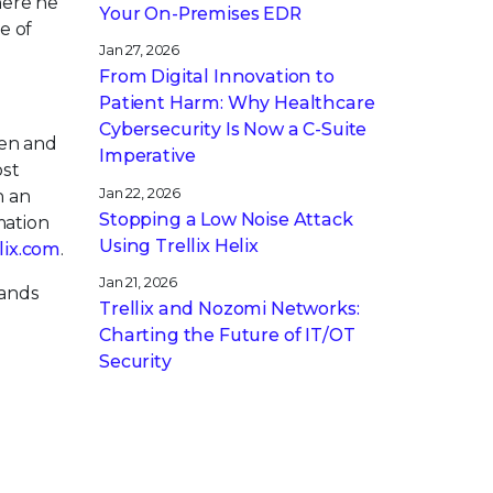
here he
Your On-Premises EDR
e of
Jan 27, 2026
From Digital Innovation to
Patient Harm: Why Healthcare
Cybersecurity Is Now a C-Suite
pen and
Imperative
ost
Jan 22, 2026
h an
Stopping a Low Noise Attack
mation
Using Trellix Helix
llix.com
.
Jan 21, 2026
rands
Trellix and Nozomi Networks:
Charting the Future of IT/OT
Security