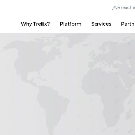
Breach
Why Trellix?
Platform
Services
Partn
English (English)
Thrive Community
日本語 (Japanese)
Quick Links
Trellix Login
Why Trellix?
|
Products
|
Advanced Research Center
|
New
Deutsch (German)
Español (Spanish)
Français (French)
Português (Portuguese)