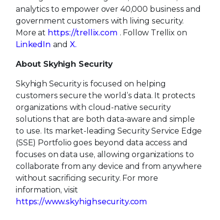
analytics to empower over 40,000 business and
government customers with living security.
More at
https://trellix.com
. Follow Trellix on
LinkedIn
and
X.
About Skyhigh Security
Skyhigh Security is focused on helping
customers secure the world’s data. It protects
organizations with cloud-native security
solutions that are both data-aware and simple
to use. Its market-leading Security Service Edge
(SSE) Portfolio goes beyond data access and
focuses on data use, allowing organizations to
collaborate from any device and from anywhere
without sacrificing security. For more
information, visit
https://www.skyhighsecurity.com