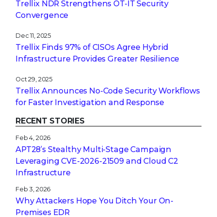
Trellix NDR Strengthens OT-IT Security
Convergence
Dec 11, 2025
Trellix Finds 97% of CISOs Agree Hybrid
Infrastructure Provides Greater Resilience
Oct 29, 2025
Trellix Announces No-Code Security Workflows
for Faster Investigation and Response
RECENT STORIES
Feb 4, 2026
APT28’s Stealthy Multi-Stage Campaign
Leveraging CVE‑2026‑21509 and Cloud C2
Infrastructure
Feb 3, 2026
Why Attackers Hope You Ditch Your On-
Premises EDR