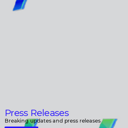
Press Releases
Breaking updates and press releases