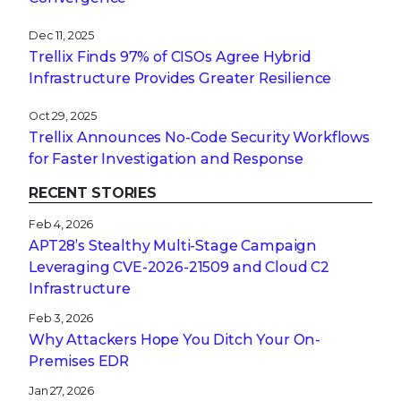
Dec 11, 2025
Trellix Finds 97% of CISOs Agree Hybrid
Infrastructure Provides Greater Resilience
Oct 29, 2025
Trellix Announces No-Code Security Workflows
for Faster Investigation and Response
RECENT STORIES
Feb 4, 2026
APT28’s Stealthy Multi-Stage Campaign
Leveraging CVE‑2026‑21509 and Cloud C2
Infrastructure
Feb 3, 2026
Why Attackers Hope You Ditch Your On-
Premises EDR
Jan 27, 2026