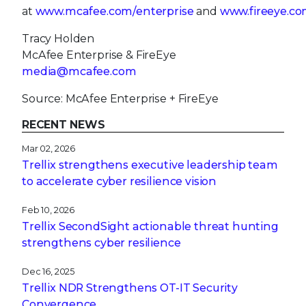
at
www.mcafee.com/enterprise
and
www.fireeye.co
Tracy Holden
McAfee Enterprise & FireEye
media@mcafee.com
Source: McAfee Enterprise + FireEye
RECENT NEWS
Mar 02, 2026
Trellix strengthens executive leadership team
to accelerate cyber resilience vision
Feb 10, 2026
Trellix SecondSight actionable threat hunting
strengthens cyber resilience
Dec 16, 2025
Trellix NDR Strengthens OT-IT Security
Convergence