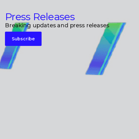
Press Releases
Breaking updates and press releases
Subscribe