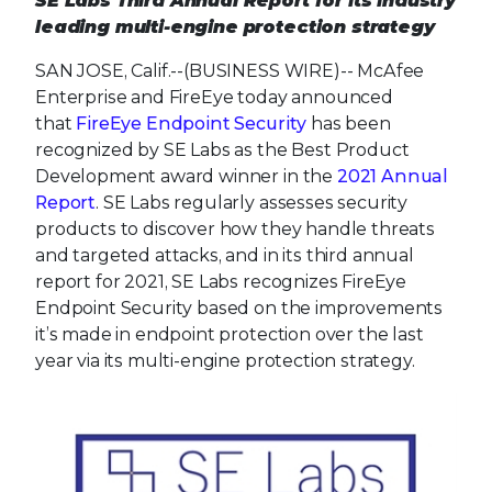
SE Labs Third Annual Report for its industry
leading multi-engine protection strategy
SAN JOSE, Calif.--(BUSINESS WIRE)--
McAfee
Enterprise and FireEye today announced
that
FireEye Endpoint Security
has been
recognized by SE Labs as the Best Product
Development award winner in the
2021 Annual
Report
. SE Labs regularly assesses security
products to discover how they handle threats
and targeted attacks, and in its third annual
report for 2021, SE Labs recognizes FireEye
Endpoint Security based on the improvements
it’s made in endpoint protection over the last
year via its multi-engine protection strategy.