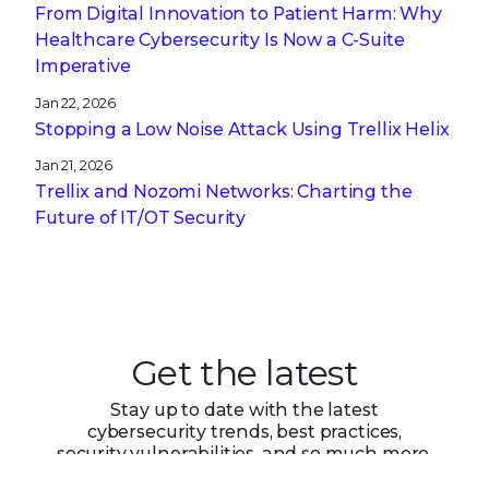
From Digital Innovation to Patient Harm: Why
Healthcare Cybersecurity Is Now a C-Suite
Imperative
Jan 22, 2026
Stopping a Low Noise Attack Using Trellix Helix
Jan 21, 2026
Trellix and Nozomi Networks: Charting the
Future of IT/OT Security
Get the latest
Stay up to date with the latest
cybersecurity trends, best practices,
security vulnerabilities, and so much more.