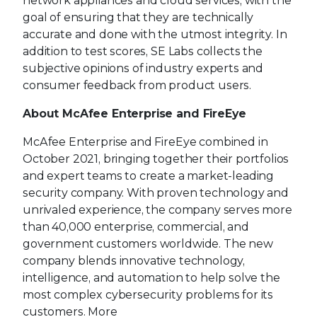
network appliances and cloud services, with the
goal of ensuring that they are technically
accurate and done with the utmost integrity. In
addition to test scores, SE Labs collects the
subjective opinions of industry experts and
consumer feedback from product users.
About McAfee Enterprise and FireEye
McAfee Enterprise and FireEye combined in
October 2021, bringing together their portfolios
and expert teams to create a market-leading
security company. With proven technology and
unrivaled experience, the company serves more
than 40,000 enterprise, commercial, and
government customers worldwide. The new
company blends innovative technology,
intelligence, and automation to help solve the
most complex cybersecurity problems for its
customers. More