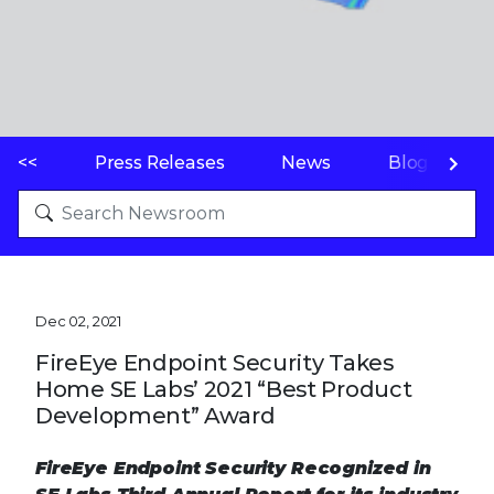
<<
Press Releases
News
Blogs
Dec 02, 2021
FireEye Endpoint Security Takes
Home SE Labs’ 2021 “Best Product
Development” Award
FireEye Endpoint Security Recognized in