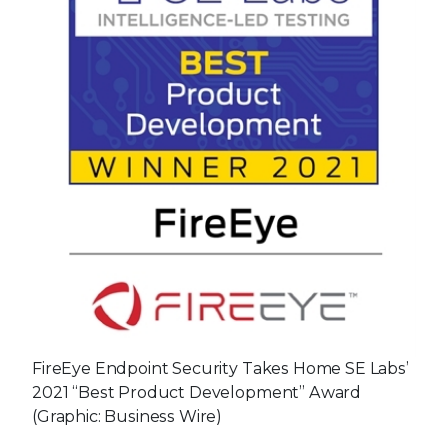
FireEye Endpoint Security Takes Home SE Labs’
2021 “Best Product Development” Award
(Graphic: Business Wire)