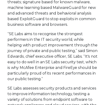
threats; signature based for known malware,
machine learning based MalwareGuard for new
and advanced threats and behavioral analysis
based ExploitGuard to stop exploits in common
business software and browsers.
“SE Labs aims to recognise the strongest
performers in the IT security world, while
helping with product improvement through the
journey of private and public testing,” said Simon
Edwards, chief executive officer, SE Labs. “It's not
easy to do well in an SE Labs security test, which
is why McAfee Enterprise and FireEye should be
particularly proud of its recent performances in
our public testing.”
SE Labs assesses security products and services
to improve information technology, testing a
variety of solutions from endpoint software to