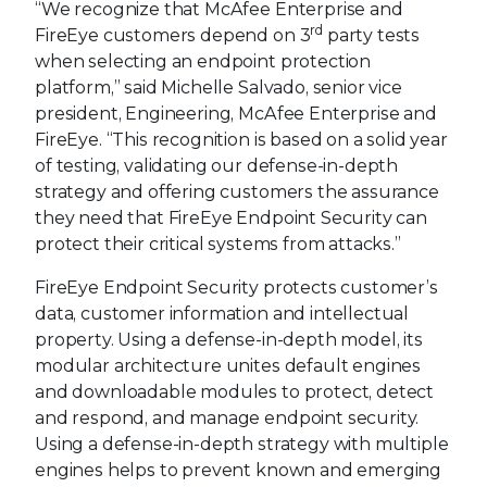
“We recognize that McAfee Enterprise and
rd
FireEye customers depend on 3
party tests
when selecting an endpoint protection
platform,” said Michelle Salvado, senior vice
president, Engineering, McAfee Enterprise and
FireEye. “This recognition is based on a solid year
of testing, validating our defense-in-depth
strategy and offering customers the assurance
they need that FireEye Endpoint Security can
protect their critical systems from attacks.”
FireEye Endpoint Security protects customer’s
data, customer information and intellectual
property. Using a defense-in-depth model, its
modular architecture unites default engines
and downloadable modules to protect, detect
and respond, and manage endpoint security.
Using a defense-in-depth strategy with multiple
engines helps to prevent known and emerging