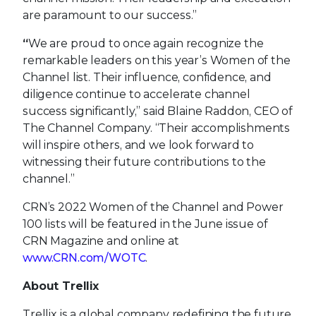
are paramount to our success.”
“
We are proud to once again recognize the
remarkable leaders on this year’s Women of the
Channel list. Their influence, confidence, and
diligence continue to accelerate channel
success significantly,” said Blaine Raddon, CEO of
The Channel Company. “Their accomplishments
will inspire others, and we look forward to
witnessing their future contributions to the
channel.”
CRN’s 2022 Women of the Channel and Power
100 lists will be featured in the June issue of
CRN Magazine and online at
www.CRN.com/WOTC
.
About Trellix
Trellix is a global company redefining the future