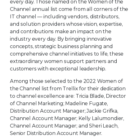
every day. Those named on the Women of the
Channel annual list come from all corners of the
IT channel — including vendors, distributors,
and solution providers whose vision, expertise,
and contributions make an impact on the
industry every day. By bringing innovative
concepts, strategic business planning and
comprehensive channel initiatives to life, these
extraordinary women support partners and
customers with exceptional leadership.
Among those selected to the 2022 Women of
the Channel list from Trellix for their dedication
to channel excellence are: Tricia Blade, Director
of Channel Marketing; Madeline Fugate,
Distribution Account Manager; Jackie Grifka,
Channel Account Manager; Kelly Lalumondier,
Channel Account Manager; and Sheri Leach,
Senior Distribution Account Manager.