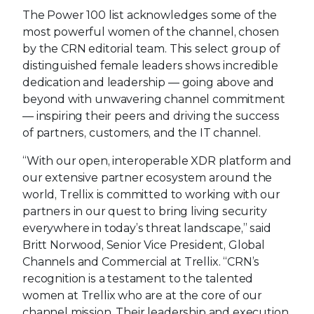
The Power 100 list acknowledges some of the
most powerful women of the channel, chosen
by the CRN editorial team. This select group of
distinguished female leaders shows incredible
dedication and leadership — going above and
beyond with unwavering channel commitment
— inspiring their peers and driving the success
of partners, customers, and the IT channel.
“With our open, interoperable XDR platform and
our extensive partner ecosystem around the
world, Trellix is committed to working with our
partners in our quest to bring living security
everywhere in today’s threat landscape,” said
Britt Norwood, Senior Vice President, Global
Channels and Commercial at Trellix. “CRN’s
recognition is a testament to the talented
women at Trellix who are at the core of our
channel mission. Their leadership and execution