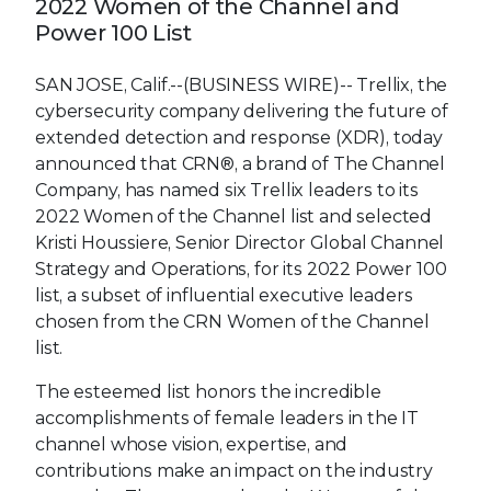
2022 Women of the Channel and
Power 100 List
SAN JOSE, Calif.--(BUSINESS WIRE)--
Trellix, the
cybersecurity company delivering the future of
extended detection and response (XDR), today
announced that CRN®, a brand of The Channel
Company, has named six Trellix leaders to its
2022 Women of the Channel list and selected
Kristi Houssiere, Senior Director Global Channel
Strategy and Operations, for its 2022 Power 100
list, a subset of influential executive leaders
chosen from the CRN Women of the Channel
list.
The esteemed list honors the incredible
accomplishments of female leaders in the IT
channel whose vision, expertise, and
contributions make an impact on the industry