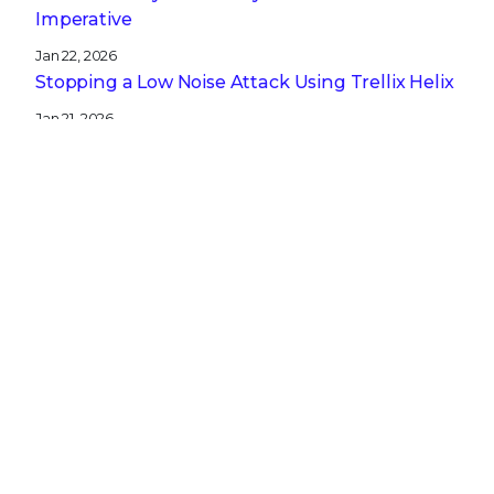
Imperative
Jan 22, 2026
Stopping a Low Noise Attack Using Trellix Helix
Jan 21, 2026
Trellix and Nozomi Networks: Charting the
Future of IT/OT Security
Get the latest
Stay up to date with the latest
cybersecurity trends, best practices,
security vulnerabilities, and so much more.