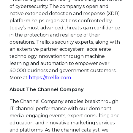
of cybersecurity. The company’s open and
native extended detection and response (XDR)
platform helps organizations confronted by
today’s most advanced threats gain confidence
in the protection and resilience of their
operations. Trellix’s security experts, along with
an extensive partner ecosystem, accelerate
technology innovation through machine
learning and automation to empower over
40,000 business and government customers.
More at
https://trellix.com
.
About The Channel Company
The Channel Company enables breakthrough
IT channel performance with our dominant
media, engaging events, expert consulting and
education, and innovative marketing services
and platforms. As the channel catalyst, we