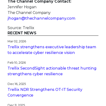
The Channel Company Contact:
Jennifer Hogan
The Channel Company
jhogan@thechannelcompany.com
Source: Trellix
RECENT NEWS
Mar 02, 2026
Trellix strengthens executive leadership team
to accelerate cyber resilience vision
Feb 10, 2026
Trellix SecondSight actionable threat hunting
strengthens cyber resilience
Dec 16, 2025
Trellix NDR Strengthens OT-IT Security
Convergence
Dec 11, 2025