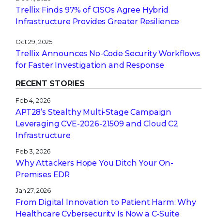
Trellix Finds 97% of CISOs Agree Hybrid
Infrastructure Provides Greater Resilience
Oct 29, 2025
Trellix Announces No-Code Security Workflows
for Faster Investigation and Response
RECENT STORIES
Feb 4, 2026
APT28’s Stealthy Multi-Stage Campaign
Leveraging CVE‑2026‑21509 and Cloud C2
Infrastructure
Feb 3, 2026
Why Attackers Hope You Ditch Your On-
Premises EDR
Jan 27, 2026
From Digital Innovation to Patient Harm: Why
Healthcare Cybersecurity Is Now a C-Suite