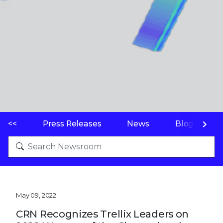
<<
Press Releases
News
Blogs
May 09, 2022
CRN Recognizes Trellix Leaders on