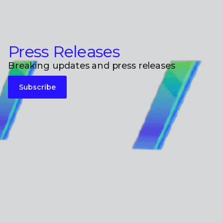
Press Releases
Breaking updates and press releases
Subscribe