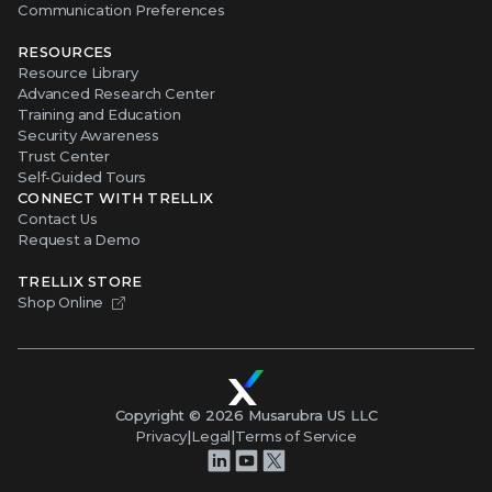
CONNECT WITH TRELLIX
Contact Us
Request a Demo
TRELLIX STORE
Shop Online
Copyright ©
2026
Musarubra US LLC
Privacy
|
Legal
|
Terms of Service