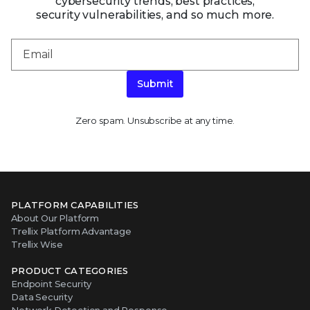
Zero spam. Unsubscribe at any time.
PLATFORM CAPABILITIES
About Our Platform
Trellix Platform Advantage
Trellix Wise
PRODUCT CATEGORIES
Endpoint Security
Data Security
Network Detection and Response
Threat Intelligence
Email Security
Security Operations
View All Products
ABOUT TRELLIX
Why Trellix?
About Us
Leadership