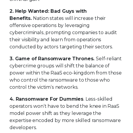
3. Game of Ransomware Thrones.
Self-reliant
cybercrime groups will shift the balance of
power within the RaaS eco-kingdom from those
who control the ransomware to those who
control the victim’s networks.
4. Ransomware For Dummies
. Less-skilled
operators won’t have to bend the knee in RaaS
model power shift as they leverage the
expertise encoded by more skilled ransomware
developers.
5. Keep A Close Eye on API.
5G and IoT traffic
between API services and apps will make them
increasingly lucrative targets, causing
unwanted exposure of information.
6. Hijackers Will Target Your Application
Containers
. Expanded exploitation of containers