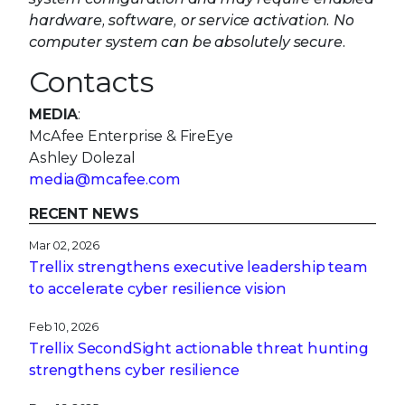
Ashley Dolezal
media@mcafee.com
RECENT NEWS
Mar 02, 2026
Trellix strengthens executive leadership team
to accelerate cyber resilience vision
Feb 10, 2026
Trellix SecondSight actionable threat hunting
strengthens cyber resilience
Dec 16, 2025
Trellix NDR Strengthens OT-IT Security
Convergence
Dec 11, 2025
Trellix Finds 97% of CISOs Agree Hybrid
Infrastructure Provides Greater Resilience