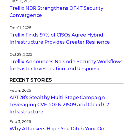
Oct 29, 2025
Trellix Announces No-Code Security Workflows
for Faster Investigation and Response
RECENT STORIES
Feb 4, 2026
APT28’s Stealthy Multi-Stage Campaign
Leveraging CVE‑2026‑21509 and Cloud C2
Infrastructure
Feb 3, 2026
Why Attackers Hope You Ditch Your On-
Premises EDR
Jan 27, 2026
From Digital Innovation to Patient Harm: Why
Healthcare Cybersecurity Is Now a C-Suite
Imperative
Jan 22, 2026