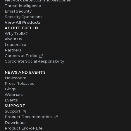
Partners
Careers at Trellix
Corporate Social Responsibility
NEWS AND EVENTS
Newsroom
Press Releases
Blogs
Webinars
Events
SUPPORT
Support
Product Documentation
Downloads
Product End-of-Life
Communication Preferences
RESOURCES
Resource Library
Advanced Research Center
Training and Education
Security Awareness
Trust Center
Self-Guided Tours