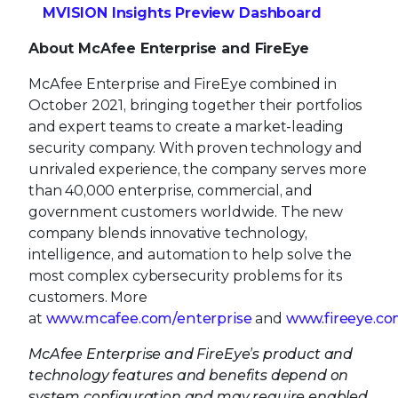
security company. With proven technology and
unrivaled experience, the company serves more
than 40,000 enterprise, commercial, and
government customers worldwide. The new
company blends innovative technology,
intelligence, and automation to help solve the
most complex cybersecurity problems for its
customers. More
at
www.mcafee.com/enterprise
and
www.fireeye.c
McAfee Enterprise and FireEye’s product and
technology features and benefits depend on
system configuration and may require enabled
hardware, software, or service activation. No
computer system can be absolutely secure.
Contacts
MEDIA
:
McAfee Enterprise & FireEye