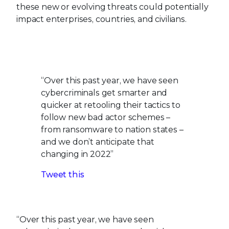
cybercriminals get smarter and
quicker at retooling their tactics to
follow new bad actor schemes –
from ransomware to nation states –
and we don’t anticipate that
changing in 2022”
Tweet this
“Over this past year, we have seen
cybercriminals get smarter and quicker at
retooling their tactics to follow new bad actor
schemes – from ransomware to nation states –
and we don’t anticipate that changing in 2022,”
said Raj Samani, fellow and chief scientist of the
combined company. “With the evolving threat
landscape and continued impact of the global