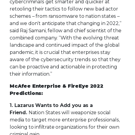
pandemic, it is crucial that enterprises stay
aware of the cybersecurity trends so that they
can be proactive and actionable in protecting
their information.”
McAfee Enterprise & FireEye 2022
Predictions:
1. Lazarus Wants to Add you as a
Friend.
Nation States will weaponize social
media to target more enterprise professionals,
looking to infiltrate organizations for their own
criminal gain.
2. Help Wanted: Bad Guys with
Benefits.
Nation states will increase their
offensive operations by leveraging
cybercriminals, prompting companies to audit
their visibility and learn from operations
conducted by actors targeting their sectors.