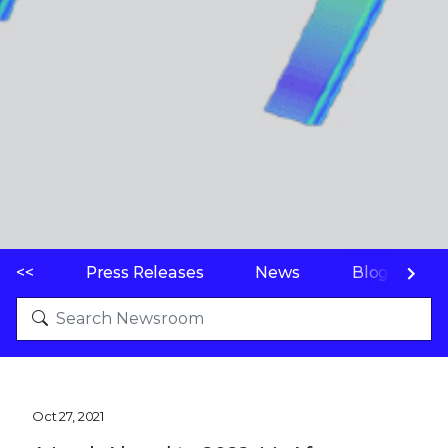
<<
Press Releases
News
Blogs
Oct 27, 2021
A Look Ahead to 2022: McAfee
Enterprise & FireEye Predict Top
Cyber Threats
SAN JOSE, Calif.--(
BUSINESS WIRE
)--McAfee
Enterprise and FireEye today released its
2022
Threat Predictions
, examining the top