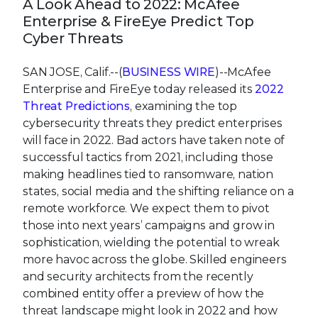
cybersecurity threats they predict enterprises
will face in 2022. Bad actors have taken note of
successful tactics from 2021, including those
making headlines tied to ransomware, nation
states, social media and the shifting reliance on a
remote workforce. We expect them to pivot
those into next years’ campaigns and grow in
sophistication, wielding the potential to wreak
more havoc across the globe. Skilled engineers
and security architects from the recently
combined entity offer a preview of how the
threat landscape might look in 2022 and how
these new or evolving threats could potentially
impact enterprises, countries, and civilians.
“Over this past year, we have seen