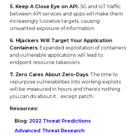
and vulnerable applications will lead to
endpoint resource takeovers.
7. Zero Cares About Zero-Days
. The time to
repurpose vulnerabilities into working exploits
will be measured in hours and there’s nothing
you can do about it… except patch.
Resources:
Blog:
2022 Threat Predictions
Advanced Threat Research
MVISION Insights Preview Dashboard
About McAfee Enterprise and FireEye
McAfee Enterprise and FireEye combined in
October 2021, bringing together their portfolios
and expert teams to create a market-leading