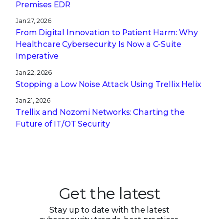
Stopping a Low Noise Attack Using Trellix Helix
Jan 21, 2026
Trellix and Nozomi Networks: Charting the
Future of IT/OT Security
Get the latest
Stay up to date with the latest
cybersecurity trends, best practices,
security vulnerabilities, and so much more.
Submit