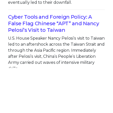
eventually led to their downfall.
Cyber Tools and Foreign Policy: A
False Flag Chinese “APT” and Nancy
Pelosi’s Visit to Taiwan
U.S. House Speaker Nancy Pelosi’s visit to Taiwan
led to an aftershock across the Taiwan Strait and
through the Asia Pacific region. Immediately
after Pelosi’s visit, China’s People’s Liberation
Army carried out waves of intensive military
drills.
Get the latest
Stay up to date with the latest
cybersecurity trends, best practices,
security vulnerabilities, and so much more.