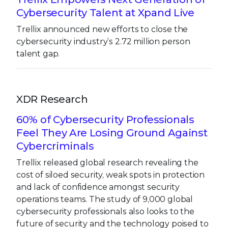
Cybersecurity Talent at Xpand Live
Trellix announced new efforts to close the
cybersecurity industry’s 2.72 million person
talent gap.
XDR Research
60% of Cybersecurity Professionals
Feel They Are Losing Ground Against
Cybercriminals
Trellix released global research revealing the
cost of siloed security, weak spots in protection
and lack of confidence amongst security
operations teams. The study of 9,000 global
cybersecurity professionals also looks to the
future of security and the technology poised to