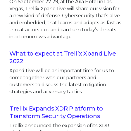
On September 27-29, at the Aria Hotel in Las
Vegas, Trellix Xpand Live will share our vision for
a new kind of defense. Cybersecurity that’s alive
and embedded, that learns and adapts as fast as
threat actors do - and can turn today’s threats
into tomorrow’s advantage.
What to expect at Trellix Xpand Live
2022
Xpand Live will be an important time for us to
come together with our partners and
customers to discuss the latest mitigation
strategies and adversary tactics.
Trellix Expands XDR Platform to
Transform Security Operations
Trellix announced the expansion of its XDR