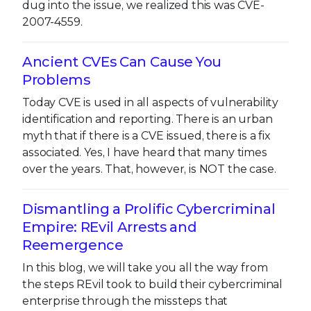
dug into the issue, we realized this was CVE-
2007-4559.
Ancient CVEs Can Cause You
Problems
Today CVE is used in all aspects of vulnerability
identification and reporting. There is an urban
myth that if there is a CVE issued, there is a fix
associated. Yes, I have heard that many times
over the years. That, however, is NOT the case.
Dismantling a Prolific Cybercriminal
Empire: REvil Arrests and
Reemergence
In this blog, we will take you all the way from
the steps REvil took to build their cybercriminal
enterprise through the missteps that