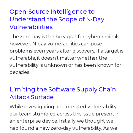
Open-Source Intelligence to
Understand the Scope of N-Day
Vulnerabilities
The zero-day is the holy grail for cybercriminals;
however, N-day vulnerabilities can pose
problems even years after discovery. If a target is
vulnerable, it doesn’t matter whether the
vulnerability is unknown or has been known for
decades.
Limiting the Software Supply Chain
Attack Surface
While investigating an unrelated vulnerability
our team stumbled across this issue present in
an enterprise device. Initially we thought we
had found a new zero-day vulnerability. As we