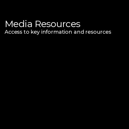
Media Resources
Access to key information and resources