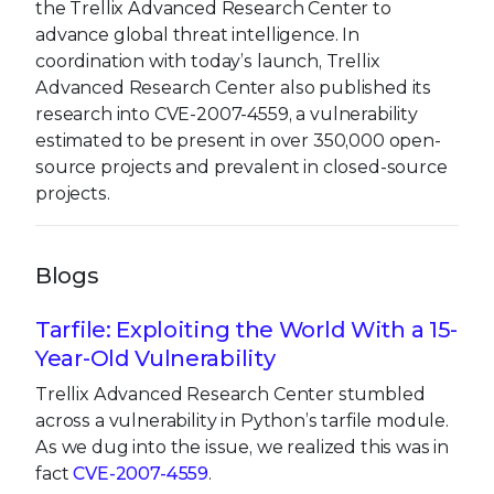
the Trellix Advanced Research Center to
advance global threat intelligence. In
coordination with today’s launch, Trellix
Advanced Research Center also published its
research into CVE-2007-4559, a vulnerability
estimated to be present in over 350,000 open-
source projects and prevalent in closed-source
projects.
Blogs
Tarfile: Exploiting the World With a 15-
Year-Old Vulnerability
Trellix Advanced Research Center stumbled
across a vulnerability in Python’s tarfile module.
As we dug into the issue, we realized this was in
fact
CVE-2007-4559
.