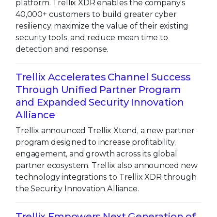
platform. Trellix XDR enables the company’s
40,000+ customers to build greater cyber
resiliency, maximize the value of their existing
security tools, and reduce mean time to
detection and response.
Trellix Accelerates Channel Success
Through Unified Partner Program
and Expanded Security Innovation
Alliance
Trellix announced Trellix Xtend, a new partner
program designed to increase profitability,
engagement, and growth across its global
partner ecosystem. Trellix also announced new
technology integrations to Trellix XDR through
the Security Innovation Alliance.
Trellix Empowers Next Generation of