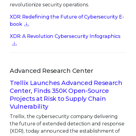
revolutionize security operations.
XDR: Redefining the Future of Cybersecurity E-
book
XDR: A Revolution Cybersecurity Infographics
Advanced Research Center
Trellix Launches Advanced Research
Center, Finds 350K Open-Source
Projects at Risk to Supply Chain
Vulnerability
Trellix, the cybersecurity company delivering
the future of extended detection and response
(XDR), today announced the establishment of