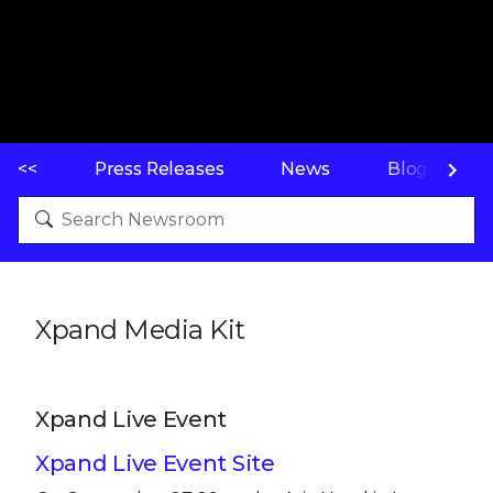
<<
Press Releases
News
Blogs
Xpand Media Kit
Xpand Live Event
Xpand Live Event Site