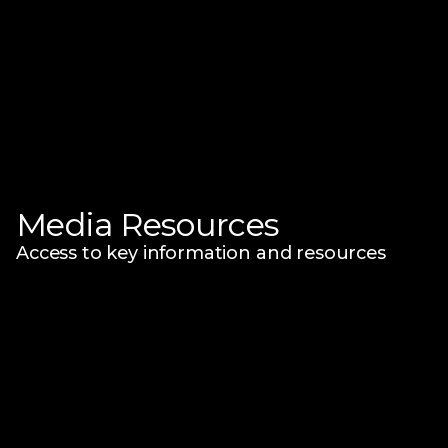
Media Resources
Access to key information and resources