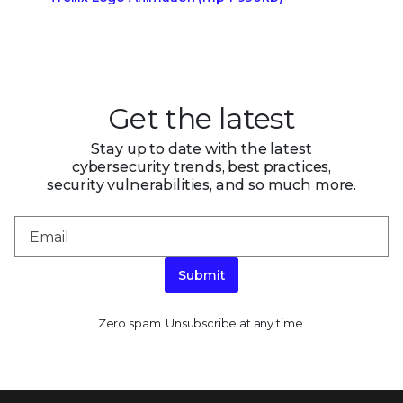
Get the latest
Stay up to date with the latest
cybersecurity trends, best practices,
security vulnerabilities, and so much more.
Submit
Zero spam. Unsubscribe at any time.