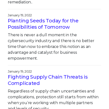
remediation..
January 19, 2022
Planting Seeds Today for the
Possibilities of Tomorrow
There is never a dull moment in the
cybersecurity industry and there is no better
time than now to embrace this notion as an
advantage and catalyst for business
empowerment.
January 19, 2022
Fighting Supply Chain Threats is
Complicated
Regardless of supply chain uncertainties and
complications, protection still starts from within
when you’re working with multiple partners
and levels of security.