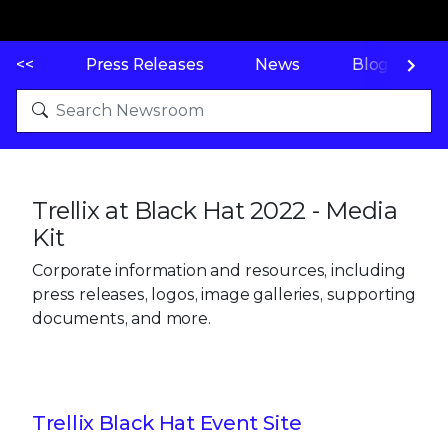
<<
Press Releases
News
Blogs
Trellix at Black Hat 2022 - Media
Kit
Corporate information and resources, including
press releases, logos, image galleries, supporting
documents, and more.
Trellix Black Hat Event Site