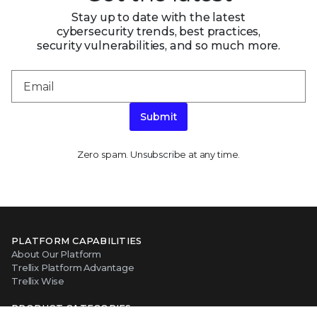
Stay up to date with the latest
cybersecurity trends, best practices,
security vulnerabilities, and so much more.
Submit
Zero spam. Unsubscribe at any time.
PLATFORM CAPABILITIES
About Our Platform
Trellix Platform Advantage
Trellix Wise
PRODUCT CATEGORIES