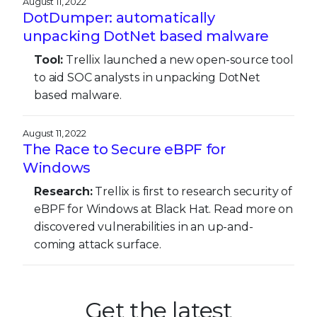
August 11, 2022
DotDumper: automatically
unpacking DotNet based malware
Tool:
Trellix launched a new open-source tool
to aid SOC analysts in unpacking DotNet
based malware.
August 11, 2022
The Race to Secure eBPF for
Windows
Research:
Trellix is first to research security of
eBPF for Windows at Black Hat. Read more on
discovered vulnerabilities in an up-and-
coming attack surface.
Get the latest