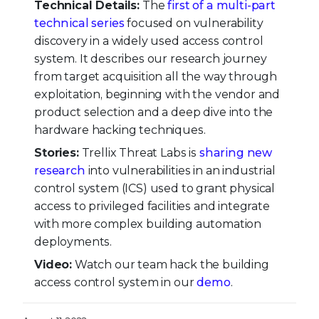
Technical Details:
The
first of a multi-part
technical series
focused on vulnerability
discovery in a widely used access control
system. It describes our research journey
from target acquisition all the way through
exploitation, beginning with the vendor and
product selection and a deep dive into the
hardware hacking techniques.
Stories:
Trellix Threat Labs is
sharing new
research
into vulnerabilities in an industrial
control system (ICS) used to grant physical
access to privileged facilities and integrate
with more complex building automation
deployments.
Video:
Watch our team hack the building
access control system in our
demo
.