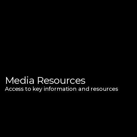
Media Resources
Access to key information and resources