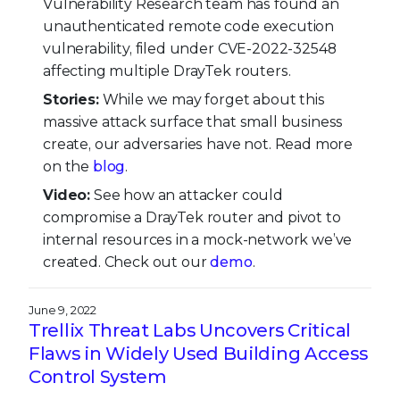
Vulnerability Research team has found an
unauthenticated remote code execution
vulnerability, filed under CVE-2022-32548
affecting multiple DrayTek routers.
Stories:
While we may forget about this
massive attack surface that small business
create, our adversaries have not. Read more
on the
blog
.
Video:
See how an attacker could
compromise a DrayTek router and pivot to
internal resources in a mock-network we’ve
created. Check out our
demo
.
June 9, 2022
Trellix Threat Labs Uncovers Critical
Flaws in Widely Used Building Access
Control System