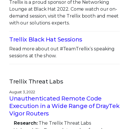
Trellix is a proud sponsor of the Networking
Lounge at Black Hat 2022. Come watch our on-
demand session, visit the Trellix booth and meet
with our solutions experts.
Trellix Black Hat Sessions
Read more about out #TeamTrellix’s speaking
sessions at the show.
Trellix Threat Labs
August 3, 2022
Unauthenticated Remote Code
Execution in a Wide Range of DrayTek
Vigor Routers
Research:
The Trellix Threat Labs