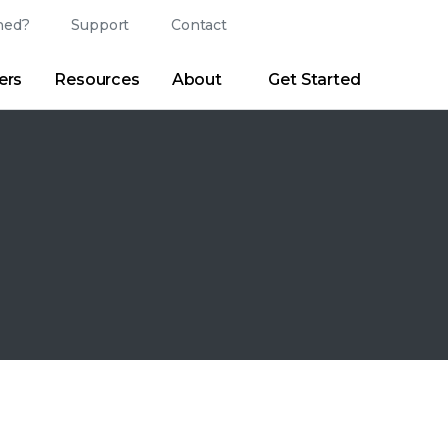
ed?
Support
Contact
Login
Search
Change Langu
ers
Resources
About
Get Started
Search
Clear
|
Search Tips
Partner Portal
Developer Portal
sroom
|
Blogs