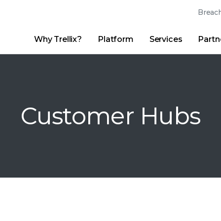
Breach
Why Trellix?
Platform
Services
Partn
English (English)
Thrive Community
日本語 (Japanese)
Quick Links
Trellix Login
Why Trellix?
|
Products
|
Advanced Research Center
|
New
Deutsch (German)
Customer Hubs
Español (Spanish)
Français (French)
Português (Portuguese)