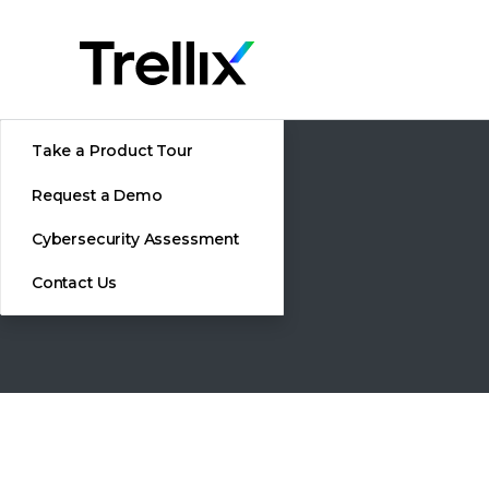
Take a Product Tour
Request a Demo
Cybersecurity Assessment
Contact Us