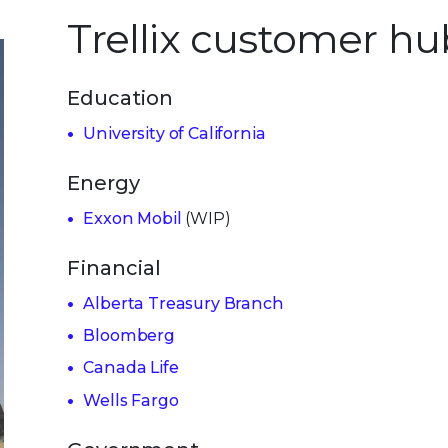
Trellix customer hu
Education
University of California
Energy
Exxon Mobil
(WIP)
Financial
Alberta Treasury Branch
Bloomberg
Canada Life
Wells Fargo