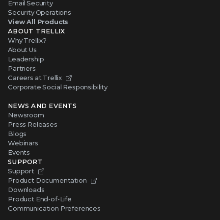
Email Security
Security Operations
View All Products
ABOUT TRELLIX
Why Trellix?
About Us
Leadership
Partners
Careers at Trellix
Corporate Social Responsibility
NEWS AND EVENTS
Newsroom
Press Releases
Blogs
Webinars
Events
SUPPORT
Support
Product Documentation
Downloads
Product End-of-Life
Communication Preferences