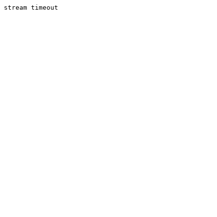
stream timeout