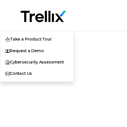
Take a Product Tour
Request a Demo
Cybersecurity Assessment
Contact Us