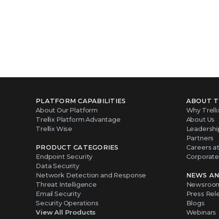
PLATFORM CAPABILITIES
ABOUT T
About Our Platform
Why Trelli
Trellix Platform Advantage
About Us
Trellix Wise
Leadershi
Partners
PRODUCT CATEGORIES
Careers at 
Endpoint Security
Corporate 
Data Security
Network Detection and Response
NEWS AN
Threat Intelligence
Newsroo
Email Security
Press Rel
Security Operations
Blogs
View All Products
Webinars