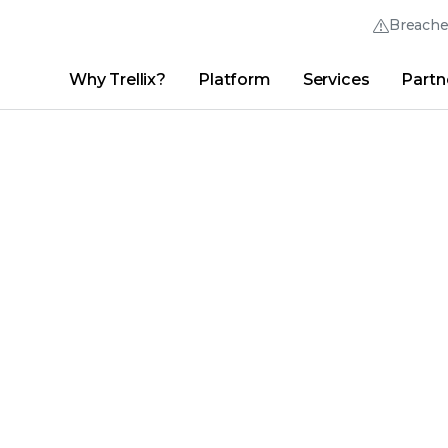
Breach
Why Trellix?
Platform
Services
Partn
English (English)
Thrive Community
日本語 (Japanese)
Quick Links
Trellix Login
Why Trellix?
|
Products
|
Advanced Research Center
|
New
Deutsch (German)
Español (Spanish)
Français (French)
Português (Portuguese)