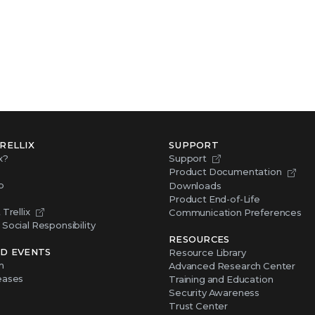
RELLIX
SUPPORT
x?
Support
Product Documentation
p
Downloads
Product End-of-Life
Trellix
Communication Preferences
Social Responsibility
RESOURCES
D EVENTS
Resource Library
m
Advanced Research Center
eases
Training and Education
Security Awareness
Trust Center