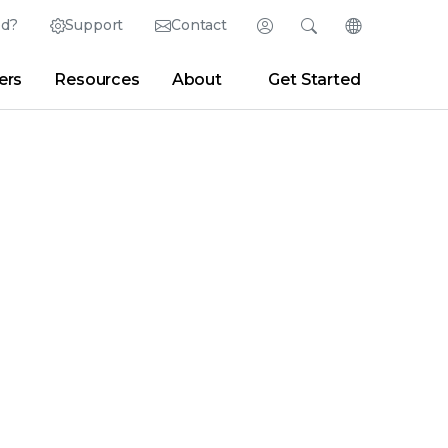
ed?
Support
Contact
Login
Search
Change Langu
ers
Resources
About
Get Started
Search
Clear
|
Search Tips
Partner Portal
Developer Portal
sroom
|
Blogs