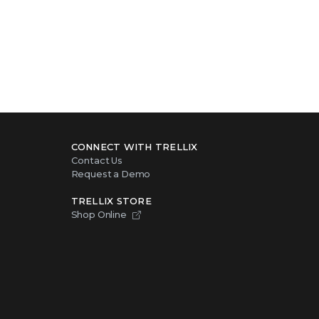
CONNECT WITH TRELLIX
Contact Us
Request a Demo
TRELLIX STORE
Shop Online