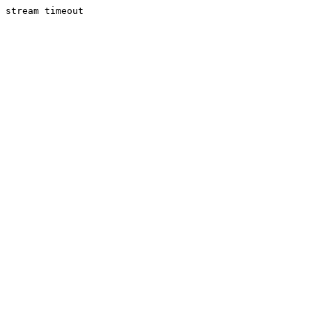
stream timeout