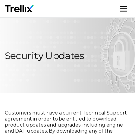
M
Security Updates
Customers must have a current Technical Support
agreement in order to be entitled to download
product updates and upgrades, including engine
and DAT updates. By downloading any of the