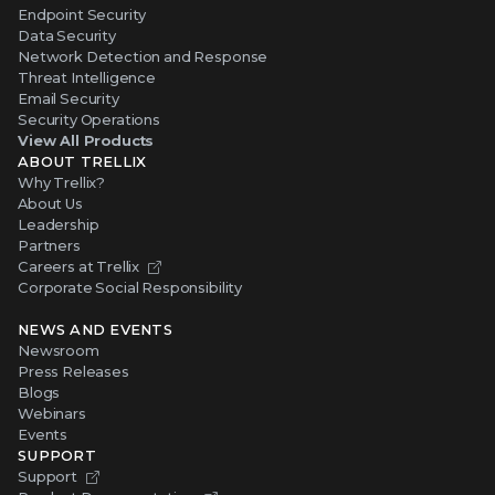
Endpoint Security
Data Security
Network Detection and Response
Threat Intelligence
Email Security
Security Operations
View All Products
ABOUT TRELLIX
Why Trellix?
About Us
Leadership
Partners
Careers at Trellix
Corporate Social Responsibility
NEWS AND EVENTS
Newsroom
Press Releases
Blogs
Webinars
Events
SUPPORT
Support