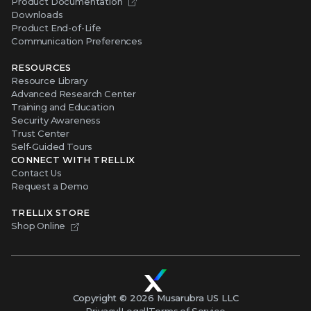
Product Documentation
Downloads
Product End-of-Life
Communication Preferences
RESOURCES
Resource Library
Advanced Research Center
Training and Education
Security Awareness
Trust Center
Self-Guided Tours
CONNECT WITH TRELLIX
Contact Us
Request a Demo
TRELLIX STORE
Shop Online
Copyright ©
2026
Musarubra US LLC
Privacy
|
Legal
|
Terms of Service