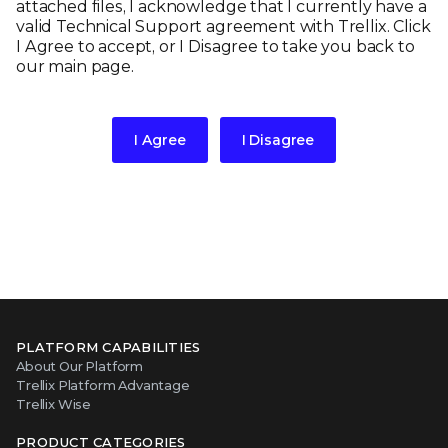
attached files, I acknowledge that I currently have a
valid Technical Support agreement with Trellix. Click
I Agree to accept, or I Disagree to take you back to
our main page.
I Agree
I Disagree
PLATFORM CAPABILITIES
About Our Platform
Trellix Platform Advantage
Trellix Wise
PRODUCT CATEGORIES