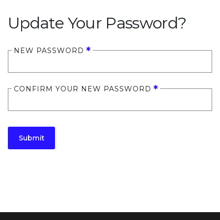
Update Your Password?
NEW PASSWORD
CONFIRM YOUR NEW PASSWORD
Submit