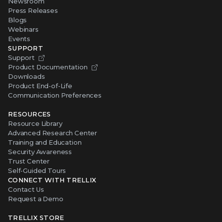
Newsroom
Press Releases
Blogs
Webinars
Events
SUPPORT
Support
Product Documentation
Downloads
Product End-of-Life
Communication Preferences
RESOURCES
Resource Library
Advanced Research Center
Training and Education
Security Awareness
Trust Center
Self-Guided Tours
CONNECT WITH TRELLIX
Contact Us
Request a Demo
TRELLIX STORE