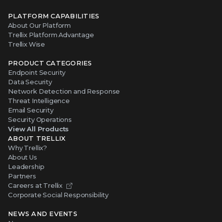
PLATFORM CAPABILITIES
About Our Platform
Trellix Platform Advantage
Trellix Wise
PRODUCT CATEGORIES
Endpoint Security
Data Security
Network Detection and Response
Threat Intelligence
Email Security
Security Operations
View All Products
ABOUT TRELLIX
Why Trellix?
About Us
Leadership
Partners
Careers at Trellix
Corporate Social Responsibility
NEWS AND EVENTS