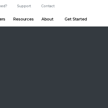
ed?
Support
Contact
Login
Search
Change Langu
ers
Resources
About
Get Started
Search
Clear
|
Search Tips
Partner Portal
Developer Portal
sroom
|
Blogs