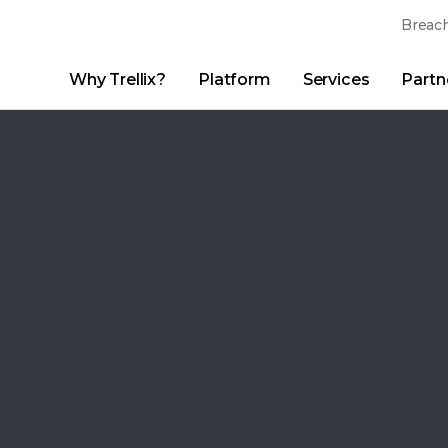
Breach
Why Trellix?
Platform
Services
Partn
English (English)
Thrive Community
日本語 (Japanese)
Quick Links
Trellix Login
Why Trellix?
|
Products
|
Advanced Research Center
|
New
Deutsch (German)
Español (Spanish)
Français (French)
Português (Portuguese)