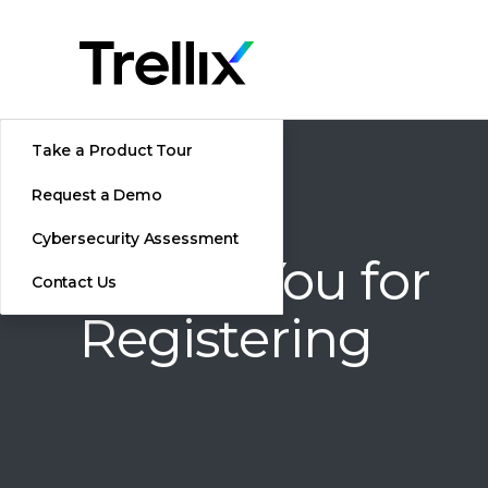
Take a Product Tour
Request a Demo
Cybersecurity Assessment
Thank You for
Contact Us
Registering