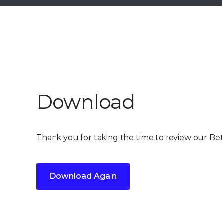
Download
Thank you for taking the time to review our Be
Download Again