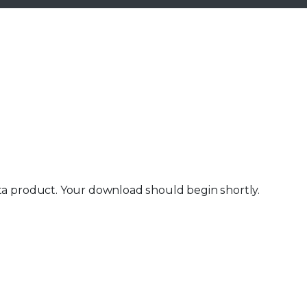
ta product. Your download should begin shortly.