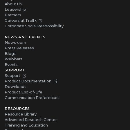
About Us
Leadership
Partners
Careers at Trellix
Corporate Social Responsibility
NEWS AND EVENTS
Newsroom
Press Releases
Blogs
Webinars
Events
SUPPORT
Support
Product Documentation
Downloads
Product End-of-Life
Communication Preferences
RESOURCES
Resource Library
Advanced Research Center
Training and Education