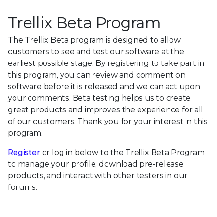
Trellix Beta Program
The Trellix Beta program is designed to allow
customers to see and test our software at the
earliest possible stage. By registering to take part in
this program, you can review and comment on
software before it is released and we can act upon
your comments. Beta testing helps us to create
great products and improves the experience for all
of our customers. Thank you for your interest in this
program.
Register
or log in below to the Trellix Beta Program
to manage your profile, download pre-release
products, and interact with other testers in our
forums.