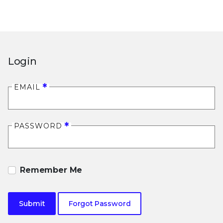
Login
EMAIL
PASSWORD
Remember Me
Submit
Forgot Password