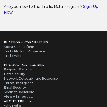
Are you new to the Trellix Beta Program?
Sign Up
Now
PLATFORM CAPABILITIES
About Our Platform
Trellix Platform Advantage
Trellix Wise
PRODUCT CATEGORIES
Endpoint Security
Data Security
Network Detection and Response
Threat Intelligence
Email Security
Security Operations
View All Products
ABOUT TRELLIX
Why Trellix?