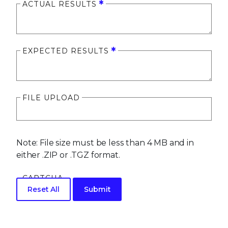
ACTUAL RESULTS
EXPECTED RESULTS
FILE UPLOAD
Note: File size must be less than 4 MB and in
either .ZIP or .TGZ format.
CAPTCHA
Reset All
Submit