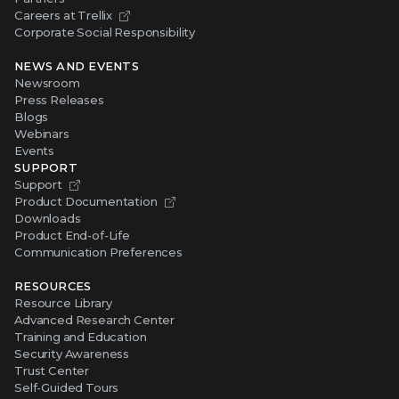
Careers at Trellix
Corporate Social Responsibility
NEWS AND EVENTS
Newsroom
Press Releases
Blogs
Webinars
Events
SUPPORT
Support
Product Documentation
Downloads
Product End-of-Life
Communication Preferences
RESOURCES
Resource Library
Advanced Research Center
Training and Education
Security Awareness
Trust Center
Self-Guided Tours