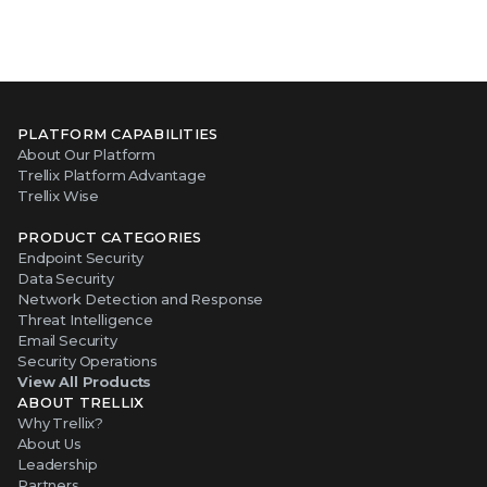
PLATFORM CAPABILITIES
About Our Platform
Trellix Platform Advantage
Trellix Wise
PRODUCT CATEGORIES
Endpoint Security
Data Security
Network Detection and Response
Threat Intelligence
Email Security
Security Operations
View All Products
ABOUT TRELLIX
Why Trellix?
About Us
Leadership
Partners