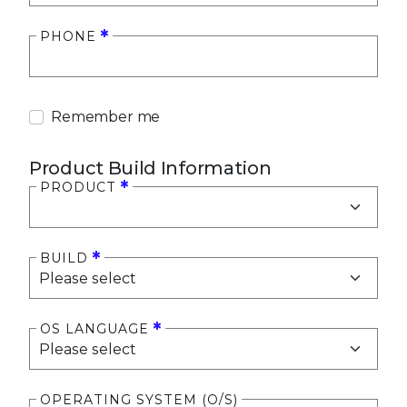
PHONE
Remember me
Product Build Information
PRODUCT
BUILD
OS LANGUAGE
OPERATING SYSTEM (O/S)