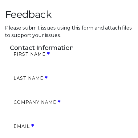
Feedback
Please submit issues using this form and attach files
to support your issues.
Contact Information
FIRST NAME
LAST NAME
COMPANY NAME
EMAIL