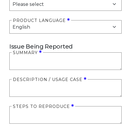
PRODUCT LANGUAGE
Issue Being Reported
SUMMARY
DESCRIPTION / USAGE CASE
STEPS TO REPRODUCE