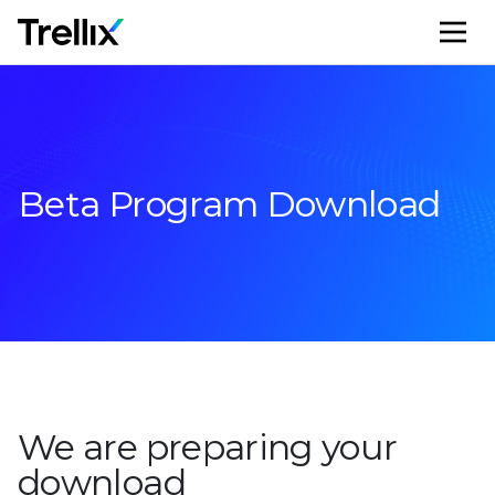
M
Beta Program Download
We are preparing your
download