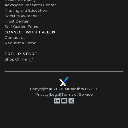
Advanced Research Center
Training and Education
Security Awareness
Trust Center
Self-Guided Tours
CONNECT WITH TRELLIX
Contact Us
Request a Demo
TRELLIX STORE
Shop Online
Copyright ©
2026
Musarubra US LLC
Privacy
|
Legal
|
Terms of Service