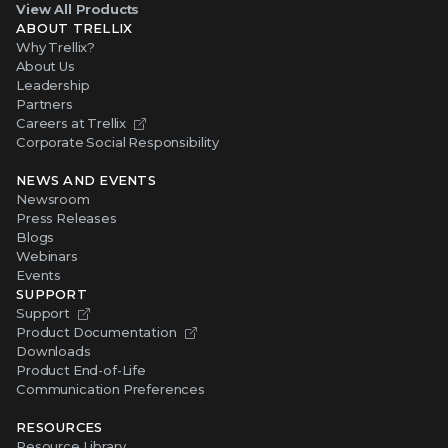
View All Products
ABOUT TRELLIX
Why Trellix?
About Us
Leadership
Partners
Careers at Trellix
Corporate Social Responsibility
NEWS AND EVENTS
Newsroom
Press Releases
Blogs
Webinars
Events
SUPPORT
Support
Product Documentation
Downloads
Product End-of-Life
Communication Preferences
RESOURCES
Resource Library