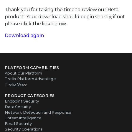
Thank you for taking the time to review our Beta
product. Your download should begin shortly, if not
please click the link below.
Download again
PLATFORM CAPABILITIES
About Our Platform
Trellix Platform Advantage
Trellix Wise
PRODUCT CATEGORIES
Endpoint Security
Data Security
Network Detection and Response
Threat Intelligence
Email Security
Security Operations